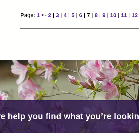
Page:
1
<-
2
|
3
|
4
|
5
|
6
|
7
|
8
|
9
|
10
|
11
|
12
e help you find what you’re lookin