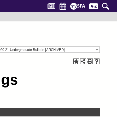
020-21 Undergraduate Bulletin [ARCHIVED]
ngs