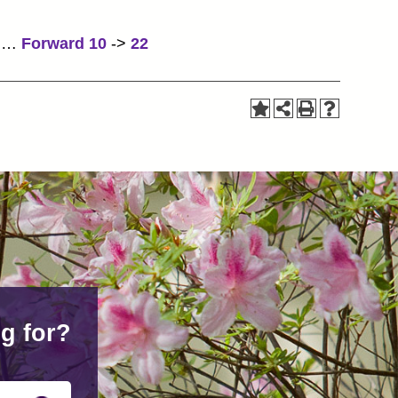
…
Forward 10
->
22
g for?