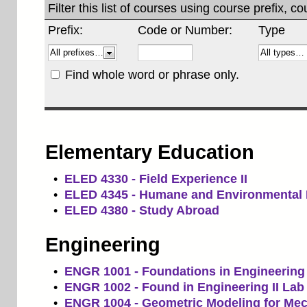
Filter this list of courses using course prefix,
Prefix:
Code or Number:
Type
Find whole word or phrase only.
Elementary Education
•
ELED 4330 - Field Experience II
•
ELED 4345 - Humane and Environmental 
•
ELED 4380 - Study Abroad
Engineering
•
ENGR 1001 - Foundations in Engineering 
•
ENGR 1002 - Found in Engineering II Lab
•
ENGR 1004 - Geometric Modeling for Mec