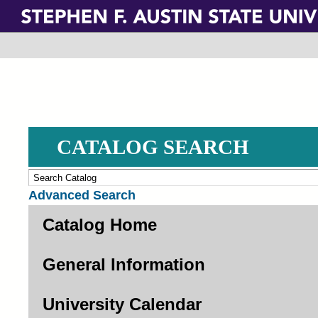
Skip
to
main
content
CATALOG SEARCH
Advanced Search
Catalog Home
General Information
University Calendar