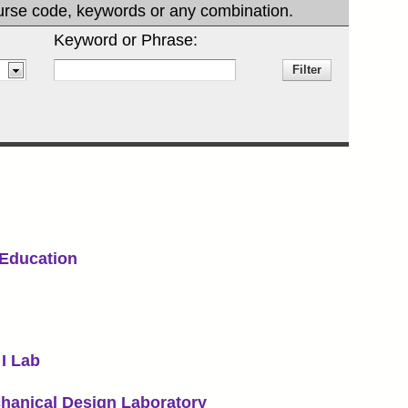
 course code, keywords or any combination.
Keyword or Phrase:
Education
I Lab
hanical Design Laboratory