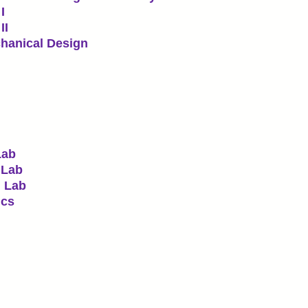
I
II
hanical Design
Lab
 Lab
I Lab
ics