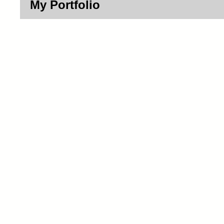
My Portfolio