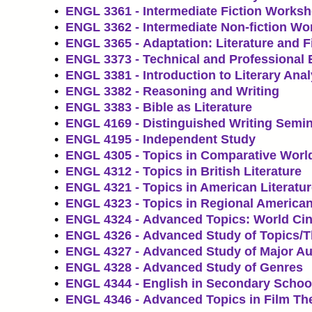
•
ENGL 3361 - Intermediate Fiction Works
•
ENGL 3362 - Intermediate Non-fiction W
•
ENGL 3365 - Adaptation: Literature and F
•
ENGL 3373 - Technical and Professional 
•
ENGL 3381 - Introduction to Literary Anal
•
ENGL 3382 - Reasoning and Writing
•
ENGL 3383 - Bible as Literature
•
ENGL 4169 - Distinguished Writing Semi
•
ENGL 4195 - Independent Study
•
ENGL 4305 - Topics in Comparative World
•
ENGL 4312 - Topics in British Literature
•
ENGL 4321 - Topics in American Literatu
•
ENGL 4323 - Topics in Regional American
•
ENGL 4324 - Advanced Topics: World Ci
•
ENGL 4326 - Advanced Study of Topics/
•
ENGL 4327 - Advanced Study of Major Au
•
ENGL 4328 - Advanced Study of Genres
•
ENGL 4344 - English in Secondary Schoo
•
ENGL 4346 - Advanced Topics in Film Th