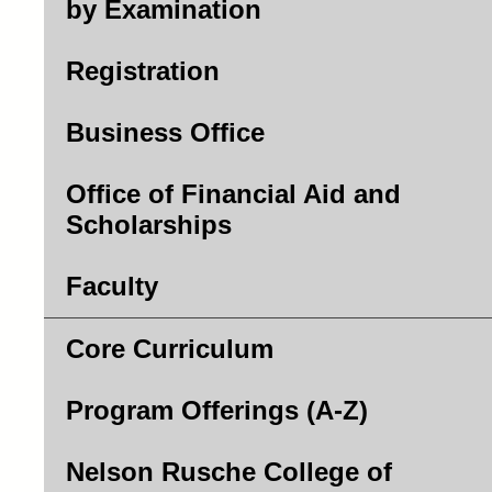
by Examination
Registration
Business Office
Office of Financial Aid and
Scholarships
Faculty
Core Curriculum
Program Offerings (A-Z)
Nelson Rusche College of