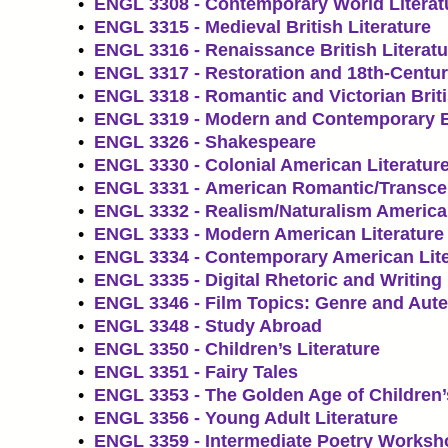
•
ENGL 3308 - Contemporary World Literat
•
ENGL 3315 - Medieval British Literature
•
ENGL 3316 - Renaissance British Literatu
•
ENGL 3317 - Restoration and 18th-Century
•
ENGL 3318 - Romantic and Victorian Briti
•
ENGL 3319 - Modern and Contemporary Br
•
ENGL 3326 - Shakespeare
•
ENGL 3330 - Colonial American Literatur
•
ENGL 3331 - American Romantic/Transcen
•
ENGL 3332 - Realism/Naturalism American
•
ENGL 3333 - Modern American Literature
•
ENGL 3334 - Contemporary American Lite
•
ENGL 3335 - Digital Rhetoric and Writing
•
ENGL 3346 - Film Topics: Genre and Aute
•
ENGL 3348 - Study Abroad
•
ENGL 3350 - Children’s Literature
•
ENGL 3351 - Fairy Tales
•
ENGL 3353 - The Golden Age of Children’s
•
ENGL 3356 - Young Adult Literature
•
ENGL 3359 - Intermediate Poetry Worksh