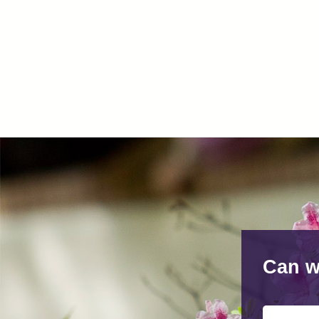
Can w