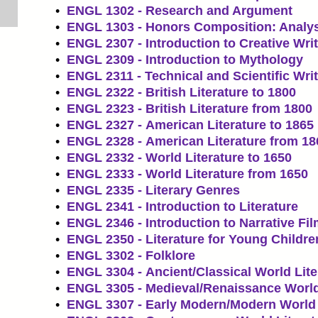
•
ENGL 1302 - Research and Argument
•
ENGL 1303 - Honors Composition: Analy
•
ENGL 2307 - Introduction to Creative Wri
•
ENGL 2309 - Introduction to Mythology
•
ENGL 2311 - Technical and Scientific Wri
•
ENGL 2322 - British Literature to 1800
•
ENGL 2323 - British Literature from 1800
•
ENGL 2327 - American Literature to 1865
•
ENGL 2328 - American Literature from 18
•
ENGL 2332 - World Literature to 1650
•
ENGL 2333 - World Literature from 1650
•
ENGL 2335 - Literary Genres
•
ENGL 2341 - Introduction to Literature
•
ENGL 2346 - Introduction to Narrative Fi
•
ENGL 2350 - Literature for Young Childre
•
ENGL 3302 - Folklore
•
ENGL 3304 - Ancient/Classical World Lite
•
ENGL 3305 - Medieval/Renaissance World
•
ENGL 3307 - Early Modern/Modern World 