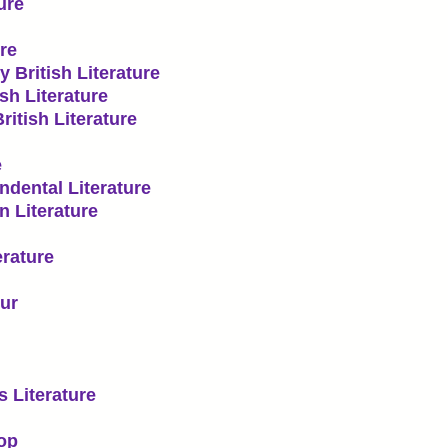
ure
re
 British Literature
sh Literature
itish Literature
e
dental Literature
 Literature
rature
ur
 Literature
op