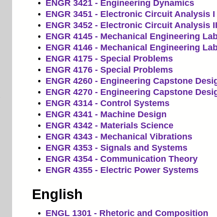
•
ENGR 3421 - Engineering Dynamics
•
ENGR 3451 - Electronic Circuit Analysis I
•
ENGR 3452 - Electronic Circuit Analysis I
•
ENGR 4145 - Mechanical Engineering Lab
•
ENGR 4146 - Mechanical Engineering Lab 
•
ENGR 4175 - Special Problems
•
ENGR 4176 - Special Problems
•
ENGR 4260 - Engineering Capstone Desig
•
ENGR 4270 - Engineering Capstone Desig
•
ENGR 4314 - Control Systems
•
ENGR 4341 - Machine Design
•
ENGR 4342 - Materials Science
•
ENGR 4343 - Mechanical Vibrations
•
ENGR 4353 - Signals and Systems
•
ENGR 4354 - Communication Theory
•
ENGR 4355 - Electric Power Systems
English
•
ENGL 1301 - Rhetoric and Composition