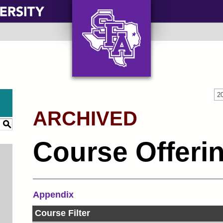
AXE ‘EM, JACKS!
2
ARCHIVED
S
Course Offeri
Appendix
Course Filter