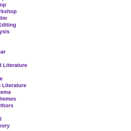
hop
orkshop
ilm
Editing
ysis
nar
 Literature
re
 Literature
nema
Themes
thors
l
eory