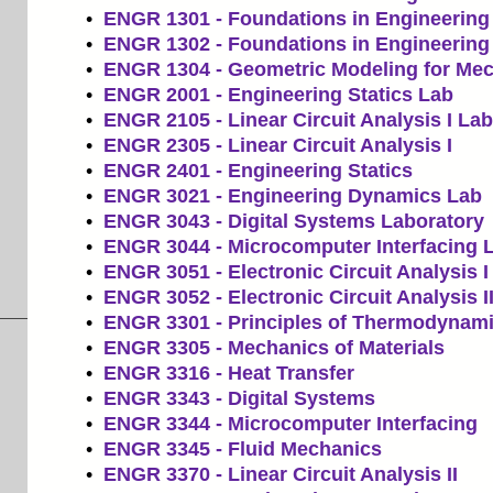
•
ENGR 1301 - Foundations in Engineering 
•
ENGR 1302 - Foundations in Engineering 
•
ENGR 1304 - Geometric Modeling for Mec
•
ENGR 2001 - Engineering Statics Lab
•
ENGR 2105 - Linear Circuit Analysis I Lab
•
ENGR 2305 - Linear Circuit Analysis I
•
ENGR 2401 - Engineering Statics
•
ENGR 3021 - Engineering Dynamics Lab
•
ENGR 3043 - Digital Systems Laboratory
•
ENGR 3044 - Microcomputer Interfacing 
•
ENGR 3051 - Electronic Circuit Analysis I
•
ENGR 3052 - Electronic Circuit Analysis I
•
ENGR 3301 - Principles of Thermodynam
•
ENGR 3305 - Mechanics of Materials
•
ENGR 3316 - Heat Transfer
•
ENGR 3343 - Digital Systems
•
ENGR 3344 - Microcomputer Interfacing
•
ENGR 3345 - Fluid Mechanics
•
ENGR 3370 - Linear Circuit Analysis II