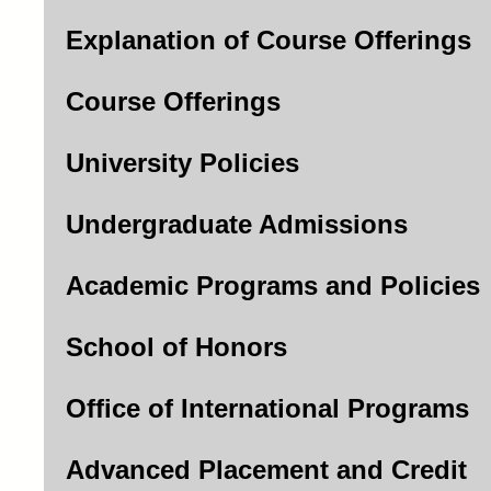
Explanation of Course Offerings
Course Offerings
University Policies
Undergraduate Admissions
Academic Programs and Policies
School of Honors
Office of International Programs
Advanced Placement and Credit