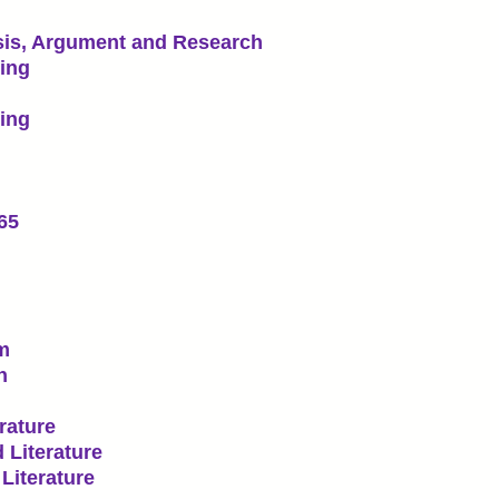
sis, Argument and Research
ting
ting
65
lm
n
rature
 Literature
Literature