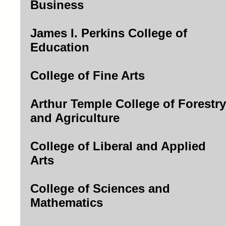
Business
James I. Perkins College of
Education
College of Fine Arts
Arthur Temple College of Forestry
and Agriculture
College of Liberal and Applied
Arts
College of Sciences and
Mathematics