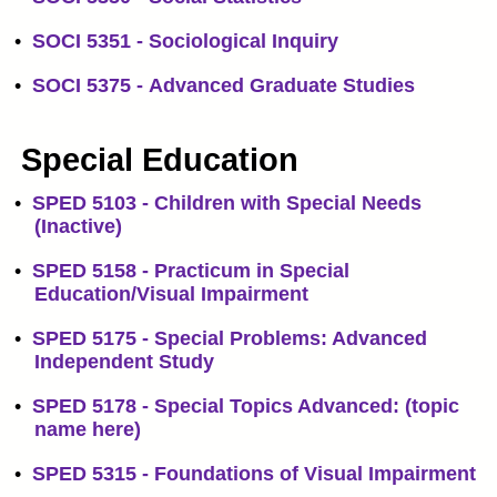
•
SOCI 5351 - Sociological Inquiry
•
SOCI 5375 - Advanced Graduate Studies
Special Education
•
SPED 5103 - Children with Special Needs
(Inactive)
•
SPED 5158 - Practicum in Special
Education/Visual Impairment
•
SPED 5175 - Special Problems: Advanced
Independent Study
•
SPED 5178 - Special Topics Advanced: (topic
name here)
•
SPED 5315 - Foundations of Visual Impairment