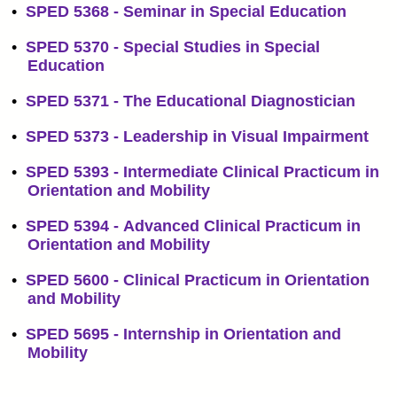
•
SPED 5368 - Seminar in Special Education
•
SPED 5370 - Special Studies in Special
Education
•
SPED 5371 - The Educational Diagnostician
•
SPED 5373 - Leadership in Visual Impairment
•
SPED 5393 - Intermediate Clinical Practicum in
Orientation and Mobility
•
SPED 5394 - Advanced Clinical Practicum in
Orientation and Mobility
•
SPED 5600 - Clinical Practicum in Orientation
and Mobility
•
SPED 5695 - Internship in Orientation and
Mobility