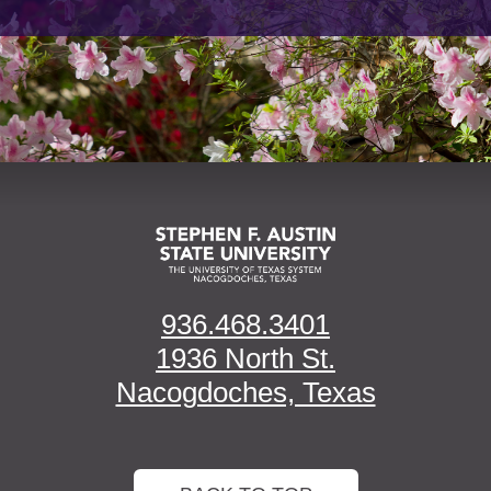
936.468.3401
1936 North St.
Nacogdoches, Texas