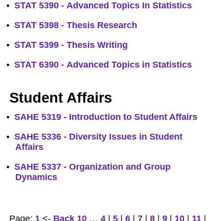
•
STAT 5390 - Advanced Topics In Statistics
•
STAT 5398 - Thesis Research
•
STAT 5399 - Thesis Writing
•
STAT 6390 - Advanced Topics in Statistics
Student Affairs
•
SAHE 5319 - Introduction to Student Affairs
•
SAHE 5336 - Diversity Issues in Student
Affairs
•
SAHE 5337 - Organization and Group
Dynamics
Page:
1
<-
Back 10
…
4
|
5
|
6
|
7
|
8
|
9
|
10
|
11
|