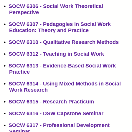
•
SOCW 6306 - Social Work Theoretical
Perspective
•
SOCW 6307 - Pedagogies in Social Work
Education: Theory and Practice
•
SOCW 6310 - Qualitative Research Methods
•
SOCW 6312 - Teaching in Social Work
•
SOCW 6313 - Evidence-Based Social Work
Practice
•
SOCW 6314 - Using Mixed Methods in Social
Work Research
•
SOCW 6315 - Research Practicum
•
SOCW 6316 - DSW Capstone Seminar
•
SOCW 6317 - Professional Development
Seminar