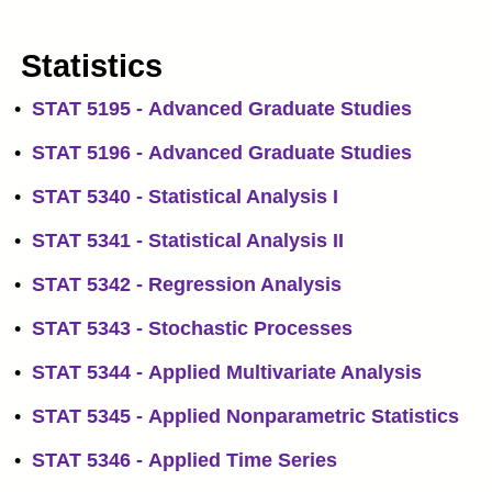
Statistics
•
STAT 5195 - Advanced Graduate Studies
•
STAT 5196 - Advanced Graduate Studies
•
STAT 5340 - Statistical Analysis I
•
STAT 5341 - Statistical Analysis II
•
STAT 5342 - Regression Analysis
•
STAT 5343 - Stochastic Processes
•
STAT 5344 - Applied Multivariate Analysis
•
STAT 5345 - Applied Nonparametric Statistics
•
STAT 5346 - Applied Time Series