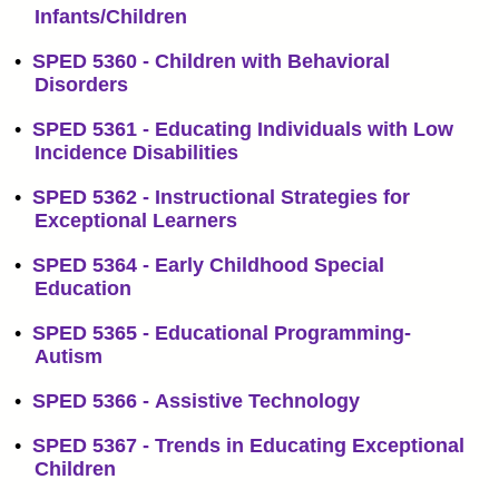
Infants/Children
•
SPED 5360 - Children with Behavioral
Disorders
•
SPED 5361 - Educating Individuals with Low
Incidence Disabilities
•
SPED 5362 - Instructional Strategies for
Exceptional Learners
•
SPED 5364 - Early Childhood Special
Education
•
SPED 5365 - Educational Programming-
Autism
•
SPED 5366 - Assistive Technology
•
SPED 5367 - Trends in Educating Exceptional
Children