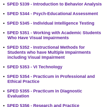
•
SPED 5339 - Introduction to Behavior Analysis
•
SPED 5344 - Psych-Educational Assessment
•
SPED 5345 - Individual Intelligence Testing
•
SPED 5351 - Working with Academic Students
Who Have Visual Impairments
•
SPED 5352 - Instructional Methods for
Students who have Multiple Impairments
including Visual Impairment
•
SPED 5353 - VI Technology
•
SPED 5354 - Practicum in Professional and
Ethical Practice
•
SPED 5355 - Practicum in Diagnostic
Evaluation
•
SPED 5356 - Research and Practice