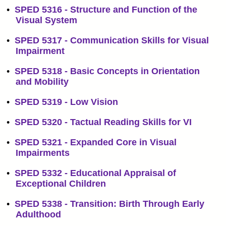
•
SPED 5316 - Structure and Function of the
Visual System
•
SPED 5317 - Communication Skills for Visual
Impairment
•
SPED 5318 - Basic Concepts in Orientation
and Mobility
•
SPED 5319 - Low Vision
•
SPED 5320 - Tactual Reading Skills for VI
•
SPED 5321 - Expanded Core in Visual
Impairments
•
SPED 5332 - Educational Appraisal of
Exceptional Children
•
SPED 5338 - Transition: Birth Through Early
Adulthood