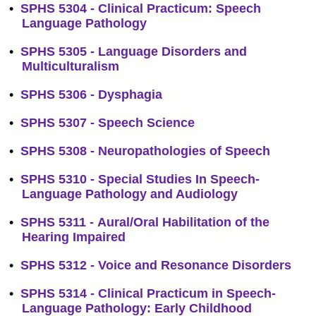
•
SPHS 5304 - Clinical Practicum: Speech
Language Pathology
•
SPHS 5305 - Language Disorders and
Multiculturalism
•
SPHS 5306 - Dysphagia
•
SPHS 5307 - Speech Science
•
SPHS 5308 - Neuropathologies of Speech
•
SPHS 5310 - Special Studies In Speech-
Language Pathology and Audiology
•
SPHS 5311 - Aural/Oral Habilitation of the
Hearing Impaired
•
SPHS 5312 - Voice and Resonance Disorders
•
SPHS 5314 - Clinical Practicum in Speech-
Language Pathology: Early Childhood