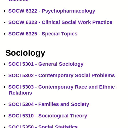
•
SOCW 6322 - Psychopharmacology
•
SOCW 6323 - Clinical Social Work Practice
•
SOCW 6325 - Special Topics
Sociology
•
SOCI 5301 - General Sociology
•
SOCI 5302 - Contemporary Social Problems
•
SOCI 5303 - Contemporary Race and Ethnic
Relations
•
SOCI 5304 - Families and Society
•
SOCI 5310 - Sociological Theory
•
SOCI 5350 - Social Statistics