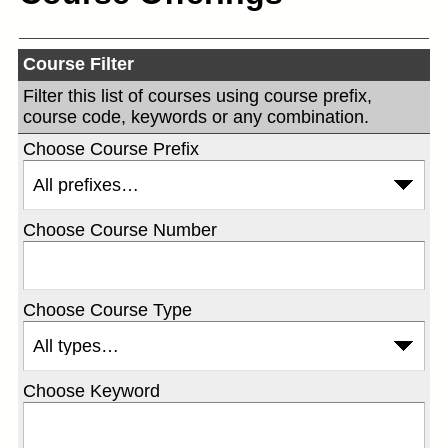
Course Filter
Filter this list of courses using course prefix,
course code, keywords or any combination.
Choose Course Prefix
Choose Course Number
Choose Course Type
Choose Keyword