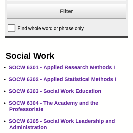
Find whole word or phrase only.
Social Work
•
SOCW 6301 - Applied Research Methods I
•
SOCW 6302 - Applied Statistical Methods I
•
SOCW 6303 - Social Work Education
•
SOCW 6304 - The Academy and the
Professoriate
•
SOCW 6305 - Social Work Leadership and
Administration