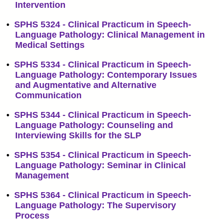
Intervention
•
SPHS 5324 - Clinical Practicum in Speech-
Language Pathology: Clinical Management in
Medical Settings
•
SPHS 5334 - Clinical Practicum in Speech-
Language Pathology: Contemporary Issues
and Augmentative and Alternative
Communication
•
SPHS 5344 - Clinical Practicum in Speech-
Language Pathology: Counseling and
Interviewing Skills for the SLP
•
SPHS 5354 - Clinical Practicum in Speech-
Language Pathology: Seminar in Clinical
Management
•
SPHS 5364 - Clinical Practicum in Speech-
Language Pathology: The Supervisory
Process