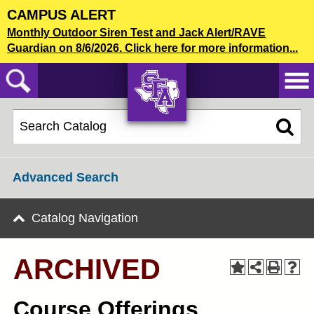
Skip
CAMPUS ALERT
to
2021-22 Graduate Bulletin [ARCHIVED]
Monthly Outdoor Siren Test and Jack Alert/RAVE
main
Guardian on 8/6/2026. Click here for more information...
content
CATALOG SEARCH
AXE ‘EM,
JACKS!
Advanced Search
Catalog Navigation
ARCHIVED
Course Offerings