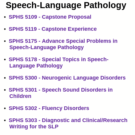
Speech-Language Pathology
•
SPHS 5109 - Capstone Proposal
•
SPHS 5119 - Capstone Experience
•
SPHS 5175 - Advance Special Problems in
Speech-Language Pathology
•
SPHS 5178 - Special Topics in Speech-
Language Pathology
•
SPHS 5300 - Neurogenic Language Disorders
•
SPHS 5301 - Speech Sound Disorders in
Children
•
SPHS 5302 - Fluency Disorders
•
SPHS 5303 - Diagnostic and Clinical/Research
Writing for the SLP