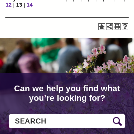
12
|
13
|
14
Can we help you find what
you’re looking for?