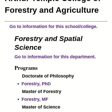
Forestry and Agriculture
Go to information for this school/college.
Forestry and Spatial
Science
Go to information for this department.
Programs
Doctorate of Philosophy
•
Forestry, PhD
Master of Forestry
•
Forestry, MF
Master of Science