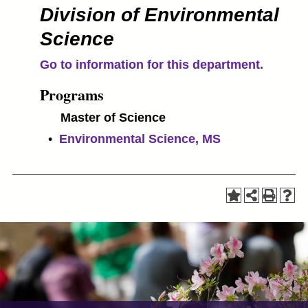
Division of Environmental
Science
Go to information for this department.
Programs
Master of Science
•
Environmental Science, MS