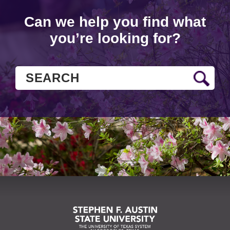
Can we help you find what
you’re looking for?