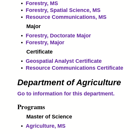
•
Forestry, MS
•
Forestry, Spatial Science, MS
•
Resource Communications, MS
Major
•
Forestry, Doctorate Major
•
Forestry, Major
Certificate
•
Geospatial Analyst Certificate
•
Resource Communications Certificate
Department of Agriculture
Go to information for this department.
Programs
Master of Science
•
Agriculture, MS