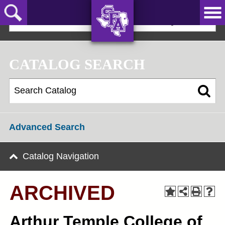
Skip
to
2021-22 Graduate Bulletin [ARCHIVED]
main
content
AXE ‘EM,
JACKS!
CATALOG SEARCH
Advanced Search
Catalog Navigation
ARCHIVED
Arthur Temple College of