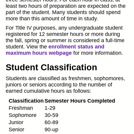
least two hours of preparation are expected on the
part of the student. Many students should spend
more than this amount of time in study.
For Title IV purposes, any undergraduate student
registered for 12 semester hours or more during
the fall, spring or summer is considered a full-time
student. View the
enrollment status and
maximum hours webpage
for more information.
Student Classification
Students are classified as freshmen, sophomores,
juniors or seniors according to the number of
earned cumulative hours as follows:
Classification
Semester Hours Completed
Freshman
1-29
Sophomore
30-59
Junior
60-89
Senior
90-up