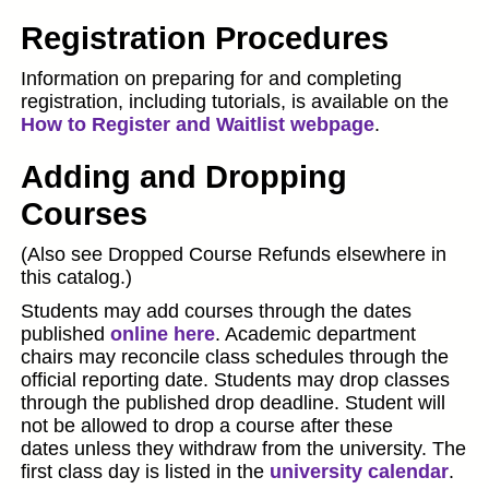
Registration Procedures
Information on preparing for and completing
registration, including tutorials, is available on the
How to Register and Waitlist webpage
.
Adding and Dropping
Courses
(Also see Dropped Course Refunds elsewhere in
this catalog.)
Students may add courses through the dates
published
online here
. Academic department
chairs may reconcile class schedules through the
official reporting date. Students may drop classes
through the published drop deadline. Student will
not be allowed to drop a course after these
dates unless they withdraw from the university. The
first class day is listed in the
university calendar
.