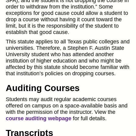
SFA); and the student is not dropping the course in
order to withdraw from the institution.” Some
exceptions for good cause could allow a student to
drop a course without having it count toward the
limit, but it is the responsibility of the student to
establish that good cause.
This statute applies to all Texas public colleges and
universities. Therefore, a Stephen F. Austin State
University student who has attended another
institution of higher education and who might be
affected by this statute should become familiar with
that institution’s policies on dropping courses.
Auditing Courses
Students may audit regular academic courses
offered on campus on a space-available basis and
with the permission of the instructor. View the
course auditing webpage
for full details.
Transcripts