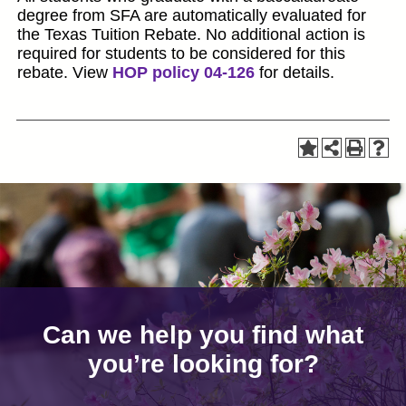
degree from SFA are automatically evaluated for
the Texas Tuition Rebate. No additional action is
required for students to be considered for this
rebate. View
HOP policy 04-126
for details.
Can we help you find what
you’re looking for?