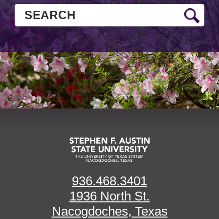
936.468.3401
1936 North St.
Nacogdoches, Texas