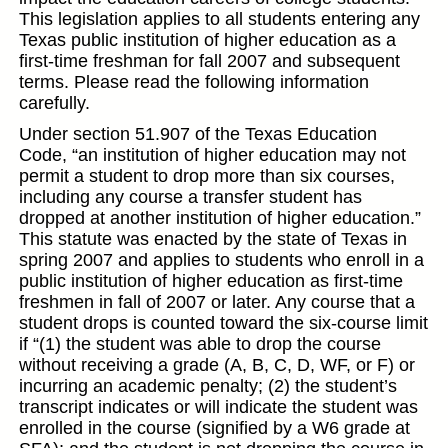
This legislation applies to all students entering any
Texas public institution of higher education as a
first-time freshman for fall 2007 and subsequent
terms. Please read the following information
carefully.
Under section 51.907 of the Texas Education
Code, “an institution of higher education may not
permit a student to drop more than six courses,
including any course a transfer student has
dropped at another institution of higher education.”
This statute was enacted by the state of Texas in
spring 2007 and applies to students who enroll in a
public institution of higher education as first-time
freshmen in fall of 2007 or later. Any course that a
student drops is counted toward the six-course limit
if “(1) the student was able to drop the course
without receiving a grade (A, B, C, D, WF, or F) or
incurring an academic penalty; (2) the student’s
transcript indicates or will indicate the student was
enrolled in the course (signified by a W6 grade at