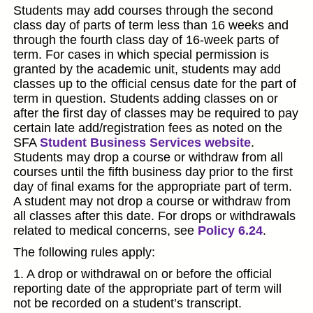
Students may add courses through the second
class day of parts of term less than 16 weeks and
through the fourth class day of 16-week parts of
term. For cases in which special permission is
granted by the academic unit, students may add
classes up to the official census date for the part of
term in question. Students adding classes on or
after the first day of classes may be required to pay
certain late add/registration fees as noted on the
SFA
Student Business Services website
.
Students may drop a course or withdraw from all
courses until the fifth business day prior to the first
day of final exams for the appropriate part of term.
A student may not drop a course or withdraw from
all classes after this date. For drops or withdrawals
related to medical concerns, see
Policy 6.24
.
The following rules apply:
1. A drop or withdrawal on or before the official
reporting date of the appropriate part of term will
not be recorded on a student’s transcript.