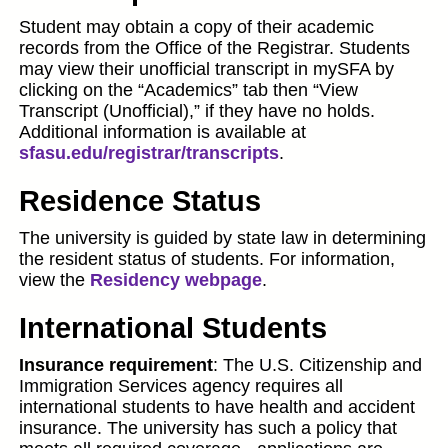
Student may obtain a copy of their academic
records from the Office of the Registrar. Students
may view their unofficial transcript in mySFA by
clicking on the “Academics” tab then “View
Transcript (Unofficial),” if they have no holds.
Additional information is available at
sfasu.edu/registrar/transcripts
.
Residence Status
The university is guided by state law in determining
the resident status of students. For information,
view the
Residency webpage
.
International Students
Insurance requirement
: The U.S. Citizenship and
Immigration Services agency requires all
international students to have health and accident
insurance. The university has such a policy that