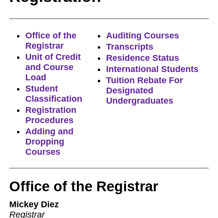
Office of the
Auditing Courses
Registrar
Transcripts
Unit of Credit
Residence Status
and Course
International Students
Load
Tuition Rebate For
Student
Designated
Classification
Undergraduates
Registration
Procedures
Adding and
Dropping
Courses
Office of the Registrar
Mickey Diez
Registrar