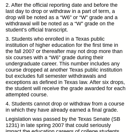
2. After the official reporting date and before the
last day to drop or withdraw in a part of term, a
drop will be noted as a “W6” or “W” grade and a
withdrawal will be noted as a “W” grade on the
student’s official transcript.
3. Students who enrolled in a Texas public
institution of higher education for the first time in
the fall 2007 or thereafter may not drop more than
six courses with a “W6” grade during their
undergraduate career. This number includes any
course dropped at another Texas public institution
but excludes full semester withdrawals and
exceptions as defined in Texas law. After six drops,
the student will receive the grade awarded for each
attempted course.
4. Students cannot drop or withdraw from a course
in which they have already earned a final grade.
Legislation was passed by the Texas Senate (SB
1231) in late spring 2007 that could seriously
impact the education careers of college students.