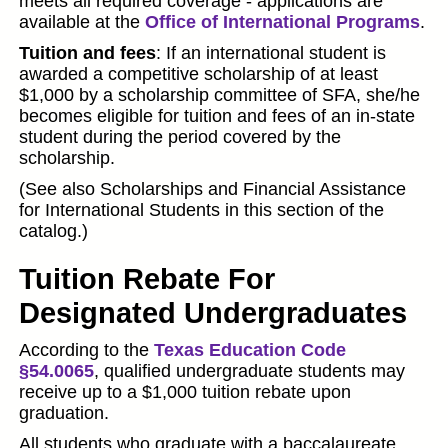
meets all required coverage - applications are
available at the
Office of International Programs
.
Tuition and fees
: If an international student is
awarded a competitive scholarship of at least
$1,000 by a scholarship committee of SFA, she/he
becomes eligible for tuition and fees of an in-state
student during the period covered by the
scholarship.
(See also Scholarships and Financial Assistance
for International Students in this section of the
catalog.)
Tuition Rebate For
Designated Undergraduates
According to the
Texas Education Code
§54.0065
, qualified undergraduate students may
receive up to a $1,000 tuition rebate upon
graduation.
All students who graduate with a baccalaureate