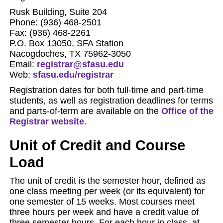
Rusk Building, Suite 204
Phone: (936) 468-2501
Fax: (936) 468-2261
P.O. Box 13050, SFA Station
Nacogdoches, TX 75962-3050
Email:
registrar@sfasu.edu
Web:
sfasu.edu/registrar
Registration dates for both full-time and part-time
students, as well as registration deadlines for terms
and parts-of-term are available on the
Office of the
Registrar website
.
Unit of Credit and Course
Load
The unit of credit is the semester hour, defined as
one class meeting per week (or its equivalent) for
one semester of 15 weeks. Most courses meet
three hours per week and have a credit value of
three semester hours. For each hour in class, at