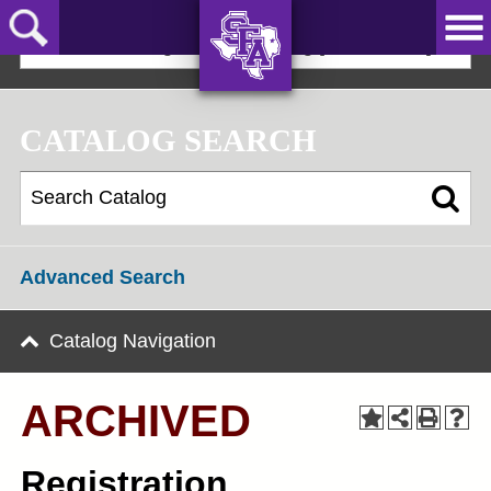
Skip
to
2024-25 Undergraduate Catalog [ARCHIVED]
main
content
AXE ‘EM,
JACKS!
CATALOG SEARCH
Advanced Search
Catalog Navigation
ARCHIVED
Registration