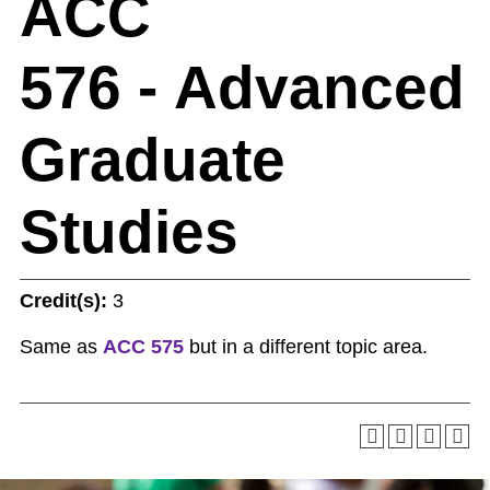
ACC
576 - Advanced
Graduate
Studies
Credit(s):
3
Same as
ACC 575
but in a different topic area.