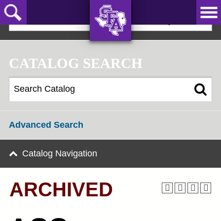
Skip
to
2019-20 Graduate Bulletin [ARCHIVED]
main
content
AXE ‘EM,
JACKS!
CATALOG SEARCH
Advanced Search
Catalog Navigation
ARCHIVED