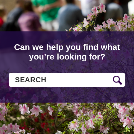
Can we help you find what
you’re looking for?