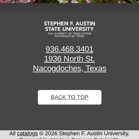
936.468.3401
1936 North St.
Nacogdoches, Texas
BACK TO TOP
All
catalogs
© 2026 Stephen F. Austin University.