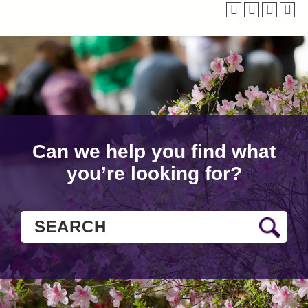
Can we help you find what
you’re looking for?