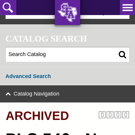
Skip
to
2019-20 Graduate Bulletin [ARCHIVED]
main
content
AXE ‘EM,
JACKS!
CATALOG SEARCH
Advanced Search
Catalog Navigation
ARCHIVED