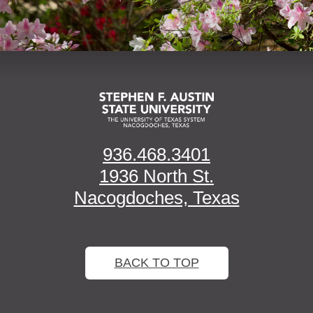
936.468.3401
1936 North St.
Nacogdoches, Texas
BACK TO TOP