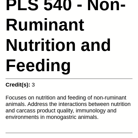
PLS 540 - Non-
Ruminant
Nutrition and
Feeding
Credit(s):
3
Focuses on nutrition and feeding of non-ruminant
animals. Address the interactions between nutrition
and carcass product quality, immunology and
environments in monogastric animals.