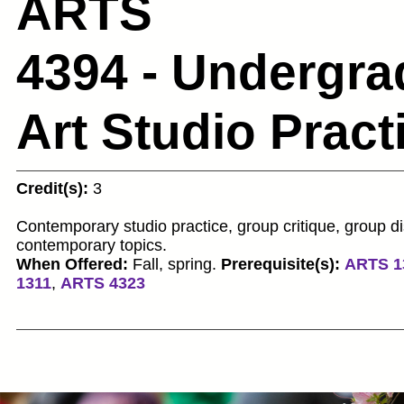
ARTS
4394 - Undergra
Art Studio Prac
Credit(s):
3
Contemporary studio practice, group critique, group d
contemporary topics.
When Offered:
Fall, spring.
Prerequisite(s):
ARTS 1
1311
,
ARTS 4323