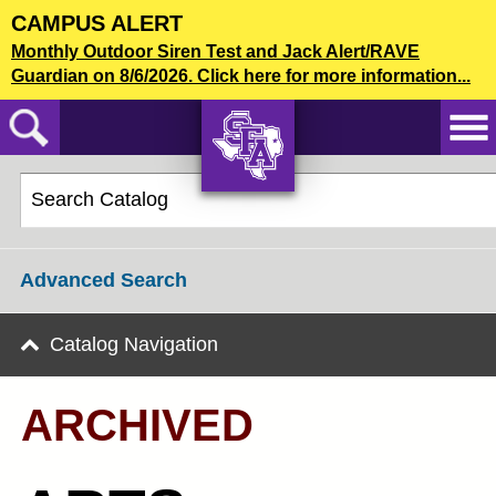
Skip
CAMPUS ALERT
to
2020-21 Undergraduate Bulletin [ARCHIVED]
Monthly Outdoor Siren Test and Jack Alert/RAVE
main
Guardian on 8/6/2026. Click here for more information...
content
CATALOG SEARCH
AXE ‘EM,
JACKS!
Advanced Search
Catalog Navigation
ARCHIVED