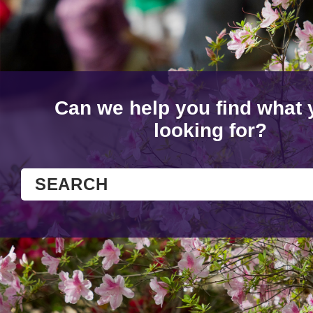
Can we help you find what 
looking for?