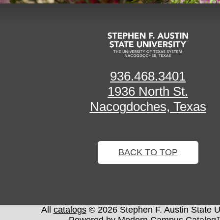
936.468.3401
1936 North St.
Nacogdoches, Texas
BACK TO TOP
All
catalogs
© 2026 Stephen F. Austin State Un
Powered by
Modern Campus Catalog