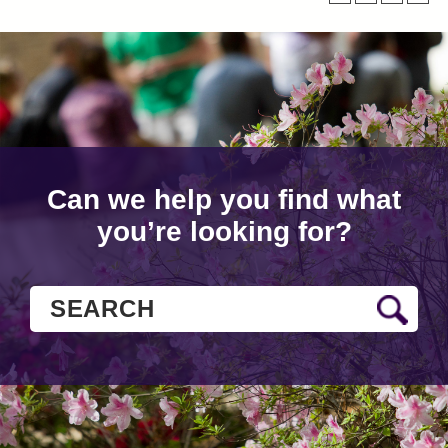
Can we help you find what
you’re looking for?