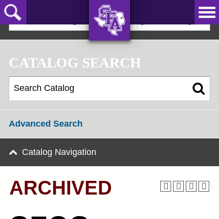
Skip
to
2021-22 Undergraduate Bulletin [ARCHIVED]
main
content
AXE ‘EM,
JACKS!
CATALOG SEARCH
Advanced Search
Catalog Navigation
ARCHIVED