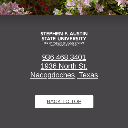
936.468.3401
1936 North St.
Nacogdoches, Texas
BACK TO TOP