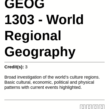
GEOG
1303 - World
Regional
Geography
Credit(s):
3
Broad investigation of the world’s culture regions.
Basic cultural, economic, political and physical
patterns with current events highlighted.