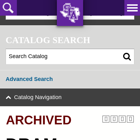
Skip
to
2021-22 Undergraduate Bulletin [ARCHIVED]
main
content
AXE ‘EM,
JACKS!
CATALOG SEARCH
Advanced Search
Catalog Navigation
ARCHIVED