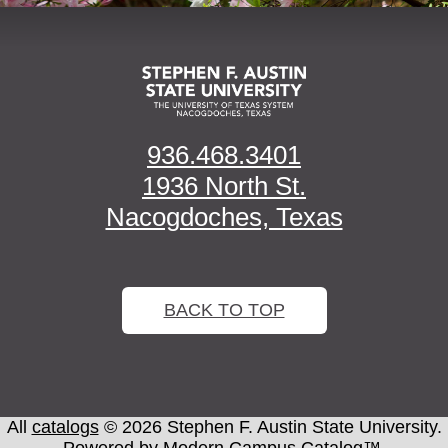
936.468.3401
1936 North St.
Nacogdoches, Texas
BACK TO TOP
All
catalogs
© 2026 Stephen F. Austin State University.
Powered by
Modern Campus Catalog™
.