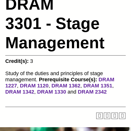
DRAM
3301 - Stage
Management
Credit(s):
3
Study of the duties and principles of stage
management.
Prerequisite Course(s):
DRAM
1227
,
DRAM 1120
,
DRAM 1362
,
DRAM 1351
,
DRAM 1342
,
DRAM 1330
and
DRAM 2342