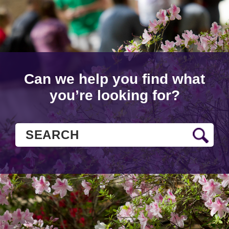
Can we help you find what
you’re looking for?