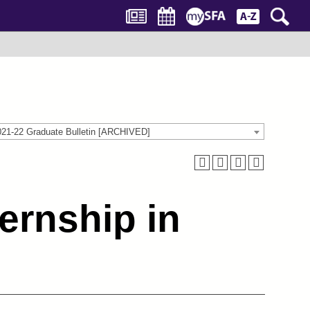
021-22 Graduate Bulletin [ARCHIVED]
ternship in