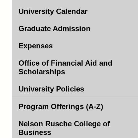
University Calendar
Graduate Admission
Expenses
Office of Financial Aid and
Scholarships
University Policies
Program Offerings (A-Z)
Nelson Rusche College of
Business