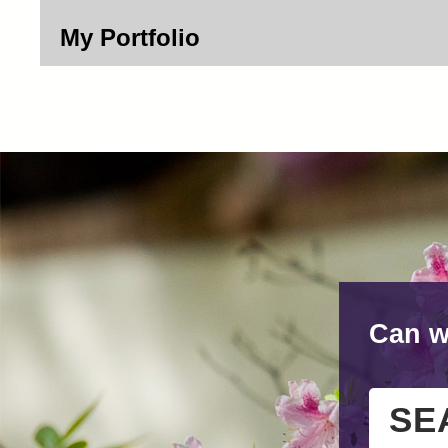
My Portfolio
Can w