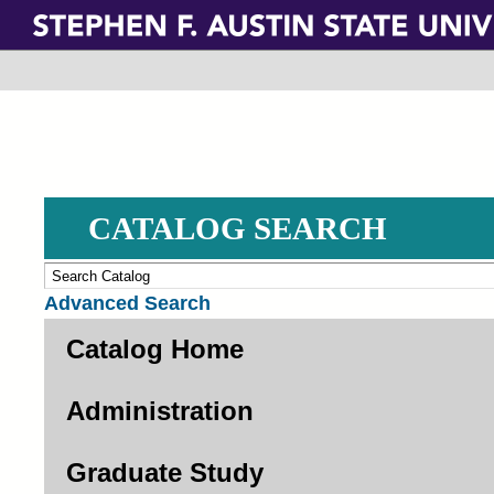
Skip
to
main
content
CATALOG SEARCH
Advanced Search
Catalog Home
Administration
Graduate Study