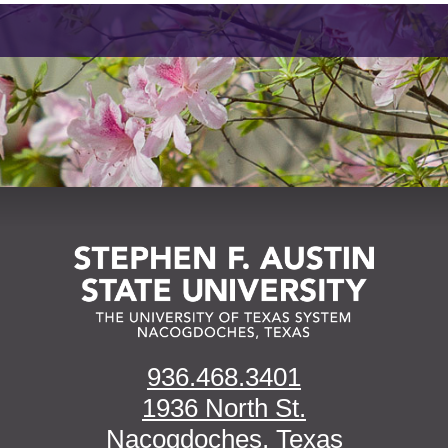
936.468.3401
1936 North St.
Nacogdoches, Texas