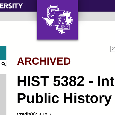
AXE ‘EM, JACKS!
2
ARCHIVED
S
HIST 5382 - In
Public History
Credit(s):
3 To 6