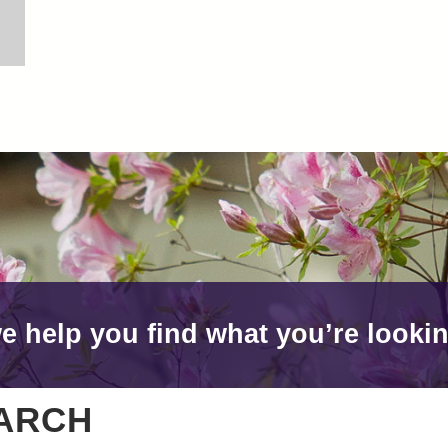
e help you find what you’re lookin