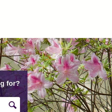
g for?