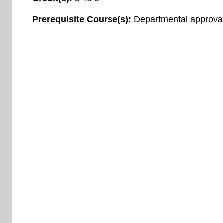
Prerequisite Course(s):
Departmental approva