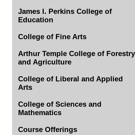
James I. Perkins College of
Education
College of Fine Arts
Arthur Temple College of Forestry
and Agriculture
College of Liberal and Applied
Arts
College of Sciences and
Mathematics
Course Offerings