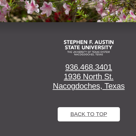
936.468.3401
1936 North St.
Nacogdoches, Texas
BACK TO TOP