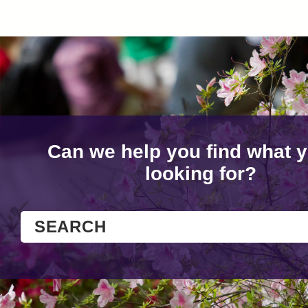
Can we help you find what y
looking for?