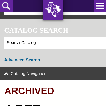
Skip
to
2022-23 Undergraduate Bulletin [ARCHIVED]
main
content
AXE ‘EM,
JACKS!
CATALOG SEARCH
Advanced Search
Catalog Navigation
ARCHIVED