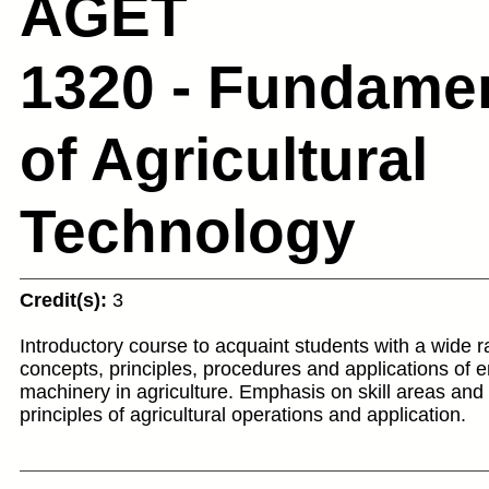
AGET
1320 - Fundame
of Agricultural
Technology
Credit(s):
3
Introductory course to acquaint students with a wide r
concepts, principles, procedures and applications of 
machinery in agriculture. Emphasis on skill areas an
principles of agricultural operations and application.