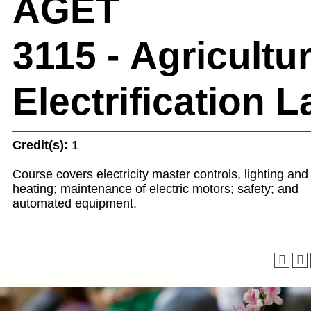
AGET
3115 - Agricultur
Electrification L
Credit(s):
1
Course covers electricity master controls, lighting and
heating; maintenance of electric motors; safety; and
automated equipment.