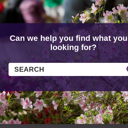
Can we help you find what you
looking for?