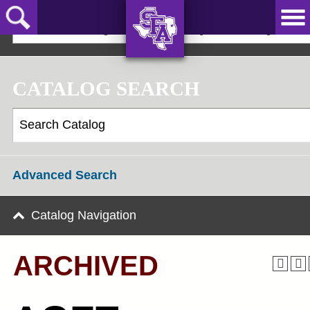
Skip
to
2022-23 Undergraduate Bulletin [ARCHIVED]
main
content
AXE ‘EM,
JACKS!
CATALOG SEARCH
Advanced Search
Catalog Navigation
ARCHIVED