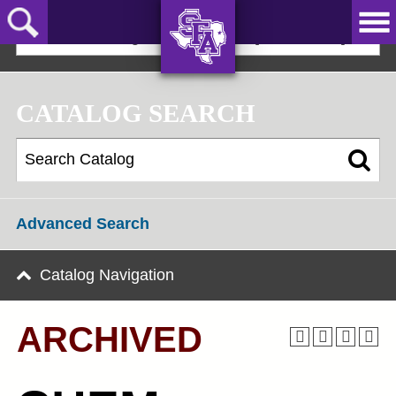
Skip
to
2022-23 Undergraduate Bulletin [ARCHIVED]
main
content
AXE ‘EM,
JACKS!
CATALOG SEARCH
Advanced Search
Catalog Navigation
ARCHIVED