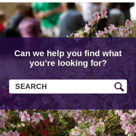
Can we help you find what
you’re looking for?