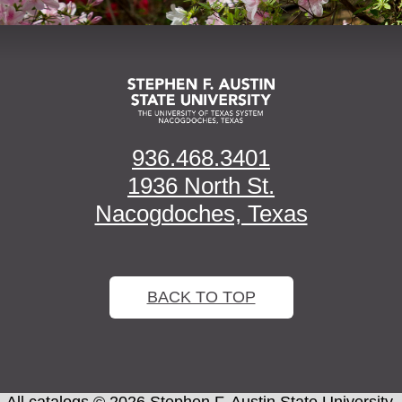
936.468.3401
1936 North St.
Nacogdoches, Texas
BACK TO TOP
All
catalogs
© 2026 Stephen F. Austin State University.