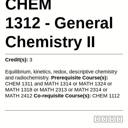
CHEM
1312 - General
Chemistry II
Credit(s):
3
Equilibrium, kinetics, redox, descriptive chemistry
and radiochemistry.
Prerequisite Course(s):
CHEM 1311 and MATH 1314 or MATH 1324 or
MATH 1318 or MATH 2313 or MATH 2314 or
MATH 2412
Co-requisite Course(s):
CHEM 1112