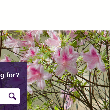
g for?