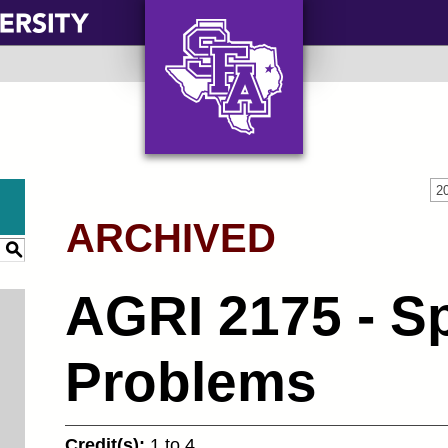
AXE ‘EM, JACKS!
2
ARCHIVED
S
AGRI 2175 - Sp
Problems
Credit(s):
1 to 4