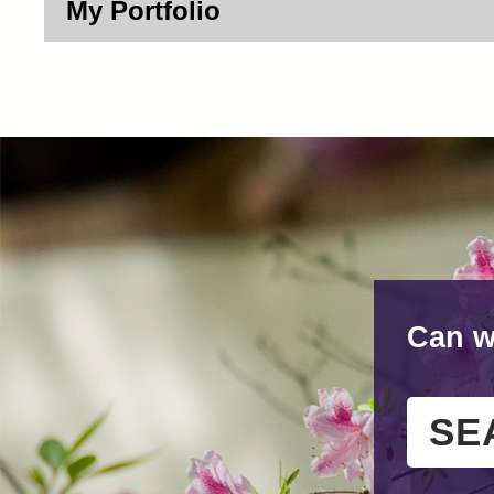
My Portfolio
Can w