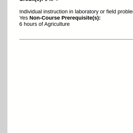
Individual instruction in laboratory or field prob
Yes
Non-Course Prerequisite(s):
6 hours of Agriculture