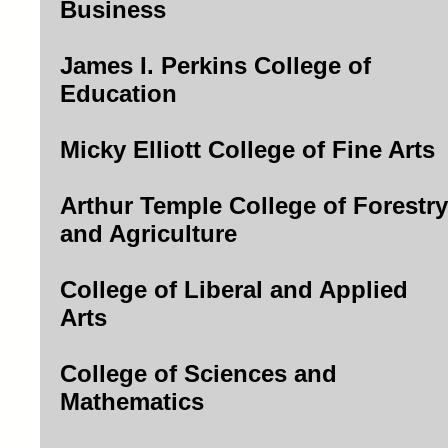
Business
James I. Perkins College of
Education
Micky Elliott College of Fine Arts
Arthur Temple College of Forestry
and Agriculture
College of Liberal and Applied
Arts
College of Sciences and
Mathematics