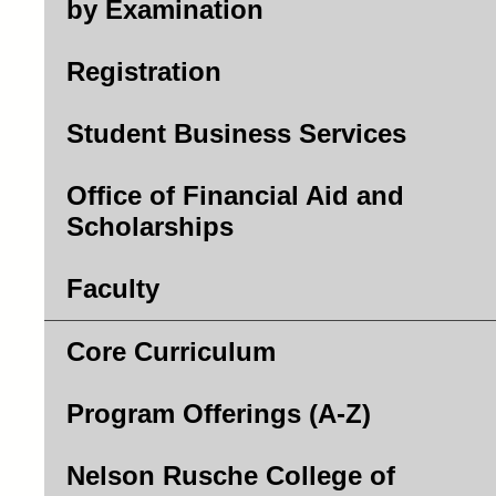
by Examination
Registration
Student Business Services
Office of Financial Aid and
Scholarships
Faculty
Core Curriculum
Program Offerings (A-Z)
Nelson Rusche College of