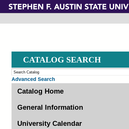
Skip
to
main
content
CATALOG SEARCH
Advanced Search
Catalog Home
General Information
University Calendar