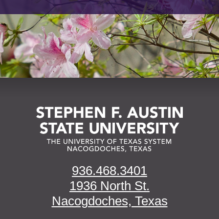
936.468.3401
1936 North St.
Nacogdoches, Texas