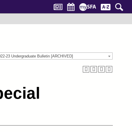
022-23 Undergraduate Bulletin [ARCHIVED]
ecial