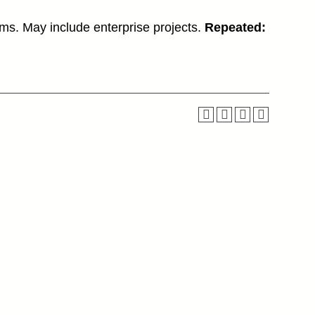
lems. May include enterprise projects.
Repeated: