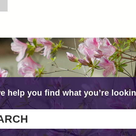
e help you find what you’re lookin