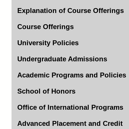
Explanation of Course Offerings
Course Offerings
University Policies
Undergraduate Admissions
Academic Programs and Policies
School of Honors
Office of International Programs
Advanced Placement and Credit