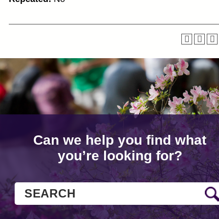
Can we help you find what
you’re looking for?