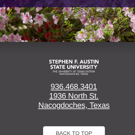
936.468.3401
1936 North St.
Nacogdoches, Texas
BACK TO TOP