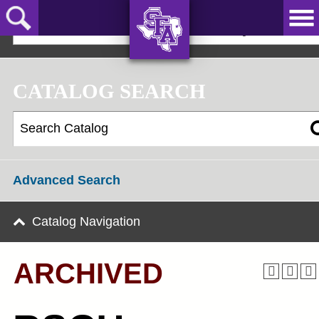
Skip
to
2022-23 Graduate Bulletin [ARCHIVED]
main
content
AXE ‘EM,
JACKS!
CATALOG SEARCH
Advanced Search
Catalog Navigation
ARCHIVED