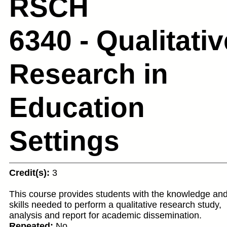
RSCH
6340 - Qualitativ
Research in
Education
Settings
Credit(s):
3
This course provides students with the knowledge an
skills needed to perform a qualitative research study,
analysis and report for academic dissemination.
Repeated:
No