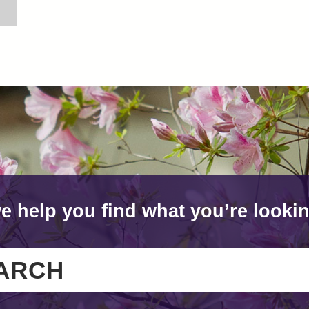
e help you find what you’re lookin