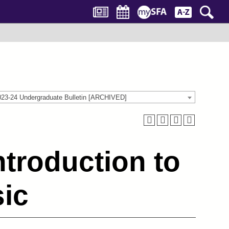
023-24 Undergraduate Bulletin [ARCHIVED]
troduction to
sic