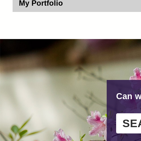
My Portfolio
Can w