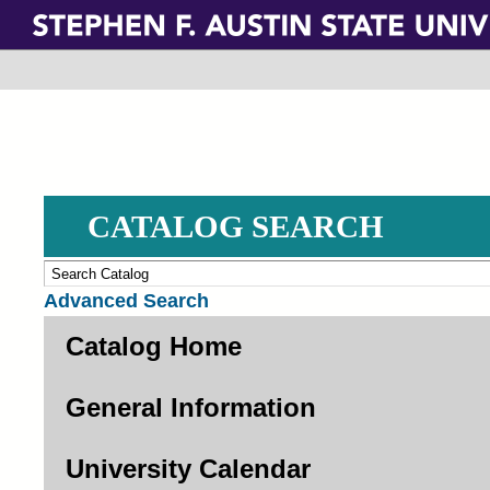
Skip
to
main
content
CATALOG SEARCH
Advanced Search
Catalog Home
General Information
University Calendar