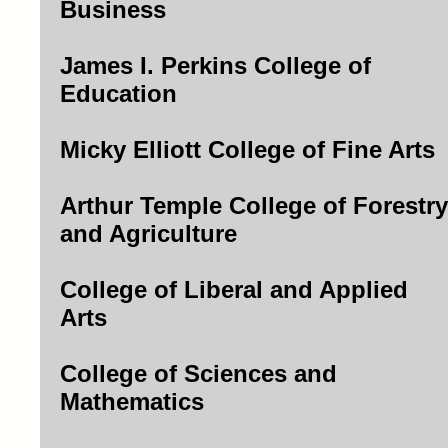
Business
James I. Perkins College of
Education
Micky Elliott College of Fine Arts
Arthur Temple College of Forestry
and Agriculture
College of Liberal and Applied
Arts
College of Sciences and
Mathematics