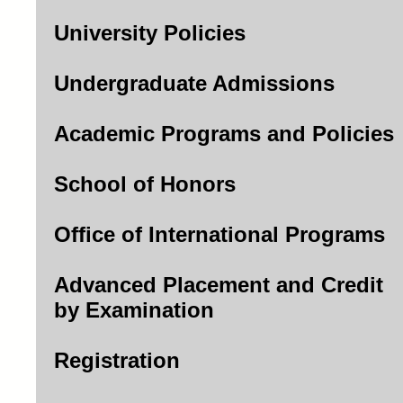
University Policies
Undergraduate Admissions
Academic Programs and Policies
School of Honors
Office of International Programs
Advanced Placement and Credit
by Examination
Registration