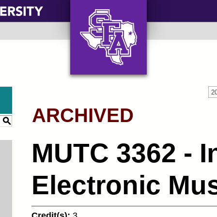
AXE ‘EM, JACKS!
2
ARCHIVED
S
MUTC 3362 - In
Electronic Mu
Credit(s):
3