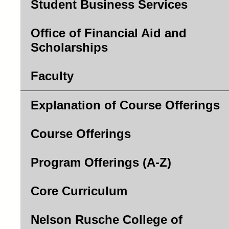
Student Business Services
Office of Financial Aid and
Scholarships
Faculty
Explanation of Course Offerings
Course Offerings
Program Offerings (A-Z)
Core Curriculum
Nelson Rusche College of