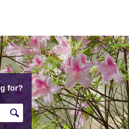
g for?