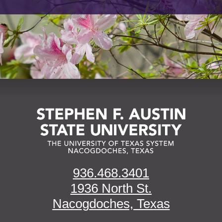
936.468.3401
1936 North St.
Nacogdoches, Texas