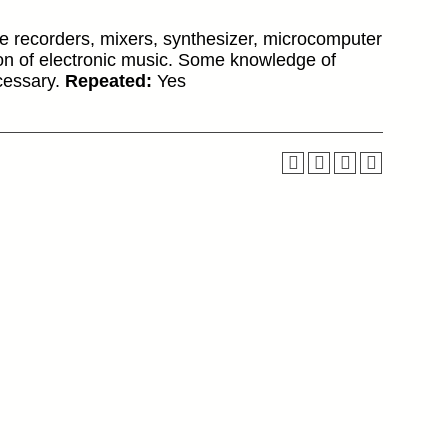
e recorders, mixers, synthesizer, microcomputer
on of electronic music. Some knowledge of
ecessary.
Repeated:
Yes