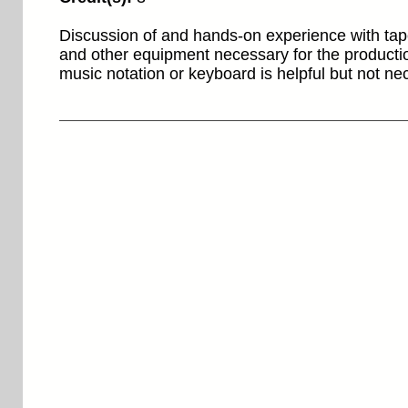
Discussion of and hands-on experience with tap
and other equipment necessary for the producti
music notation or keyboard is helpful but not n