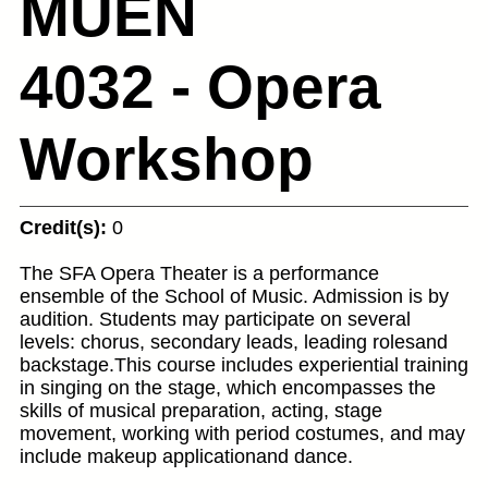
MUEN
4032 - Opera
Workshop
Credit(s):
0
The SFA Opera Theater is a performance
ensemble of the School of Music. Admission is by
audition. Students may participate on several
levels: chorus, secondary leads, leading rolesand
backstage.This course includes experiential training
in singing on the stage, which encompasses the
skills of musical preparation, acting, stage
movement, working with period costumes, and may
include makeup applicationand dance.