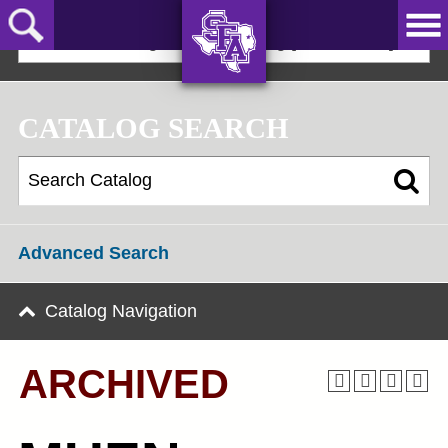
Skip
to
2024-25 Undergraduate Catalog [ARCHIVED]
main
content
AXE ‘EM,
JACKS!
CATALOG SEARCH
Advanced Search
Catalog Navigation
ARCHIVED