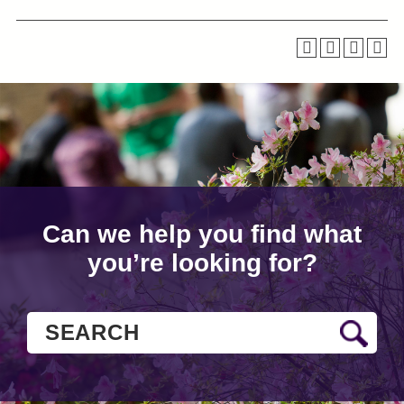
Can we help you find what
you’re looking for?