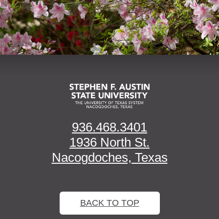
936.468.3401
1936 North St.
Nacogdoches, Texas
BACK TO TOP