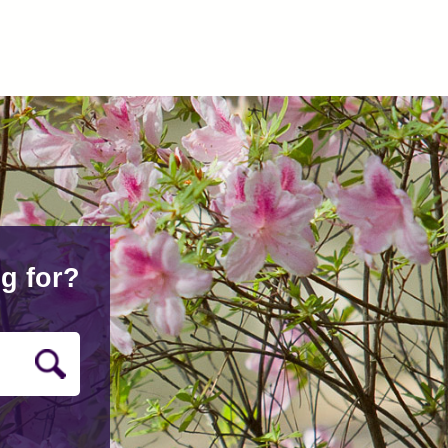
g for?