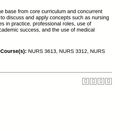
ge base from core curriculum and concurrent
 to discuss and apply concepts such as nursing
es in practice, professional roles, use of
academic success, and the use of medical
 Course(s):
NURS 3613, NURS 3312, NURS