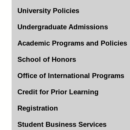
University Policies
Undergraduate Admissions
Academic Programs and Policies
School of Honors
Office of International Programs
Credit for Prior Learning
Registration
Student Business Services