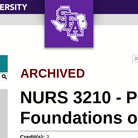
AXE ‘EM, JACKS!
2
ARCHIVED
S
NURS 3210 - P
Foundations o
Credit(s):
2