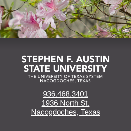
936.468.3401
1936 North St.
Nacogdoches, Texas