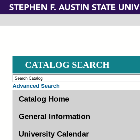
Skip
to
main
content
CATALOG SEARCH
Advanced Search
Catalog Home
General Information
University Calendar