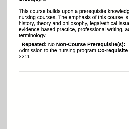
This course builds upon a prerequisite knowled
nursing courses. The emphasis of this course is
history, theory and philosophy, legal/ethical issu
evidence-based practice, professional writing, 
terminology.
Repeated:
No
Non-Course Prerequisite(s):
Admission to the nursing program
Co-requisite
3211