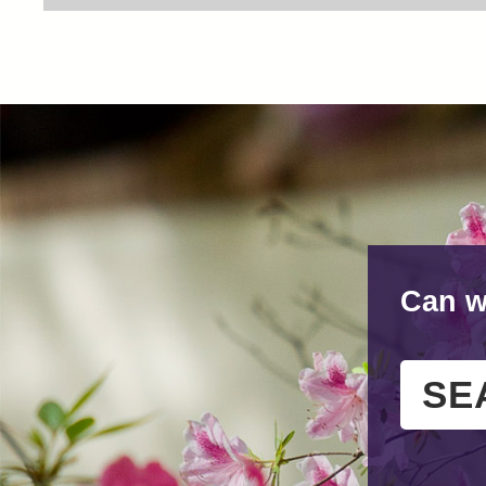
Can w