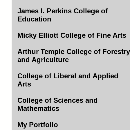
James I. Perkins College of
Education
Micky Elliott College of Fine Arts
Arthur Temple College of Forestry
and Agriculture
College of Liberal and Applied
Arts
College of Sciences and
Mathematics
My Portfolio