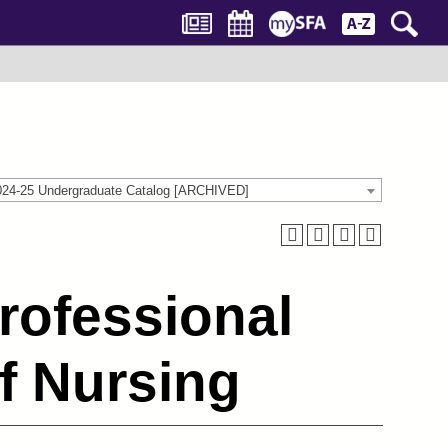
024-25 Undergraduate Catalog [ARCHIVED]
rofessional
f Nursing