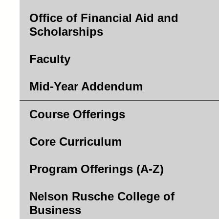
Office of Financial Aid and
Scholarships
Faculty
Mid-Year Addendum
Course Offerings
Core Curriculum
Program Offerings (A-Z)
Nelson Rusche College of
Business