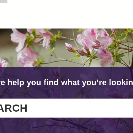
e help you find what you’re lookin