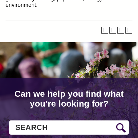
environment.
Can we help you find what
you’re looking for?