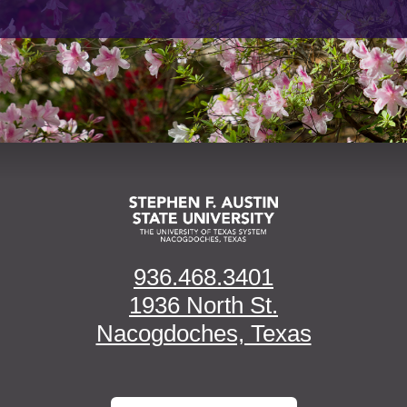
936.468.3401
1936 North St.
Nacogdoches, Texas