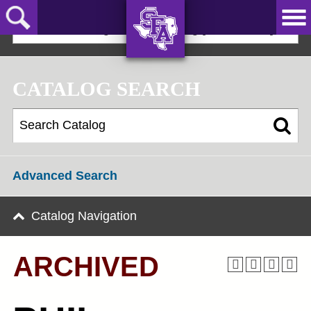
Skip
to
2024-25 Undergraduate Catalog [ARCHIVED]
main
content
AXE ‘EM,
JACKS!
CATALOG SEARCH
Advanced Search
Catalog Navigation
ARCHIVED