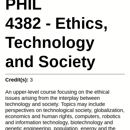
PHIL
4382 - Ethics,
Technology
and Society
Credit(s):
3
An upper-level course focusing on the ethical
issues arising from the interplay between
technology and society. Topics may include
perspectives on technological society, globalization,
economics and human rights, computers, robotics
and information technology, biotechnology and
genetic engineering, population, energy and the