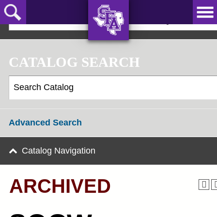
Skip
to
2024-25 Graduate Catalog [ARCHIVED]
main
content
AXE ‘EM,
JACKS!
CATALOG SEARCH
Advanced Search
Catalog Navigation
ARCHIVED