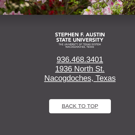
936.468.3401
1936 North St.
Nacogdoches, Texas
BACK TO TOP