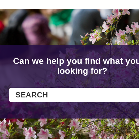
Can we help you find what you
looking for?