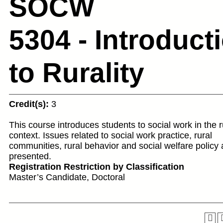
SOCW
5304 - Introduct
to Rurality
Credit(s):
3
This course introduces students to social work in the r
context. Issues related to social work practice, rural
communities, rural behavior and social welfare policy 
presented.
Registration Restriction by Classification
Master’s Candidate, Doctoral