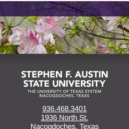
936.468.3401
1936 North St.
Nacogdoches, Texas