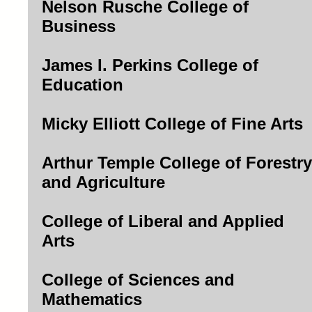
Nelson Rusche College of
Business
James I. Perkins College of
Education
Micky Elliott College of Fine Arts
Arthur Temple College of Forestry
and Agriculture
College of Liberal and Applied
Arts
College of Sciences and
Mathematics