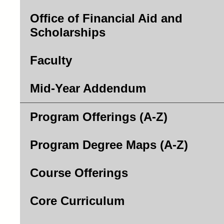
Office of Financial Aid and
Scholarships
Faculty
Mid-Year Addendum
Program Offerings (A-Z)
Program Degree Maps (A-Z)
Course Offerings
Core Curriculum