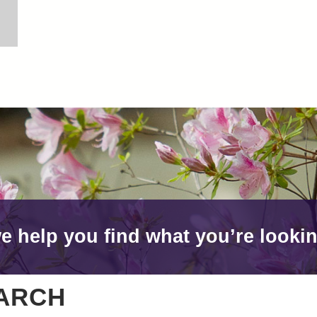
e help you find what you’re lookin