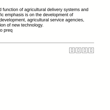
d function of agricultural delivery systems and
cific emphasis is on the development of
t development, agricultural service agencies,
sion of new technology.
o preq