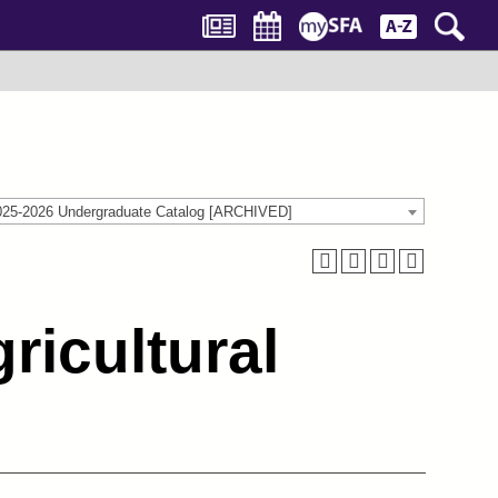
025-2026 Undergraduate Catalog [ARCHIVED]
ricultural