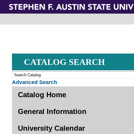
Skip
to
main
content
CATALOG SEARCH
Advanced Search
Catalog Home
General Information
University Calendar