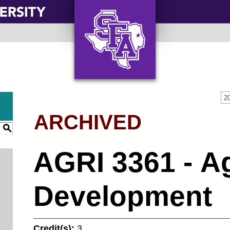
AXE ‘EM, JACKS!
2
ARCHIVED
S
AGRI 3361 - Ag
Development
Credit(s):
3