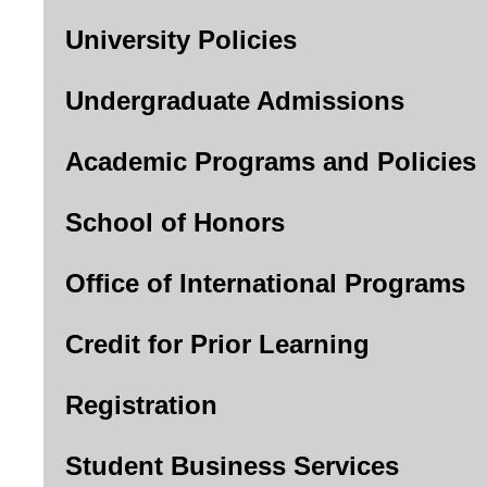
University Policies
Undergraduate Admissions
Academic Programs and Policies
School of Honors
Office of International Programs
Credit for Prior Learning
Registration
Student Business Services