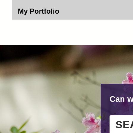
My Portfolio
Can w