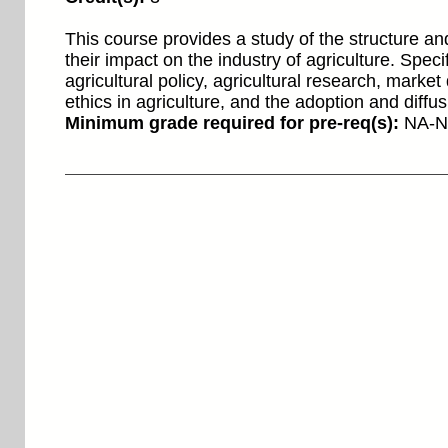
This course provides a study of the structure an
their impact on the industry of agriculture. Spe
agricultural policy, agricultural research, marke
ethics in agriculture, and the adoption and diffu
Minimum grade required for pre-req(s):
NA-N