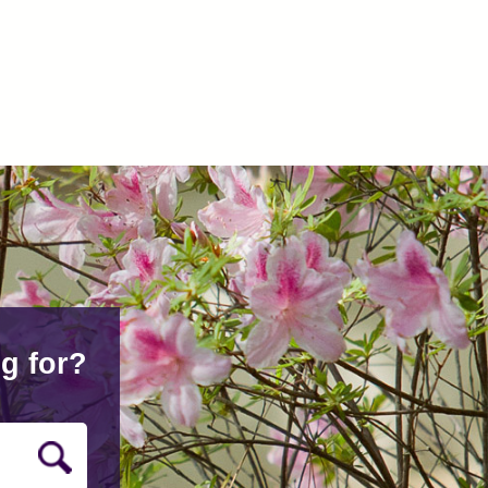
g for?