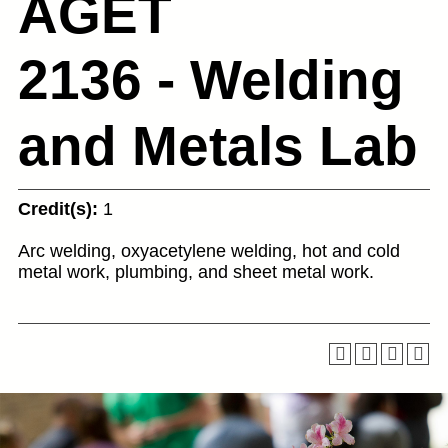
AGET
2136 - Welding
and Metals Lab
Credit(s):
1
Arc welding, oxyacetylene welding, hot and cold
metal work, plumbing, and sheet metal work.