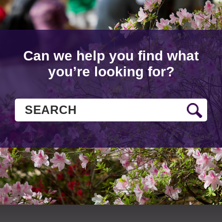
Can we help you find what
you’re looking for?