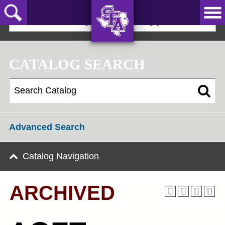
Skip
to
2025-2026 Undergraduate Catalog [ARCHIVED]
main
content
AXE ‘EM,
JACKS!
CATALOG SEARCH
Advanced Search
Catalog Navigation
ARCHIVED