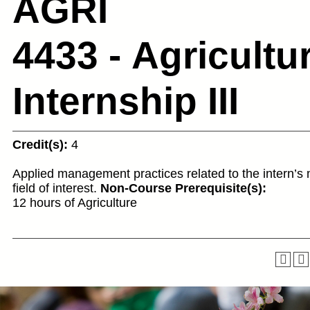
AGRI
4433 - Agricultu
Internship III
Credit(s):
4
Applied management practices related to the intern’s 
field of interest.
Non-Course Prerequisite(s):
12 hours of Agriculture