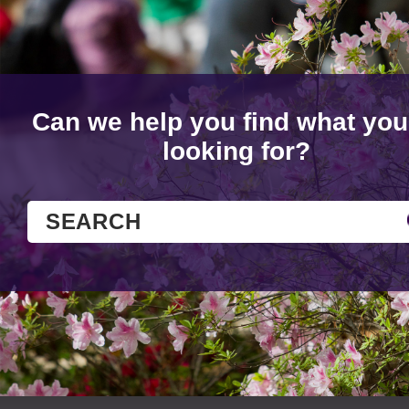
Can we help you find what you
looking for?