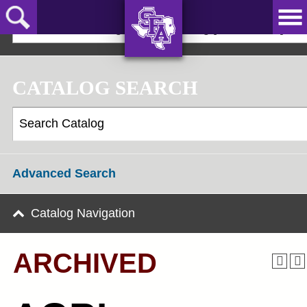
Skip
to
2025-2026 Undergraduate Catalog [ARCHIVED]
main
content
AXE ‘EM,
JACKS!
CATALOG SEARCH
Advanced Search
Catalog Navigation
ARCHIVED