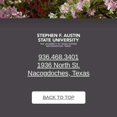
936.468.3401
1936 North St.
Nacogdoches, Texas
BACK TO TOP