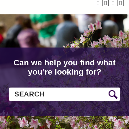
Can we help you find what
you’re looking for?