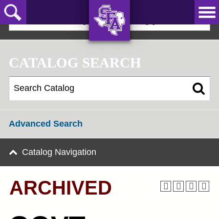
Skip
to
2025-2026 Undergraduate Catalog [ARCHIVED]
main
content
AXE ‘EM,
JACKS!
CATALOG SEARCH
Advanced Search
Catalog Navigation
ARCHIVED