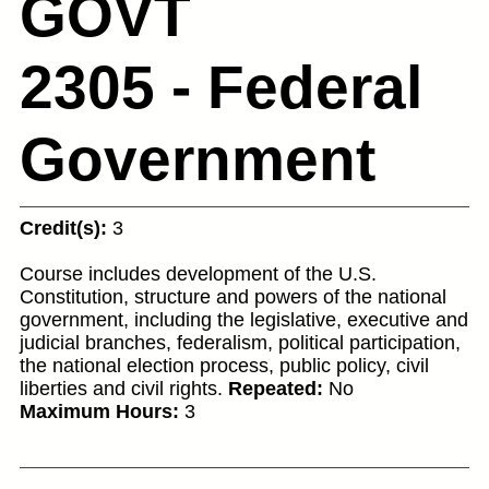
GOVT
2305 - Federal
Government
Credit(s):
3
Course includes development of the U.S.
Constitution, structure and powers of the national
government, including the legislative, executive and
judicial branches, federalism, political participation,
the national election process, public policy, civil
liberties and civil rights.
Repeated:
No
Maximum Hours:
3