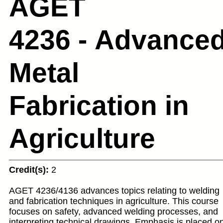
AGET
4236 - Advance
Metal
Fabrication in
Agriculture
Credit(s):
2
AGET 4236/4136 advances topics relating to welding
and fabrication techniques in agriculture. This course
focuses on safety, advanced welding processes, and
interpreting technical drawings. Emphasis is placed o