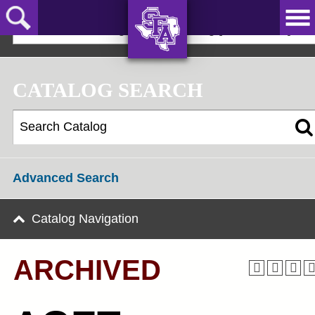
Skip
to
2025-2026 Undergraduate Catalog [ARCHIVED]
main
content
AXE ‘EM,
JACKS!
CATALOG SEARCH
Advanced Search
Catalog Navigation
ARCHIVED