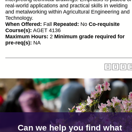
real-world applications and practical skills in welding
and metalworking within Agricultural Engineering and
Technology.
When Offered:
Fall
Repeated:
No
Co-requisite
Course(s):
AGET 4136
Maximum Hours:
2
Minimum grade required for
pre-req(s):
NA
Can we help you find what