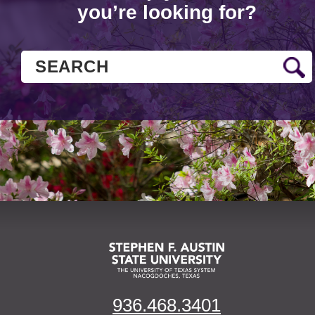
you’re looking for?
936.468.3401