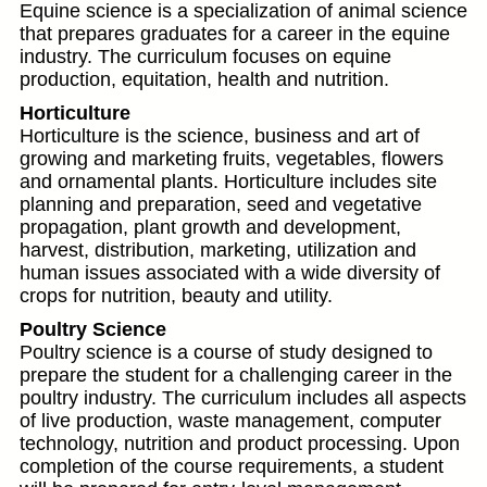
Equine science is a specialization of animal science
that prepares graduates for a career in the equine
industry. The curriculum focuses on equine
production, equitation, health and nutrition.
Horticulture
Horticulture is the science, business and art of
growing and marketing fruits, vegetables, flowers
and ornamental plants. Horticulture includes site
planning and preparation, seed and vegetative
propagation, plant growth and development,
harvest, distribution, marketing, utilization and
human issues associated with a wide diversity of
crops for nutrition, beauty and utility.
Poultry Science
Poultry science is a course of study designed to
prepare the student for a challenging career in the
poultry industry. The curriculum includes all aspects
of live production, waste management, computer
technology, nutrition and product processing. Upon
completion of the course requirements, a student