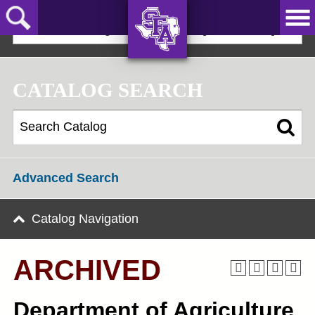
Skip
to
2022-23 Undergraduate Bulletin [ARCHIVED]
main
content
AXE ‘EM,
JACKS!
CATALOG SEARCH
Advanced Search
Catalog Navigation
ARCHIVED
Department of Agriculture