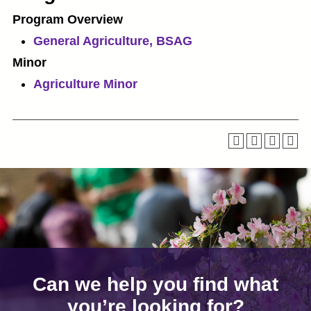
Program Overview
General Agriculture, BSAG
Minor
Agriculture Minor
Can we help you find what
you’re looking for?