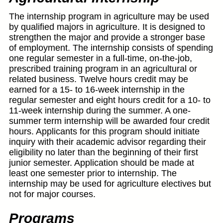
The internship program in agriculture may be used
by qualified majors in agriculture. It is designed to
strengthen the major and provide a stronger base
of employment. The internship consists of spending
one regular semester in a full-time, on-the-job,
prescribed training program in an agricultural or
related business. Twelve hours credit may be
earned for a 15- to 16-week internship in the
regular semester and eight hours credit for a 10- to
11-week internship during the summer. A one-
summer term internship will be awarded four credit
hours. Applicants for this program should initiate
inquiry with their academic advisor regarding their
eligibility no later than the beginning of their first
junior semester. Application should be made at
least one semester prior to internship. The
internship may be used for agriculture electives but
not for major courses.
Programs