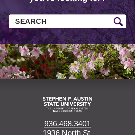
936.468.3401
1936 North St.