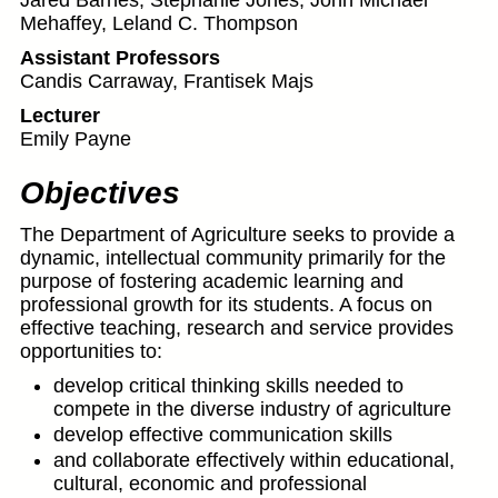
Jared Barnes, Stephanie Jones, John Michael
Mehaffey, Leland C. Thompson
Assistant Professors
Candis Carraway, Frantisek Majs
Lecturer
Emily Payne
Objectives
The Department of Agriculture seeks to provide a
dynamic, intellectual community primarily for the
purpose of fostering academic learning and
professional growth for its students. A focus on
effective teaching, research and service provides
opportunities to:
develop critical thinking skills needed to
compete in the diverse industry of agriculture
develop effective communication skills
and collaborate effectively within educational,
cultural, economic and professional