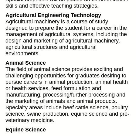
skills and effective teaching strategies.
Agricultural Engineering Technology
Agricultural machinery is a course of study
designed to prepare the student for a career in the
management of agricultural systems, including the
design and marketing of agricultural machinery,
agricultural structures and agricultural
environments.
Animal Science
The field of animal science provides exciting and
challenging opportunities for graduates desiring to
pursue careers in animal production, animal health
or health services, feed formulation and
manufacturing, processing/further processing and
the marketing of animals and animal products.
Specialty areas include beef cattle science, poultry
science, swine production, equine science and pre-
veterinary medicine.
Equine Science