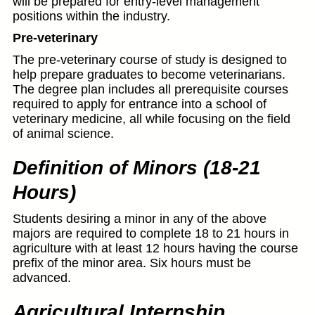
will be prepared for entry-level management
positions within the industry.
Pre-veterinary
The pre-veterinary course of study is designed to
help prepare graduates to become veterinarians.
The degree plan includes all prerequisite courses
required to apply for entrance into a school of
veterinary medicine, all while focusing on the field
of animal science.
Definition of Minors (18-21
Hours)
Students desiring a minor in any of the above
majors are required to complete 18 to 21 hours in
agriculture with at least 12 hours having the course
prefix of the minor area. Six hours must be
advanced.
Agricultural Internship