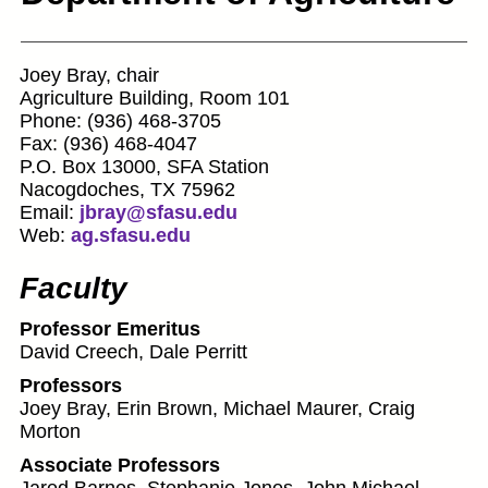
Joey Bray, chair
Agriculture Building, Room 101
Phone: (936) 468-3705
Fax: (936) 468-4047
P.O. Box 13000, SFA Station
Nacogdoches, TX 75962
Email:
jbray@sfasu.edu
Web:
ag.sfasu.edu
Faculty
Professor Emeritus
David Creech, Dale Perritt
Professors
Joey Bray, Erin Brown, Michael Maurer, Craig
Morton
Associate Professors