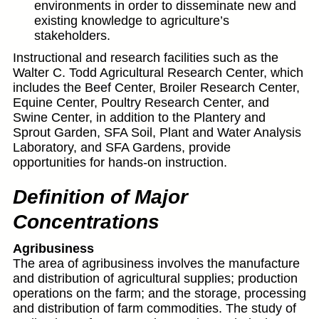
environments in order to disseminate new and
existing knowledge to agriculture’s
stakeholders.
Instructional and research facilities such as the
Walter C. Todd Agricultural Research Center, which
includes the Beef Center, Broiler Research Center,
Equine Center, Poultry Research Center, and
Swine Center, in addition to the Plantery and
Sprout Garden, SFA Soil, Plant and Water Analysis
Laboratory, and SFA Gardens, provide
opportunities for hands-on instruction.
Definition of Major
Concentrations
Agribusiness
The area of agribusiness involves the manufacture
and distribution of agricultural supplies; production
operations on the farm; and the storage, processing
and distribution of farm commodities. The study of