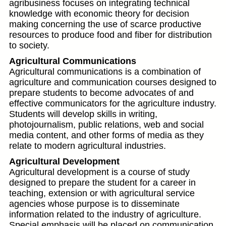
agribusiness focuses on integrating technical
knowledge with economic theory for decision
making concerning the use of scarce productive
resources to produce food and fiber for distribution
to society.
Agricultural Communications
Agricultural communications is a combination of
agriculture and communication courses designed to
prepare students to become advocates of and
effective communicators for the agriculture industry.
Students will develop skills in writing,
photojournalism, public relations, web and social
media content, and other forms of media as they
relate to modern agricultural industries.
Agricultural Development
Agricultural development is a course of study
designed to prepare the student for a career in
teaching, extension or with agricultural service
agencies whose purpose is to disseminate
information related to the industry of agriculture.
Special emphasis will be placed on communication