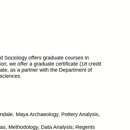
 Sociology offers graduate courses in
n, we offer a graduate certificate (18 credit
pate, as a partner with the Department of
 sciences.
ondale, Maya Archaeology, Pottery Analysis,
exas, Methodology, Data Analysis; Regents