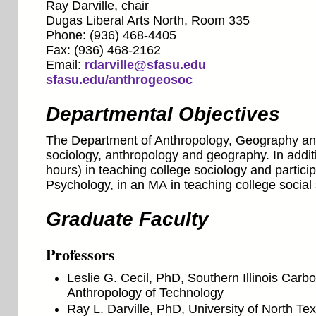
Ray Darville, chair
Dugas Liberal Arts North, Room 335
Phone: (936) 468-4405
Fax: (936) 468-2162
Email:
rdarville@sfasu.edu
sfasu.edu/anthrogeosoc
Departmental Objectives
The Department of Anthropology, Geography and
sociology, anthropology and geography. In additio
hours) in teaching college sociology and partici
Psychology, in an MA in teaching college social
Graduate Faculty
Professors
Leslie G. Cecil, PhD, Southern Illinois Carb
Anthropology of Technology
Ray L. Darville, PhD, University of North T