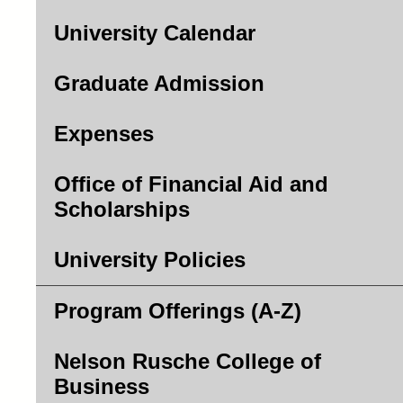
University Calendar
Graduate Admission
Expenses
Office of Financial Aid and
Scholarships
University Policies
Program Offerings (A-Z)
Nelson Rusche College of
Business