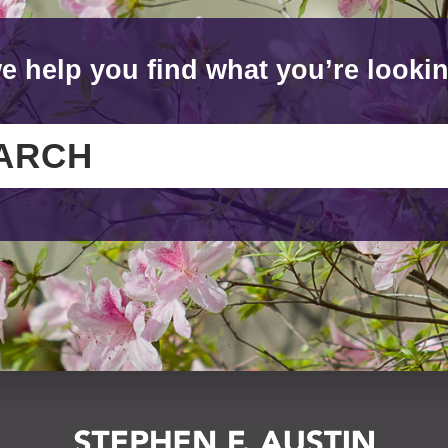
e help you find what you’re lookin