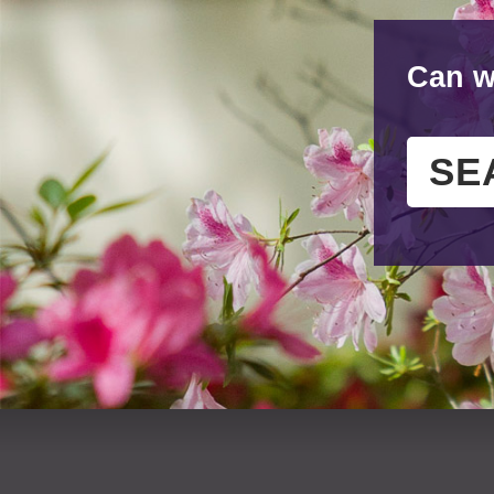
Can w