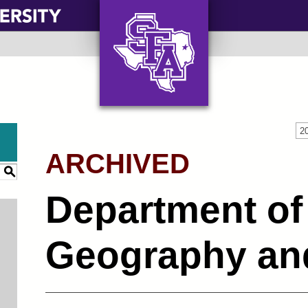
AXE ‘EM, JACKS!
2
ARCHIVED
S
Department of
Geography an