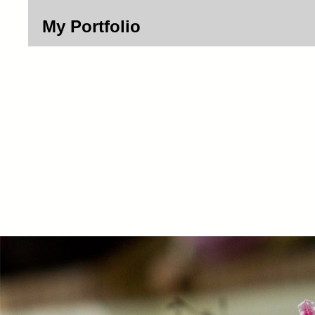
My Portfolio