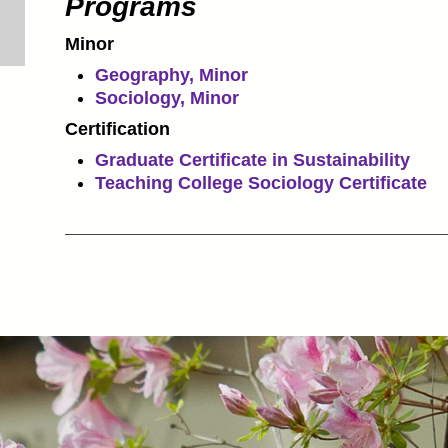
Programs
Minor
Geography, Minor
Sociology, Minor
Certification
Graduate Certificate in Sustainability
Teaching College Sociology Certificate