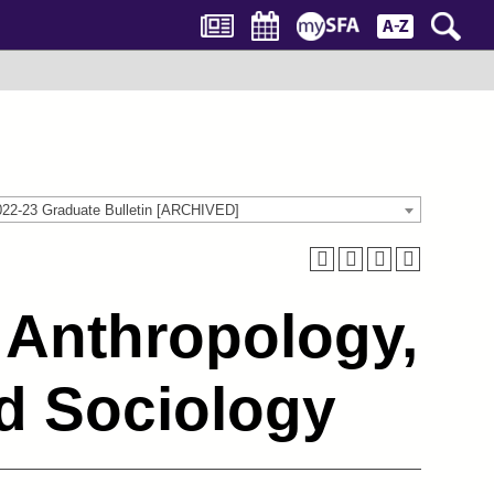
022-23 Graduate Bulletin [ARCHIVED]
 Anthropology,
d Sociology