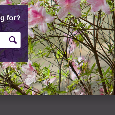
g for?