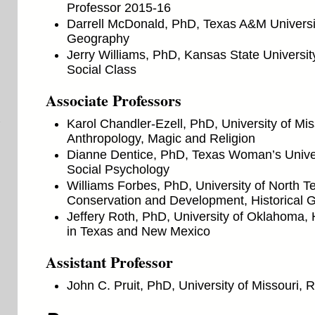
Professor 2015-16
Darrell McDonald, PhD, Texas A&M Universit
Geography
Jerry Williams, PhD, Kansas State Universi
Social Class
Associate Professors
Karol Chandler-Ezell, PhD, University of Mis
Anthropology, Magic and Religion
Dianne Dentice, PhD, Texas Woman’s Univers
Social Psychology
Williams Forbes, PhD, University of North 
Conservation and Development, Historical 
Jeffery Roth, PhD, University of Oklahoma, H
in Texas and New Mexico
Assistant Professor
John C. Pruit, PhD, University of Missouri,