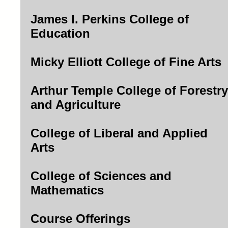
James I. Perkins College of
Education
Micky Elliott College of Fine Arts
Arthur Temple College of Forestry
and Agriculture
College of Liberal and Applied
Arts
College of Sciences and
Mathematics
Course Offerings