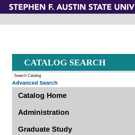
Skip
to
main
content
CATALOG SEARCH
Advanced Search
Catalog Home
Administration
Graduate Study