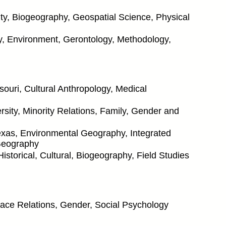
y, Biogeography, Geospatial Science, Physical
ty, Environment, Gerontology, Methodology,
souri, Cultural Anthropology, Medical
ity, Minority Relations, Family, Gender and
Texas, Environmental Geography, Integrated
Geography
istorical, Cultural, Biogeography, Field Studies
 Race Relations, Gender, Social Psychology