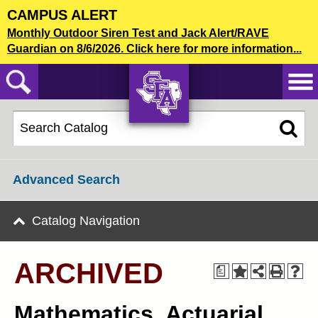
Skip
CAMPUS ALERT
to
2018-19 Undergraduate Bulletin [ARCHIVED]
Monthly Outdoor Siren Test and Jack Alert/RAVE
main
Guardian on 8/6/2026. Click here for more information...
content
CATALOG SEARCH
AXE ‘EM,
JACKS!
Advanced Search
Catalog Navigation
ARCHIVED
a
Mathematics, Actuarial