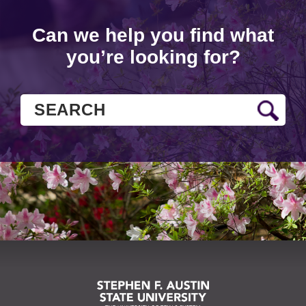
Can we help you find what
you’re looking for?