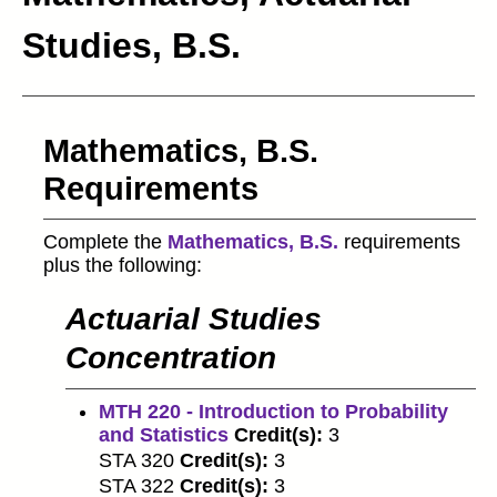
Studies, B.S.
Mathematics, B.S.
Requirements
Complete the
Mathematics, B.S.
requirements
plus the following:
Actuarial Studies
Concentration
MTH 220 - Introduction to Probability
and Statistics
Credit(s):
3
STA 320
Credit(s):
3
STA 322
Credit(s):
3