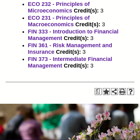
ECO 232 - Principles of
Microeconomics
Credit(s):
3
ECO 231 - Principles of
Macroeconomics
Credit(s):
3
FIN 333 - Introduction to Financial
Management
Credit(s):
3
FIN 361 - Risk Management and
Insurance
Credit(s):
3
FIN 373 - Intermediate Financial
Management
Credit(s):
3
a