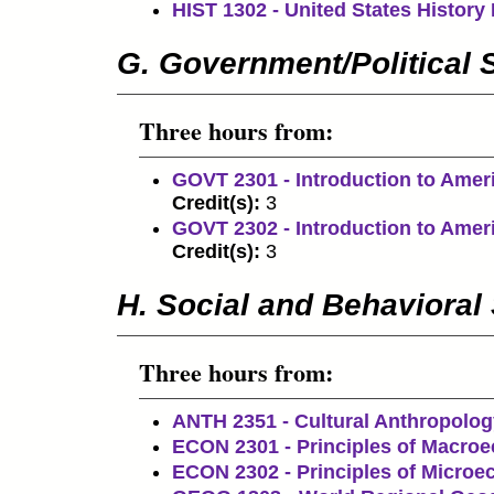
HIST 1302 - United States History I
G. Government/Political 
Three hours from:
GOVT 2301 - Introduction to Amer
Credit(s):
3
GOVT 2302 - Introduction to Amer
Credit(s):
3
H. Social and Behavioral
Three hours from:
ANTH 2351 - Cultural Anthropolog
ECON 2301 - Principles of Macro
ECON 2302 - Principles of Micro