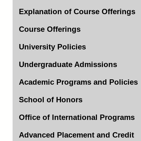
Explanation of Course Offerings
Course Offerings
University Policies
Undergraduate Admissions
Academic Programs and Policies
School of Honors
Office of International Programs
Advanced Placement and Credit