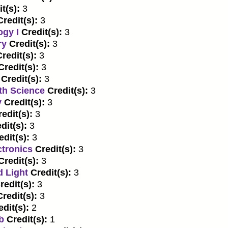
t(s):
3
Credit(s):
3
ogy I
Credit(s):
3
ry
Credit(s):
3
redit(s):
3
Credit(s):
3
Credit(s):
3
th Science
Credit(s):
3
y
Credit(s):
3
edit(s):
3
dit(s):
3
edit(s):
3
ctronics
Credit(s):
3
Credit(s):
3
d Light
Credit(s):
3
redit(s):
3
Credit(s):
3
edit(s):
2
b
Credit(s):
1