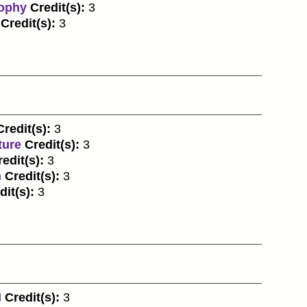
sophy
Credit(s):
3
Credit(s):
3
Credit(s):
3
ture
Credit(s):
3
edit(s):
3
n
Credit(s):
3
dit(s):
3
I
Credit(s):
3