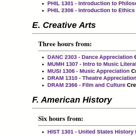
PHIL 1301 - Introduction to Philo
PHIL 2306 - Introduction to Ethics
E. Creative Arts
Three hours from:
DANC 2303 - Dance Appreciation
MUMH 1307 - Intro to Music Litera
MUSI 1306 - Music Appreciation
Cr
DRAM 1310 - Theatre Appreciatio
DRAM 2366 - Film and Culture
Cre
F. American History
Six hours from:
HIST 1301 - United States History 