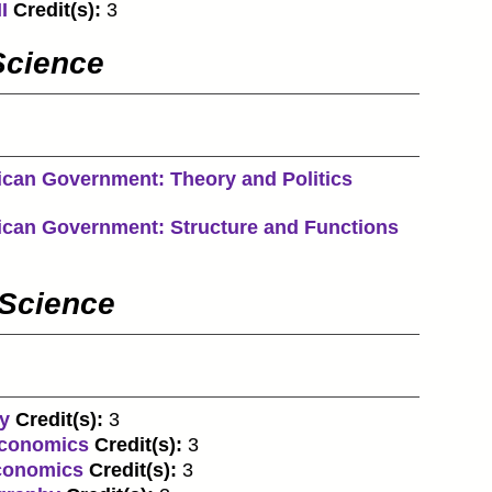
I
Credit(s):
3
Science
ican Government: Theory and Politics
ican Government: Structure and Functions
 Science
y
Credit(s):
3
economics
Credit(s):
3
economics
Credit(s):
3