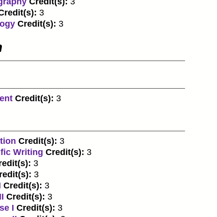
graphy
Credit(s):
3
Credit(s):
3
logy
Credit(s):
3
n
ent
Credit(s):
3
tion
Credit(s):
3
fic Writing
Credit(s):
3
edit(s):
3
redit(s):
3
I
Credit(s):
3
I
Credit(s):
3
se I
Credit(s):
3