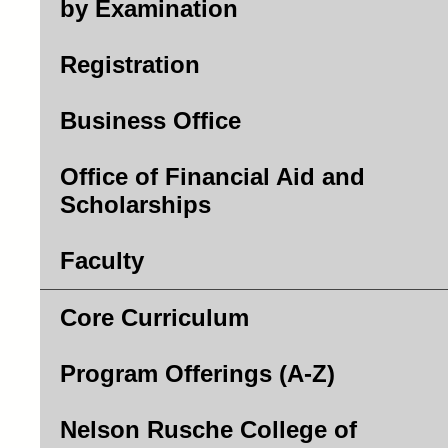
by Examination
Registration
Business Office
Office of Financial Aid and
Scholarships
Faculty
Core Curriculum
Program Offerings (A-Z)
Nelson Rusche College of