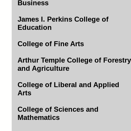
Business
James I. Perkins College of
Education
College of Fine Arts
Arthur Temple College of Forestry
and Agriculture
College of Liberal and Applied
Arts
College of Sciences and
Mathematics