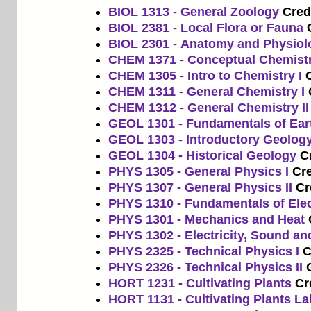
BIOL 1313 - General Zoology
Credi
BIOL 2381 - Local Flora or Fauna
BIOL 2301 - Anatomy and Physiol
CHEM 1371 - Conceptual Chemist
CHEM 1305 - Intro to Chemistry I
C
CHEM 1311 - General Chemistry I
CHEM 1312 - General Chemistry II
GEOL 1301 - Fundamentals of Ear
GEOL 1303 - Introductory Geolog
GEOL 1304 - Historical Geology
Cr
PHYS 1305 - General Physics I
Cre
PHYS 1307 - General Physics II
Cr
PHYS 1310 - Fundamentals of Ele
PHYS 1301 - Mechanics and Heat
PHYS 1302 - Electricity, Sound an
PHYS 2325 - Technical Physics I
C
PHYS 2326 - Technical Physics II
HORT 1231 - Cultivating Plants
Cr
HORT 1131 - Cultivating Plants La