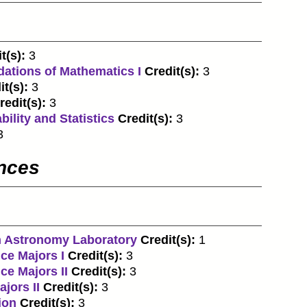
t(s):
3
dations of Mathematics I
Credit(s):
3
it(s):
3
redit(s):
3
ility and Statistics
Credit(s):
3
3
ences
n Astronomy Laboratory
Credit(s):
1
ce Majors I
Credit(s):
3
ce Majors II
Credit(s):
3
jors II
Credit(s):
3
ion
Credit(s):
3