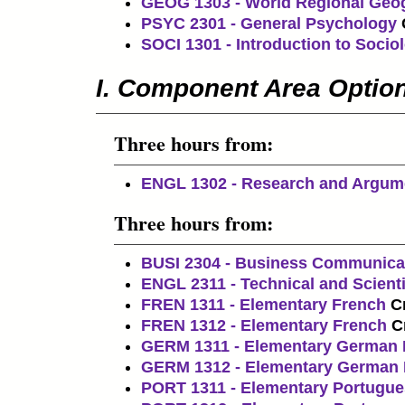
GEOG 1303 - World Regional Geo
PSYC 2301 - General Psychology
SOCI 1301 - Introduction to Socio
I. Component Area Optio
Three hours from:
ENGL 1302 - Research and Argum
Three hours from:
BUSI 2304 - Business Communica
ENGL 2311 - Technical and Scienti
FREN 1311 - Elementary French
Cr
FREN 1312 - Elementary French
C
GERM 1311 - Elementary German 
GERM 1312 - Elementary German I
PORT 1311 - Elementary Portugue