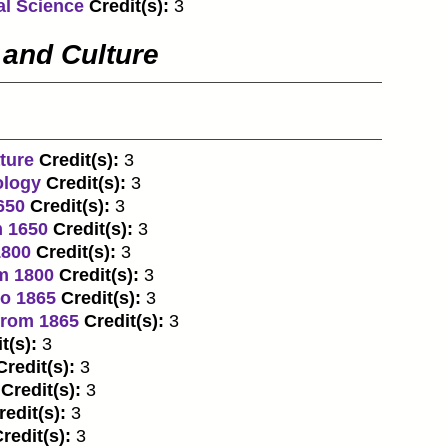
al Science
Credit(s):
3
 and Culture
ture
Credit(s):
3
ology
Credit(s):
3
650
Credit(s):
3
m 1650
Credit(s):
3
1800
Credit(s):
3
om 1800
Credit(s):
3
to 1865
Credit(s):
3
from 1865
Credit(s):
3
t(s):
3
Credit(s):
3
Credit(s):
3
redit(s):
3
redit(s):
3