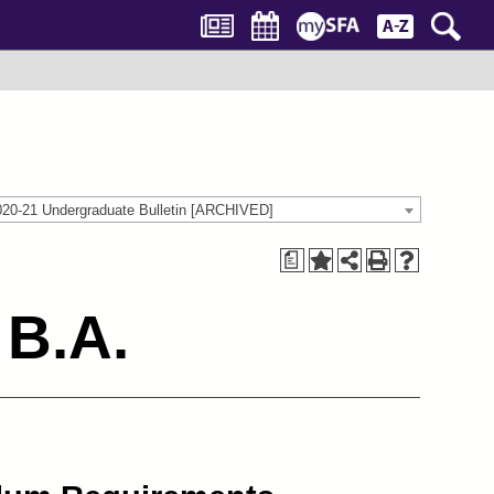
020-21 Undergraduate Bulletin [ARCHIVED]
a
 B.A.