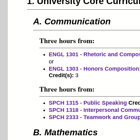
1. University Core Curri
A. Communication
Three hours from:
ENGL 1301 - Rhetoric and Compos
or
ENGL 1303 - Honors Composition:
Credit(s):
3
Three hours from:
SPCH 1315 - Public Speaking
Cred
SPCH 1318 - Interpersonal Commu
SPCH 2333 - Teamwork and Grou
B. Mathematics