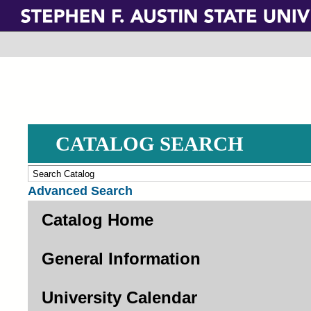
Skip
to
main
content
CATALOG SEARCH
Advanced Search
Catalog Home
General Information
University Calendar