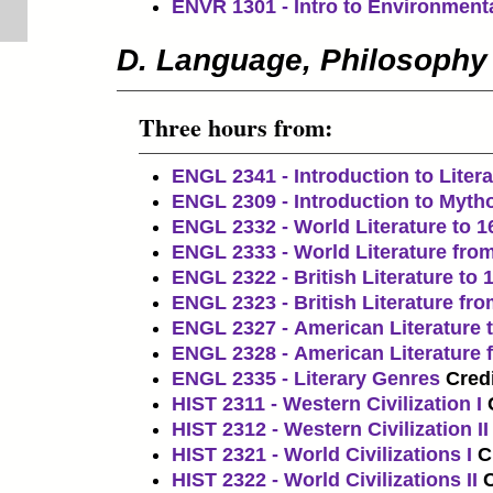
ENVR 1301 - Intro to Environment
D. Language, Philosophy
Three hours from:
ENGL 2341 - Introduction to Litera
ENGL 2309 - Introduction to Myth
ENGL 2332 - World Literature to 1
ENGL 2333 - World Literature fro
ENGL 2322 - British Literature to 
ENGL 2323 - British Literature fr
ENGL 2327 - American Literature 
ENGL 2328 - American Literature 
ENGL 2335 - Literary Genres
Credi
HIST 2311 - Western Civilization I
HIST 2312 - Western Civilization II
HIST 2321 - World Civilizations I
C
HIST 2322 - World Civilizations II
C