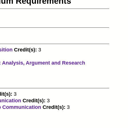
culum Requirements
ition
Credit(s):
3
 Analysis, Argument and Research
it(s):
3
nication
Credit(s):
3
p Communication
Credit(s):
3