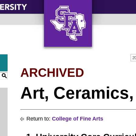
AXE ‘EM, JACKS!
2
ARCHIVED
S
Art, Ceramics,
Return to:
College of Fine Arts