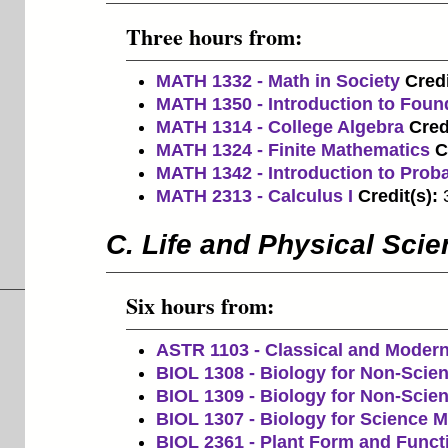
Three hours from:
MATH 1332 - Math in Society
Credi
MATH 1350 - Introduction to Foun
MATH 1314 - College Algebra
Cred
MATH 1324 - Finite Mathematics
C
MATH 1342 - Introduction to Probab
MATH 2313 - Calculus I
Credit(s):
C. Life and Physical Sci
Six hours from:
ASTR 1103 - Classical and Moder
BIOL 1308 - Biology for Non-Scien
BIOL 1309 - Biology for Non-Scien
BIOL 1307 - Biology for Science Ma
BIOL 2361 - Plant Form and Funct