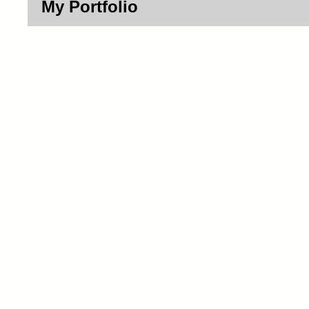
My Portfolio