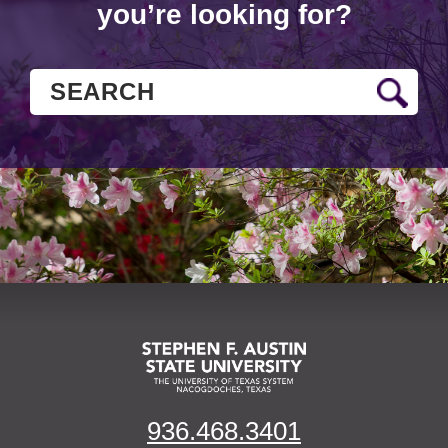
you’re looking for?
936.468.3401