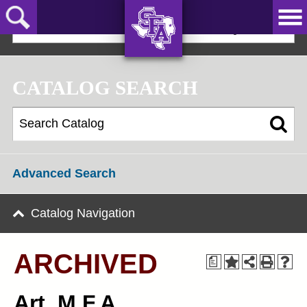
Skip
to
2018-19 Graduate Bulletin [ARCHIVED]
main
content
AXE ‘EM,
JACKS!
CATALOG SEARCH
Advanced Search
Catalog Navigation
ARCHIVED
a
Art, M.F.A.