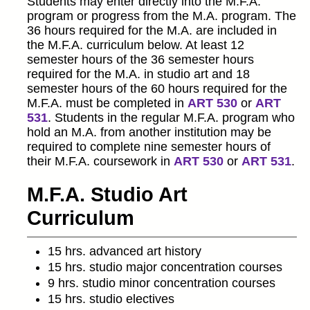
Students may enter directly into the M.F.A.
program or progress from the M.A. program. The
36 hours required for the M.A. are included in
the M.F.A. curriculum below. At least 12
semester hours of the 36 semester hours
required for the M.A. in studio art and 18
semester hours of the 60 hours required for the
M.F.A. must be completed in
ART 530
or
ART
531
. Students in the regular M.F.A. program who
hold an M.A. from another institution may be
required to complete nine semester hours of
their M.F.A. coursework in
ART 530
or
ART 531
.
M.F.A. Studio Art
Curriculum
15 hrs. advanced art history
15 hrs. studio major concentration courses
9 hrs. studio minor concentration courses
15 hrs. studio electives