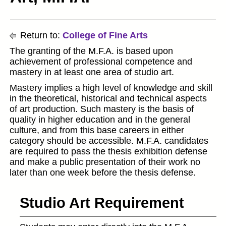
Return to:
College of Fine Arts
The granting of the M.F.A. is based upon
achievement of professional competence and
mastery in at least one area of studio art.
Mastery implies a high level of knowledge and skill
in the theoretical, historical and technical aspects
of art production. Such mastery is the basis of
quality in higher education and in the general
culture, and from this base careers in either
category should be accessible. M.F.A. candidates
are required to pass the thesis exhibition defense
and make a public presentation of their work no
later than one week before the thesis defense.
Studio Art Requirement