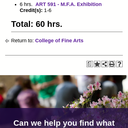
6 hrs.
ART 591 - M.F.A. Exhibition
Credit(s):
1-6
Total: 60 hrs.
Return to:
College of Fine Arts
a
Can we help you find what