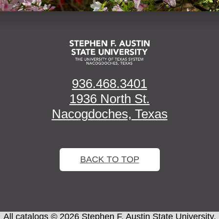
936.468.3401
1936 North St.
Nacogdoches, Texas
BACK TO TOP
All
catalogs
© 2026 Stephen F. Austin State University.