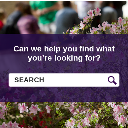
Can we help you find what
you’re looking for?