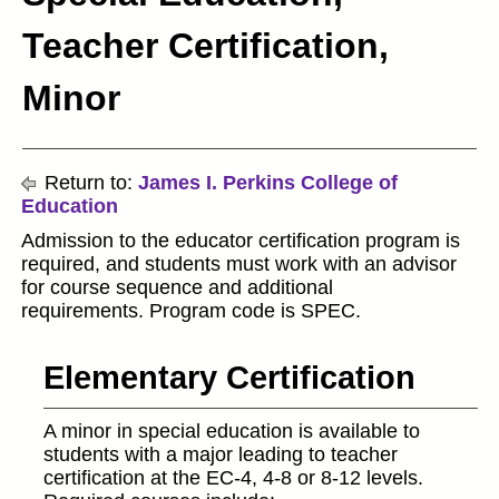
Teacher Certification,
Minor
Return to:
James I. Perkins College of
Education
Admission to the educator certification program is
required, and students must work with an advisor
for course sequence and additional
requirements. Program code is SPEC.
Elementary Certification
A minor in special education is available to
students with a major leading to teacher
certification at the EC-4, 4-8 or 8-12 levels.