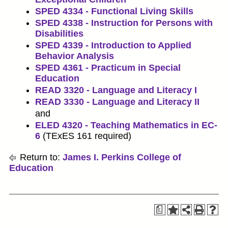
SPED 4334 - Functional Living Skills
SPED 4338 - Instruction for Persons with
Disabilities
SPED 4339 - Introduction to Applied
Behavior Analysis
SPED 4361 - Practicum in Special
Education
READ 3320 - Language and Literacy I
READ 3330 - Language and Literacy II
and
ELED 4320 - Teaching Mathematics in EC-
6
(TExES 161 required)
Return to:
James I. Perkins College of
Education
a