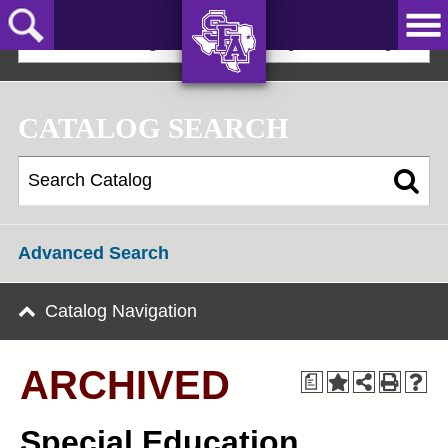
Skip
to
2021-22 Undergraduate Bulletin [ARCHIVED]
main
content
AXE ‘EM,
JACKS!
CATALOG SEARCH
Advanced Search
Catalog Navigation
ARCHIVED
a
Special Education,