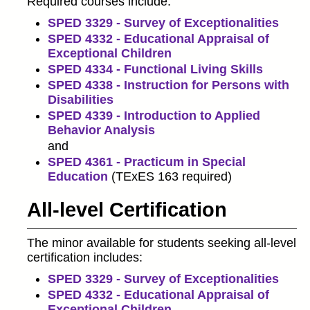
Required courses include:
SPED 3329 - Survey of Exceptionalities
SPED 4332 - Educational Appraisal of
Exceptional Children
SPED 4334 - Functional Living Skills
SPED 4338 - Instruction for Persons with
Disabilities
SPED 4339 - Introduction to Applied
Behavior Analysis
and
SPED 4361 - Practicum in Special
Education
(TExES 163 required)
All-level Certification
The minor available for students seeking all-level
certification includes:
SPED 3329 - Survey of Exceptionalities
SPED 4332 - Educational Appraisal of
Exceptional Children