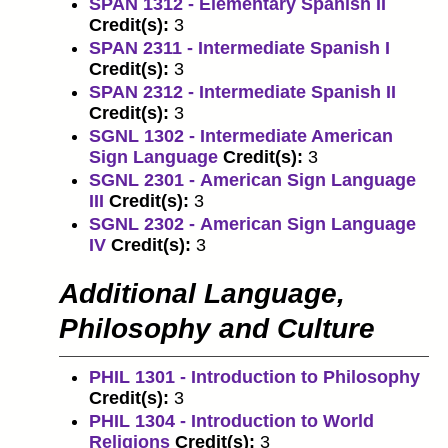
SPAN 1312 - Elementary Spanish II
Credit(s):
3
SPAN 2311 - Intermediate Spanish I
Credit(s):
3
SPAN 2312 - Intermediate Spanish II
Credit(s):
3
SGNL 1302 - Intermediate American
Sign Language
Credit(s):
3
SGNL 2301 - American Sign Language
III
Credit(s):
3
SGNL 2302 - American Sign Language
IV
Credit(s):
3
Additional Language,
Philosophy and Culture
PHIL 1301 - Introduction to Philosophy
Credit(s):
3
PHIL 1304 - Introduction to World
Religions
Credit(s):
3