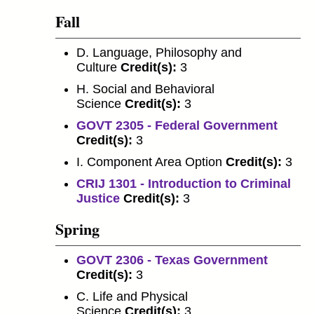
Fall
D. Language, Philosophy and
Culture
Credit(s):
3
H. Social and Behavioral
Science
Credit(s):
3
GOVT 2305 - Federal Government
Credit(s):
3
I. Component Area Option
Credit(s):
3
CRIJ 1301 - Introduction to Criminal
Justice
Credit(s):
3
Spring
GOVT 2306 - Texas Government
Credit(s):
3
C. Life and Physical
Science
Credit(s):
3