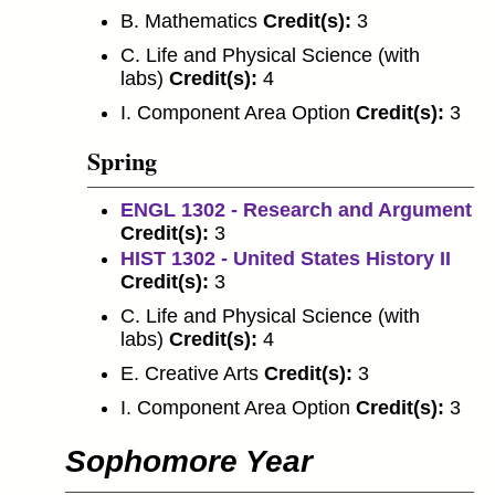
B. Mathematics
Credit(s):
3
C. Life and Physical Science (with
labs)
Credit(s):
4
I. Component Area Option
Credit(s):
3
Spring
ENGL 1302 - Research and Argument
Credit(s):
3
HIST 1302 - United States History II
Credit(s):
3
C. Life and Physical Science (with
labs)
Credit(s):
4
E. Creative Arts
Credit(s):
3
I. Component Area Option
Credit(s):
3
Sophomore Year