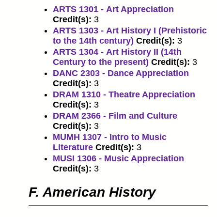
ARTS 1301 - Art Appreciation
Credit(s):
3
ARTS 1303 - Art History I (Prehistoric
to the 14th century)
Credit(s):
3
ARTS 1304 - Art History II (14th
Century to the present)
Credit(s):
3
DANC 2303 - Dance Appreciation
Credit(s):
3
DRAM 1310 - Theatre Appreciation
Credit(s):
3
DRAM 2366 - Film and Culture
Credit(s):
3
MUMH 1307 - Intro to Music
Literature
Credit(s):
3
MUSI 1306 - Music Appreciation
Credit(s):
3
F. American History