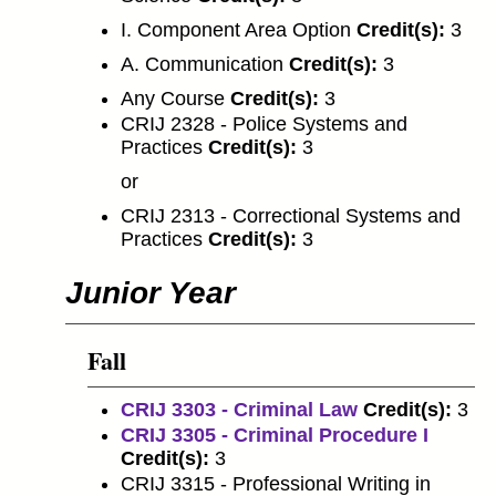
I. Component Area Option
Credit(s):
3
A. Communication
Credit(s):
3
Any Course
Credit(s):
3
CRIJ 2328 - Police Systems and
Practices
Credit(s):
3
or
CRIJ 2313 - Correctional Systems and
Practices
Credit(s):
3
Junior Year
Fall
CRIJ 3303 - Criminal Law
Credit(s):
3
CRIJ 3305 - Criminal Procedure I
Credit(s):
3
CRIJ 3315 - Professional Writing in