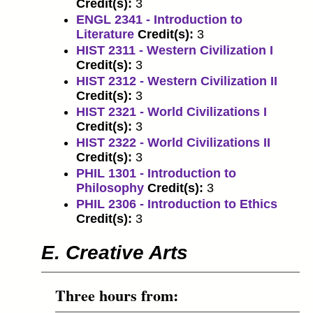
Credit(s):
3
ENGL 2341 - Introduction to
Literature
Credit(s):
3
HIST 2311 - Western Civilization I
Credit(s):
3
HIST 2312 - Western Civilization II
Credit(s):
3
HIST 2321 - World Civilizations I
Credit(s):
3
HIST 2322 - World Civilizations II
Credit(s):
3
PHIL 1301 - Introduction to
Philosophy
Credit(s):
3
PHIL 2306 - Introduction to Ethics
Credit(s):
3
E. Creative Arts
Three hours from: