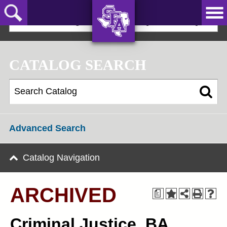
Skip
to
2022-23 Undergraduate Bulletin [ARCHIVED]
main
content
AXE ‘EM,
JACKS!
CATALOG SEARCH
Advanced Search
Catalog Navigation
ARCHIVED
a
Criminal Justice, BA