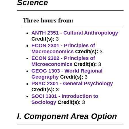
Science
Three hours from:
ANTH 2351 - Cultural Anthropology
Credit(s):
3
ECON 2301 - Principles of
Macroeconomics
Credit(s):
3
ECON 2302 - Principles of
Microeconomics
Credit(s):
3
GEOG 1303 - World Regional
Geography
Credit(s):
3
PSYC 2301 - General Psychology
Credit(s):
3
SOCI 1301 - Introduction to
Sociology
Credit(s):
3
I. Component Area Option