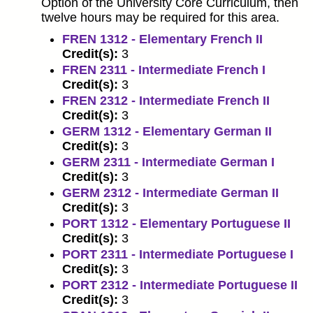
Option of the University Core Curriculum, then
twelve hours may be required for this area.
FREN 1312 - Elementary French II
Credit(s):
3
FREN 2311 - Intermediate French I
Credit(s):
3
FREN 2312 - Intermediate French II
Credit(s):
3
GERM 1312 - Elementary German II
Credit(s):
3
GERM 2311 - Intermediate German I
Credit(s):
3
GERM 2312 - Intermediate German II
Credit(s):
3
PORT 1312 - Elementary Portuguese II
Credit(s):
3
PORT 2311 - Intermediate Portuguese I
Credit(s):
3
PORT 2312 - Intermediate Portuguese II
Credit(s):
3