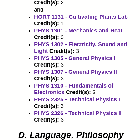
Credit(s):
2
and
HORT 1131 - Cultivating Plants Lab
Credit(s):
1
PHYS 1301 - Mechanics and Heat
Credit(s):
3
PHYS 1302 - Electricity, Sound and
Light
Credit(s):
3
PHYS 1305 - General Physics I
Credit(s):
3
PHYS 1307 - General Physics II
Credit(s):
3
PHYS 1310 - Fundamentals of
Electronics
Credit(s):
3
PHYS 2325 - Technical Physics I
Credit(s):
3
PHYS 2326 - Technical Physics II
Credit(s):
3
D. Language, Philosophy