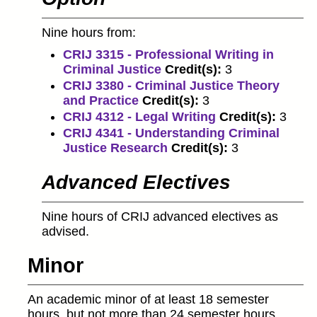
Nine hours from:
CRIJ 3315 - Professional Writing in
Criminal Justice
Credit(s):
3
CRIJ 3380 - Criminal Justice Theory
and Practice
Credit(s):
3
CRIJ 4312 - Legal Writing
Credit(s):
3
CRIJ 4341 - Understanding Criminal
Justice Research
Credit(s):
3
Advanced Electives
Nine hours of CRIJ advanced electives as
advised.
Minor
An academic minor of at least 18 semester
hours, but not more than 24 semester hours,