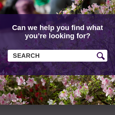
Can we help you find what
you’re looking for?