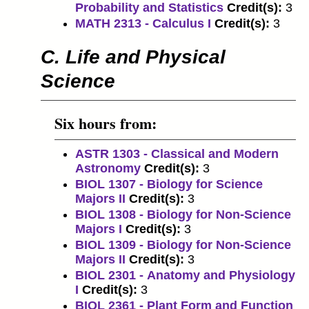
Probability and Statistics
Credit(s):
3
MATH 2313 - Calculus I
Credit(s):
3
C. Life and Physical
Science
Six hours from:
ASTR 1303 - Classical and Modern
Astronomy
Credit(s):
3
BIOL 1307 - Biology for Science
Majors II
Credit(s):
3
BIOL 1308 - Biology for Non-Science
Majors I
Credit(s):
3
BIOL 1309 - Biology for Non-Science
Majors II
Credit(s):
3
BIOL 2301 - Anatomy and Physiology
I
Credit(s):
3
BIOL 2361 - Plant Form and Function