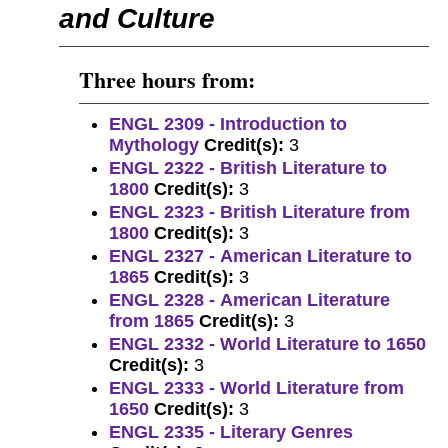
and Culture
Three hours from:
ENGL 2309 - Introduction to
Mythology
Credit(s):
3
ENGL 2322 - British Literature to
1800
Credit(s):
3
ENGL 2323 - British Literature from
1800
Credit(s):
3
ENGL 2327 - American Literature to
1865
Credit(s):
3
ENGL 2328 - American Literature
from 1865
Credit(s):
3
ENGL 2332 - World Literature to 1650
Credit(s):
3
ENGL 2333 - World Literature from
1650
Credit(s):
3
ENGL 2335 - Literary Genres