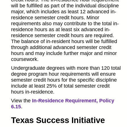
will be fulfilled as part of the individual discipline
major, which includes as least 12 advanced in-
residence semester credit hours. Minor
requirements also may contribute to the total in-
residence hours as at least six advanced in-
residence semester credit hours are required.
The balance of in-resident hours will be fulfilled
through additional advanced semester credit
hours and may include further major and minor
coursework.
Undergraduate degrees with more than 120 total
degree program hour requirements will ensure
semester credit hours for the specific discipline
include at least 25% of total semester credit
hours in-residence.
View the
In-Residence Requirement, Policy
6.15
.
Texas Success Initiative