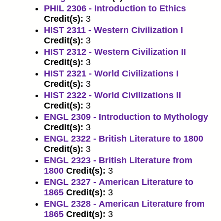
PHIL 2306 - Introduction to Ethics
Credit(s):
3
HIST 2311 - Western Civilization I
Credit(s):
3
HIST 2312 - Western Civilization II
Credit(s):
3
HIST 2321 - World Civilizations I
Credit(s):
3
HIST 2322 - World Civilizations II
Credit(s):
3
ENGL 2309 - Introduction to Mythology
Credit(s):
3
ENGL 2322 - British Literature to 1800
Credit(s):
3
ENGL 2323 - British Literature from
1800
Credit(s):
3
ENGL 2327 - American Literature to
1865
Credit(s):
3
ENGL 2328 - American Literature from
1865
Credit(s):
3