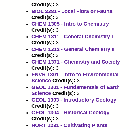
Credit(s):
3
BIOL 2381 - Local Flora or Fauna
Credit(s):
3
CHEM 1305 - Intro to Chemistry I
Credit(s):
3
CHEM 1311 - General Chemistry I
Credit(s):
3
CHEM 1312 - General Chemistry II
Credit(s):
3
CHEM 1371 - Chemistry and Society
Credit(s):
3
ENVR 1301 - Intro to Environmental
Science
Credit(s):
3
GEOL 1301 - Fundamentals of Earth
Science
Credit(s):
3
GEOL 1303 - Introductory Geology
Credit(s):
3
GEOL 1304 - Historical Geology
Credit(s):
3
HORT 1231 - Cultivating Plants