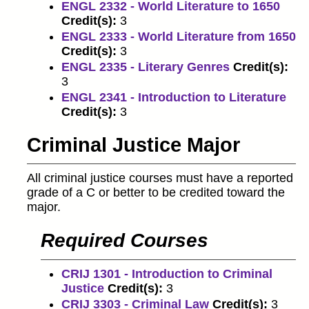
ENGL 2332 - World Literature to 1650
Credit(s):
3
ENGL 2333 - World Literature from 1650
Credit(s):
3
ENGL 2335 - Literary Genres
Credit(s):
3
ENGL 2341 - Introduction to Literature
Credit(s):
3
Criminal Justice Major
All criminal justice courses must have a reported
grade of a C or better to be credited toward the
major.
Required Courses
CRIJ 1301 - Introduction to Criminal
Justice
Credit(s):
3
CRIJ 3303 - Criminal Law
Credit(s):
3