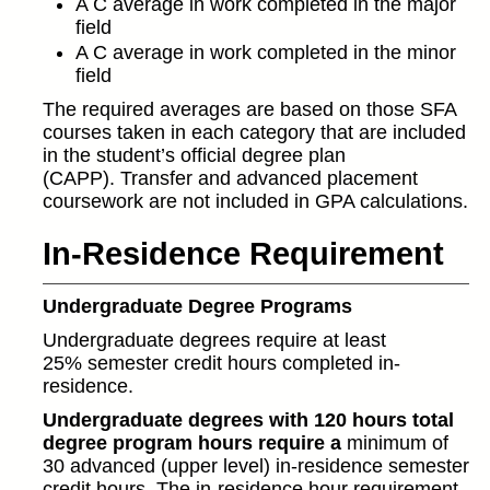
A C average in work completed in the major
field
A C average in work completed in the minor
field
The required averages are based on those SFA
courses taken in each category that are included
in the student’s official degree plan
(CAPP). Transfer and advanced placement
coursework are not included in GPA calculations.
In-Residence Requirement
Undergraduate Degree Programs
Undergraduate degrees require at least
25% semester credit hours completed in-
residence.
Undergraduate degrees with 120 hours total
degree program hours require a
minimum of
30 advanced (upper level) in-residence semester
credit hours. The in-residence hour requirement