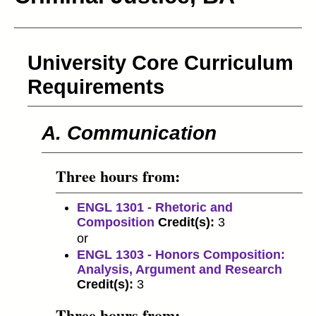
University Core Curriculum
Requirements
A. Communication
Three hours from:
ENGL 1301 - Rhetoric and
Composition
Credit(s):
3
or
ENGL 1303 - Honors Composition:
Analysis, Argument and Research
Credit(s):
3
Three hours from: