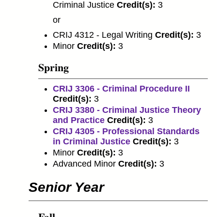
Criminal Justice
Credit(s):
3
or
CRIJ 4312 - Legal Writing
Credit(s):
3
Minor
Credit(s):
3
Spring
CRIJ 3306 - Criminal Procedure II
Credit(s):
3
CRIJ 3380 - Criminal Justice Theory
and Practice
Credit(s):
3
CRIJ 4305 - Professional Standards
in Criminal Justice
Credit(s):
3
Minor
Credit(s):
3
Advanced Minor
Credit(s):
3
Senior Year
Fall