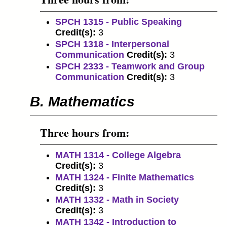
SPCH 1315 - Public Speaking
Credit(s):
3
SPCH 1318 - Interpersonal
Communication
Credit(s):
3
SPCH 2333 - Teamwork and Group
Communication
Credit(s):
3
B. Mathematics
Three hours from:
MATH 1314 - College Algebra
Credit(s):
3
MATH 1324 - Finite Mathematics
Credit(s):
3
MATH 1332 - Math in Society
Credit(s):
3
MATH 1342 - Introduction to