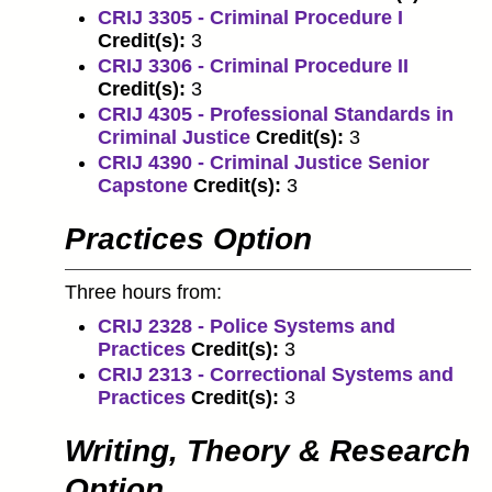
CRIJ 3305 - Criminal Procedure I
Credit(s):
3
CRIJ 3306 - Criminal Procedure II
Credit(s):
3
CRIJ 4305 - Professional Standards in
Criminal Justice
Credit(s):
3
CRIJ 4390 - Criminal Justice Senior
Capstone
Credit(s):
3
Practices Option
Three hours from:
CRIJ 2328 - Police Systems and
Practices
Credit(s):
3
CRIJ 2313 - Correctional Systems and
Practices
Credit(s):
3
Writing, Theory & Research
Option