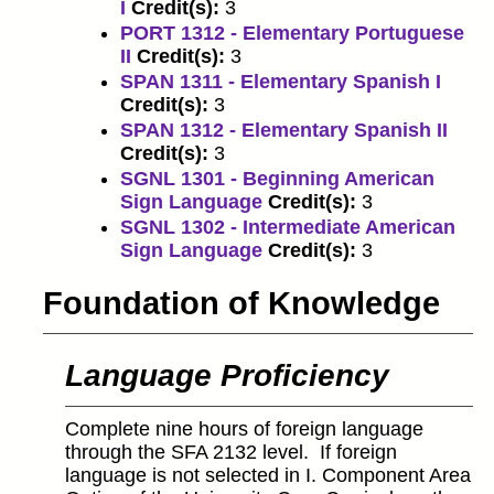
I
Credit(s):
3
PORT 1312 - Elementary Portuguese
II
Credit(s):
3
SPAN 1311 - Elementary Spanish I
Credit(s):
3
SPAN 1312 - Elementary Spanish II
Credit(s):
3
SGNL 1301 - Beginning American
Sign Language
Credit(s):
3
SGNL 1302 - Intermediate American
Sign Language
Credit(s):
3
Foundation of Knowledge
Language Proficiency
Complete nine hours of foreign language
through the SFA 2132 level. If foreign
language is not selected in I. Component Area