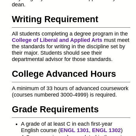
dean.
Writing Requirement
All students completing a degree program in the
College of Liberal and Applied Arts
must meet
the standards for writing in the discipline set by
their major. Students should see their
departmental advisor for those standards.
College Advanced Hours
A minimum of 33 hours of advanced coursework
(courses numbered 3000-4999) is required.
Grade Requirements
A grade of at least C in each first-year
English course (
ENGL 1301
,
ENGL 1302
)