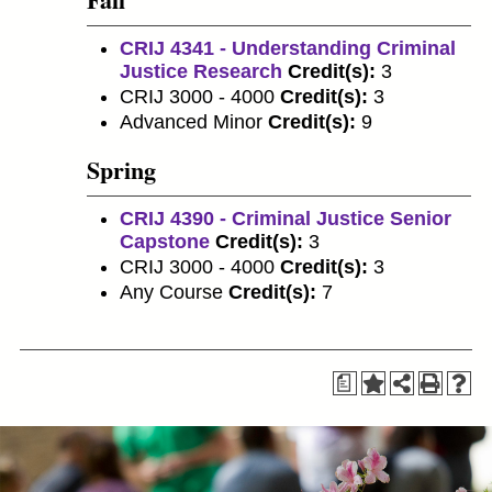
CRIJ 4341 - Understanding Criminal
Justice Research
Credit(s):
3
CRIJ 3000 - 4000
Credit(s):
3
Advanced Minor
Credit(s):
9
Spring
CRIJ 4390 - Criminal Justice Senior
Capstone
Credit(s):
3
CRIJ 3000 - 4000
Credit(s):
3
Any Course
Credit(s):
7
a