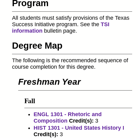
Program
All students must satisfy provisions of the Texas
Success Initiative program. See the
TSI
information
bulletin page.
Degree Map
The following is the recommended sequence of
course completion for this degree.
Freshman Year
Fall
ENGL 1301 - Rhetoric and
Composition
Credit(s):
3
HIST 1301 - United States History I
Credit(s):
3