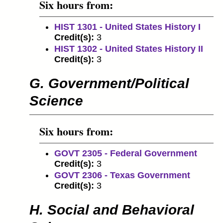
Six hours from:
HIST 1301 - United States History I
Credit(s):
3
HIST 1302 - United States History II
Credit(s):
3
G. Government/Political
Science
Six hours from:
GOVT 2305 - Federal Government
Credit(s):
3
GOVT 2306 - Texas Government
Credit(s):
3
H. Social and Behavioral