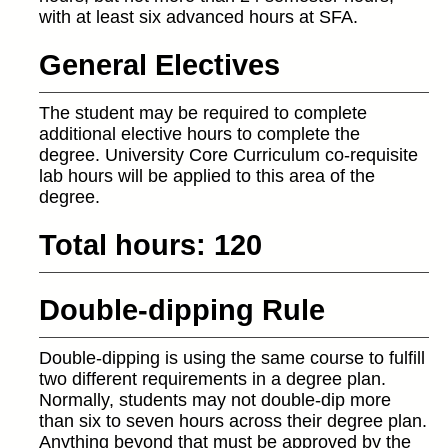
with at least six advanced hours at SFA.
General Electives
The student may be required to complete
additional elective hours to complete the
degree. University Core Curriculum co-requisite
lab hours will be applied to this area of the
degree.
Total hours: 120
Double-dipping Rule
Double-dipping is using the same course to fulfill
two different requirements in a degree plan.
Normally, students may not double-dip more
than six to seven hours across their degree plan.
Anything beyond that must be approved by the