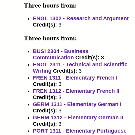
Three hours from:
ENGL 1302 - Research and Argument
Credit(s):
3
Three hours from:
BUSI 2304 - Business
Communication
Credit(s):
3
ENGL 2311 - Technical and Scientific
Writing
Credit(s):
3
FREN 1311 - Elementary French I
Credit(s):
3
FREN 1312 - Elementary French II
Credit(s):
3
GERM 1311 - Elementary German I
Credit(s):
3
GERM 1312 - Elementary German II
Credit(s):
3
PORT 1311 - Elementary Portuguese