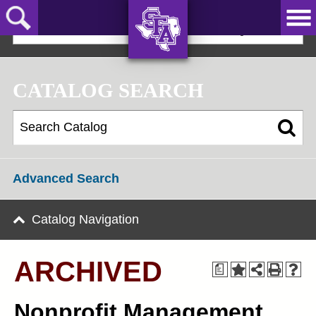
Skip
to
2022-23 Graduate Bulletin [ARCHIVED]
main
content
AXE ‘EM,
JACKS!
CATALOG SEARCH
Advanced Search
Catalog Navigation
ARCHIVED
a
Nonprofit Management