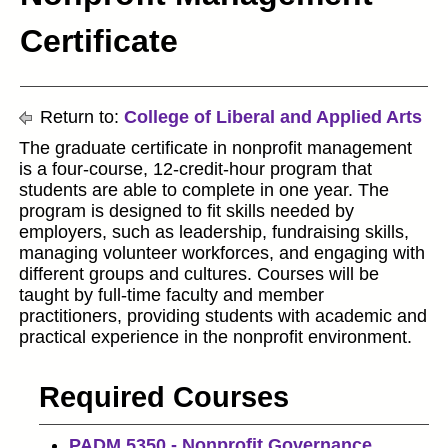
Certificate
Return to:
College of Liberal and Applied Arts
The graduate certificate in nonprofit management
is a four-course, 12-credit-hour program that
students are able to complete in one year. The
program is designed to fit skills needed by
employers, such as leadership, fundraising skills,
managing volunteer workforces, and engaging with
different groups and cultures. Courses will be
taught by full-time faculty and member
practitioners, providing students with academic and
practical experience in the nonprofit environment.
Required Courses
PADM 5350 - Nonprofit Governance