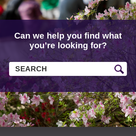
Can we help you find what
you’re looking for?