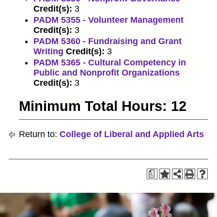
Credit(s):
3
PADM 5355 - Volunteer Management
Credit(s):
3
PADM 5360 - Fundraising and Grant
Writing
Credit(s):
3
PADM 5365 - Cultural Competency in
Public and Nonprofit Organizations
Credit(s):
3
Minimum Total Hours: 12
Return to:
College of Liberal and Applied Arts
a