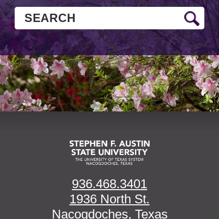
936.468.3401
1936 North St.
Nacogdoches, Texas