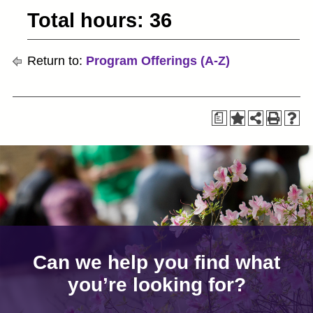
Total hours: 36
Return to:
Program Offerings (A-Z)
a
Can we help you find what
you’re looking for?