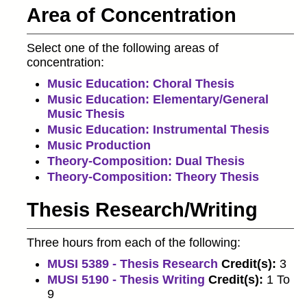
Area of Concentration
Select one of the following areas of
concentration:
Music Education: Choral Thesis
Music Education: Elementary/General
Music Thesis
Music Education: Instrumental Thesis
Music Production
Theory-Composition: Dual Thesis
Theory-Composition: Theory Thesis
Thesis Research/Writing
Three hours from each of the following:
MUSI 5389 - Thesis Research
Credit(s):
3
MUSI 5190 - Thesis Writing
Credit(s):
1 To
9