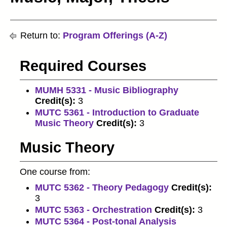
Return to:
Program Offerings (A-Z)
Required Courses
MUMH 5331 - Music Bibliography
Credit(s):
3
MUTC 5361 - Introduction to Graduate
Music Theory
Credit(s):
3
Music Theory
One course from:
MUTC 5362 - Theory Pedagogy
Credit(s):
3
MUTC 5363 - Orchestration
Credit(s):
3
MUTC 5364 - Post-tonal Analysis