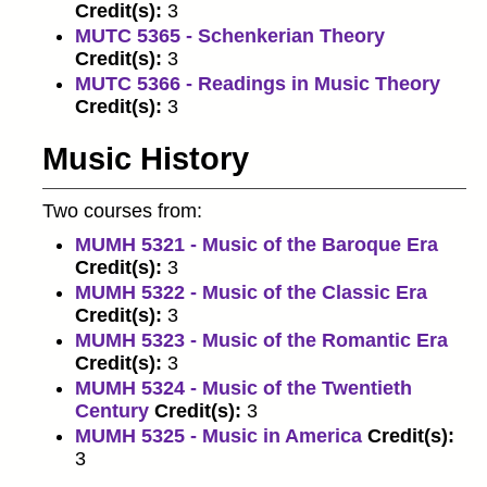
Credit(s):
3
MUTC 5365 - Schenkerian Theory
Credit(s):
3
MUTC 5366 - Readings in Music Theory
Credit(s):
3
Music History
Two courses from:
MUMH 5321 - Music of the Baroque Era
Credit(s):
3
MUMH 5322 - Music of the Classic Era
Credit(s):
3
MUMH 5323 - Music of the Romantic Era
Credit(s):
3
MUMH 5324 - Music of the Twentieth
Century
Credit(s):
3
MUMH 5325 - Music in America
Credit(s):
3