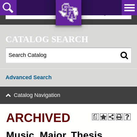
Skip
to
2022-23 Graduate Bulletin [ARCHIVED]
main
content
AXE ‘EM,
JACKS!
CATALOG SEARCH
Advanced Search
Catalog Navigation
ARCHIVED
a
Music, Major, Thesis