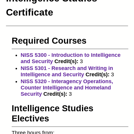
Certificate
Required Courses
NISS 5300 - Introduction to Intelligence
and Security
Credit(s):
3
NISS 5301 - Research and Writing in
Intelligence and Security
Credit(s):
3
NISS 5320 - Interagency Operations,
Counter Intelligence and Homeland
Security
Credit(s):
3
Intelligence Studies
Electives
Three hours from: