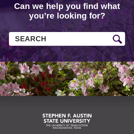
Can we help you find what
you’re looking for?