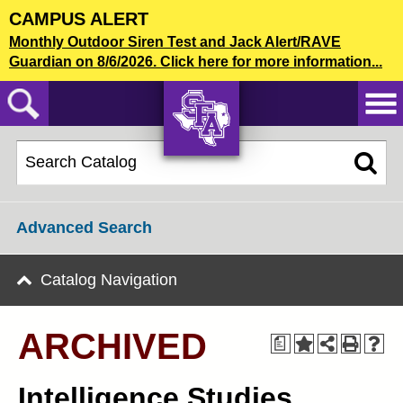
Skip
CAMPUS ALERT
to
2022-23 Graduate Bulletin [ARCHIVED]
Monthly Outdoor Siren Test and Jack Alert/RAVE
main
Guardian on 8/6/2026. Click here for more information...
content
CATALOG SEARCH
AXE ‘EM,
JACKS!
Advanced Search
Catalog Navigation
ARCHIVED
a
Intelligence Studies