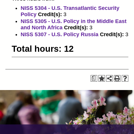
NISS 5304 - U.S. Transatlantic Security
Policy
Credit(s):
3
NISS 5305 - U.S. Policy in the Middle East
and North Africa
Credit(s):
3
NISS 5307 - U.S. Policy Russia
Credit(s):
3
Total hours: 12
a