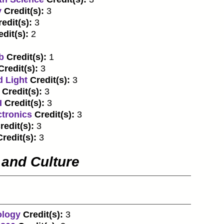
y
Credit(s):
3
edit(s):
3
edit(s):
2
b
Credit(s):
1
Credit(s):
3
d Light
Credit(s):
3
Credit(s):
3
I
Credit(s):
3
ctronics
Credit(s):
3
redit(s):
3
Credit(s):
3
 and Culture
ology
Credit(s):
3