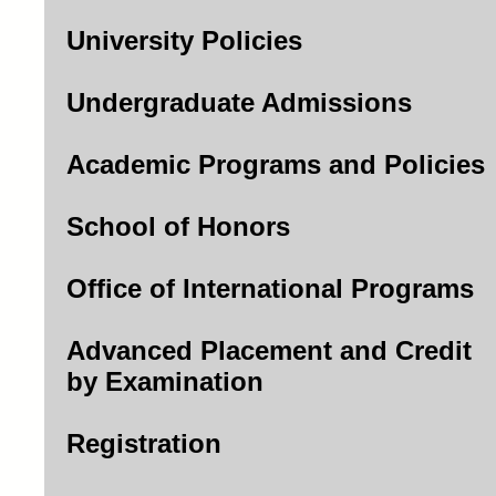
University Policies
Undergraduate Admissions
Academic Programs and Policies
School of Honors
Office of International Programs
Advanced Placement and Credit
by Examination
Registration