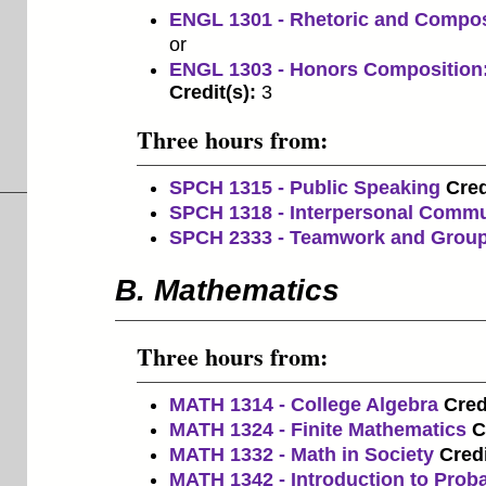
ENGL 1301 - Rhetoric and Compos
or
ENGL 1303 - Honors Composition:
Credit(s):
3
Three hours from:
SPCH 1315 - Public Speaking
Cred
SPCH 1318 - Interpersonal Commu
SPCH 2333 - Teamwork and Grou
B. Mathematics
Three hours from:
MATH 1314 - College Algebra
Cred
MATH 1324 - Finite Mathematics
C
MATH 1332 - Math in Society
Credi
MATH 1342 - Introduction to Probab