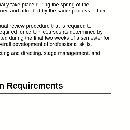
ly take place during the spring of the
ened and admitted by the same process in their
ual review procedure that is required to
required for certain courses as determined by
ted during the final two weeks of a semester for
verall development of professional skills.
cting and directing, stage management, and
um Requirements