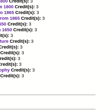
1800
Credit(s):
3
om 1800
Credit(s):
3
to 1865
Credit(s):
3
from 1865
Credit(s):
3
650
Credit(s):
3
m 1650
Credit(s):
3
t(s):
3
ture
Credit(s):
3
Credit(s):
3
Credit(s):
3
redit(s):
3
redit(s):
3
sophy
Credit(s):
3
Credit(s):
3