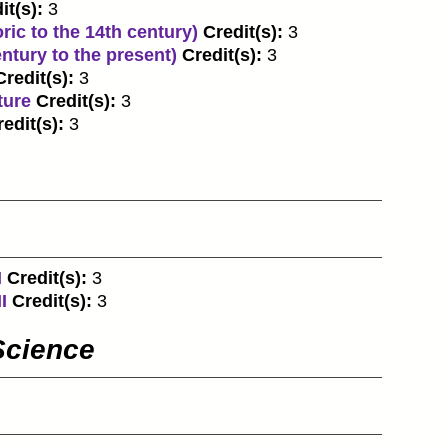
it(s):
3
ric to the 14th century)
Credit(s):
3
entury to the present)
Credit(s):
3
Credit(s):
3
ture
Credit(s):
3
edit(s):
3
I
Credit(s):
3
I
Credit(s):
3
Science