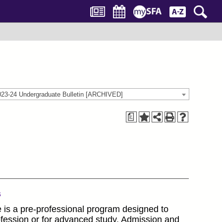
023-24 Undergraduate Bulletin [ARCHIVED]
a
s
e is a pre-professional program designed to
rofession or for advanced study. Admission and