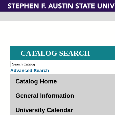
Skip
to
main
content
CATALOG SEARCH
Advanced Search
Catalog Home
General Information
University Calendar