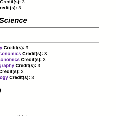
Credit(s):
3
redit(s):
3
 Science
y
Credit(s):
3
economics
Credit(s):
3
economics
Credit(s):
3
graphy
Credit(s):
3
Credit(s):
3
logy
Credit(s):
3
n