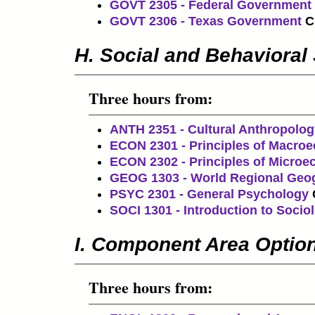
GOVT 2305 - Federal Government
GOVT 2306 - Texas Government
C
H. Social and Behavioral
Three hours from:
ANTH 2351 - Cultural Anthropolog
ECON 2301 - Principles of Macro
ECON 2302 - Principles of Micro
GEOG 1303 - World Regional Geo
PSYC 2301 - General Psychology
SOCI 1301 - Introduction to Socio
I. Component Area Optio
Three hours from: