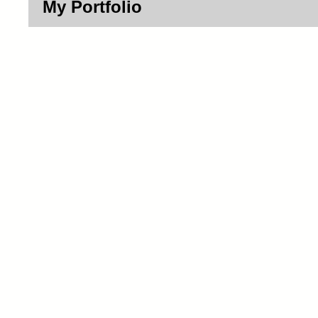
My Portfolio