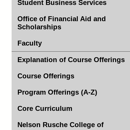
Student Business Services
Office of Financial Aid and
Scholarships
Faculty
Explanation of Course Offerings
Course Offerings
Program Offerings (A-Z)
Core Curriculum
Nelson Rusche College of