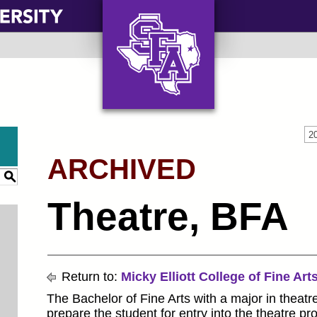
AXE ‘EM, JACKS!
2
ARCHIVED
S
Theatre, BFA
Return to:
Micky Elliott College of Fine Art
The Bachelor of Fine Arts with a major in theatr
prepare the student for entry into the theatre p