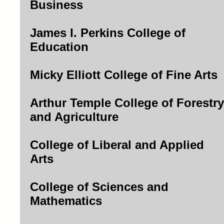
Business
James I. Perkins College of
Education
Micky Elliott College of Fine Arts
Arthur Temple College of Forestry
and Agriculture
College of Liberal and Applied
Arts
College of Sciences and
Mathematics