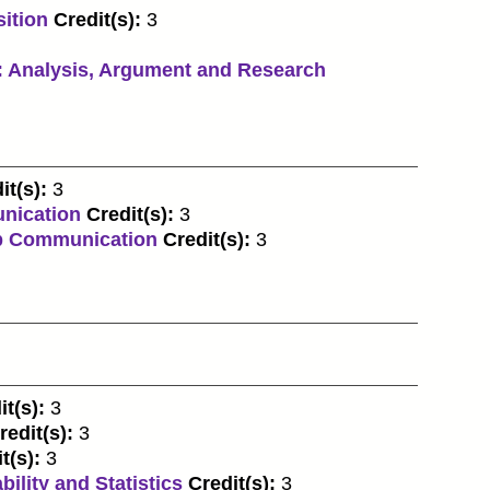
ition
Credit(s):
3
 Analysis, Argument and Research
it(s):
3
nication
Credit(s):
3
p Communication
Credit(s):
3
it(s):
3
redit(s):
3
t(s):
3
ility and Statistics
Credit(s):
3