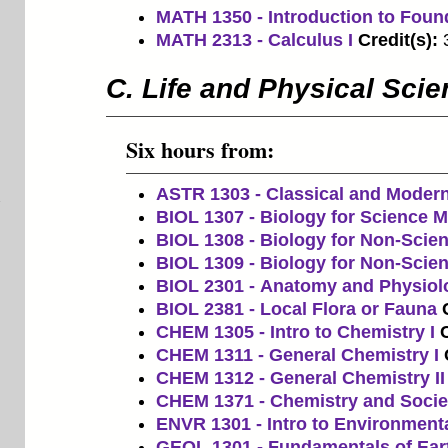
MATH 1350 - Introduction to Foun
MATH 2313 - Calculus I
Credit(s):
C. Life and Physical Sci
Six hours from:
ASTR 1303 - Classical and Moder
BIOL 1307 - Biology for Science Ma
BIOL 1308 - Biology for Non-Scien
BIOL 1309 - Biology for Non-Scien
BIOL 2301 - Anatomy and Physiol
BIOL 2381 - Local Flora or Fauna
CHEM 1305 - Intro to Chemistry I
C
CHEM 1311 - General Chemistry I
CHEM 1312 - General Chemistry II
CHEM 1371 - Chemistry and Socie
ENVR 1301 - Intro to Environment
GEOL 1301 - Fundamentals of Ear