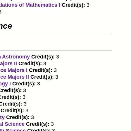
dations of Mathematics I
Credit(s):
3
3
ence
n Astronomy
Credit(s):
3
jors II
Credit(s):
3
ce Majors I
Credit(s):
3
ce Majors II
Credit(s):
3
ogy I
Credit(s):
3
Credit(s):
3
redit(s):
3
Credit(s):
3
Credit(s):
3
ty
Credit(s):
3
al Science
Credit(s):
3
th Science
Credit(s):
3