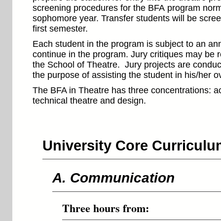
screening procedures for the BFA program normal
sophomore year. Transfer students will be scre
first semester.
Each student in the program is subject to an ann
continue in the program. Jury critiques may be 
the School of Theatre. Jury projects are conduc
the purpose of assisting the student in his/her o
The BFA in Theatre has three concentrations: a
technical theatre and design.
University Core Curricul
A. Communication
Three hours from: