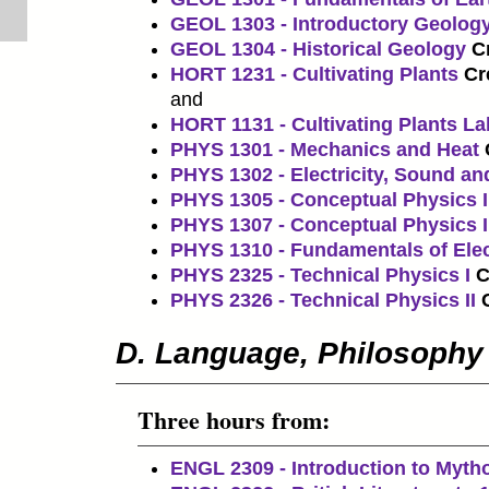
GEOL 1303 - Introductory Geolog
GEOL 1304 - Historical Geology
Cr
HORT 1231 - Cultivating Plants
Cr
and
HORT 1131 - Cultivating Plants La
PHYS 1301 - Mechanics and Heat
PHYS 1302 - Electricity, Sound an
PHYS 1305 - Conceptual Physics I
PHYS 1307 - Conceptual Physics I
PHYS 1310 - Fundamentals of Ele
PHYS 2325 - Technical Physics I
C
PHYS 2326 - Technical Physics II
D. Language, Philosophy
Three hours from:
ENGL 2309 - Introduction to Myth