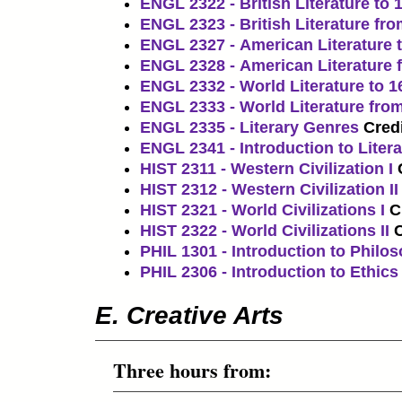
ENGL 2322 - British Literature to 
ENGL 2323 - British Literature fr
ENGL 2327 - American Literature 
ENGL 2328 - American Literature 
ENGL 2332 - World Literature to 1
ENGL 2333 - World Literature fro
ENGL 2335 - Literary Genres
Credi
ENGL 2341 - Introduction to Litera
HIST 2311 - Western Civilization I
HIST 2312 - Western Civilization II
HIST 2321 - World Civilizations I
C
HIST 2322 - World Civilizations II
C
PHIL 1301 - Introduction to Philo
PHIL 2306 - Introduction to Ethics
E. Creative Arts
Three hours from: