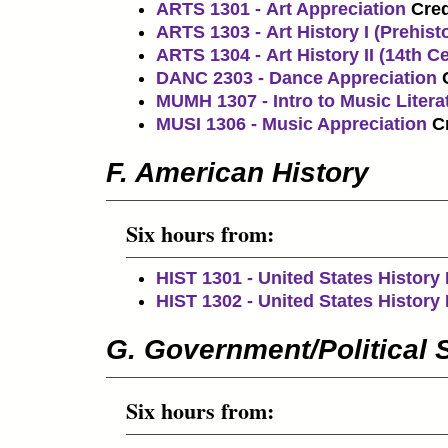
ARTS 1301 - Art Appreciation
Cred
ARTS 1303 - Art History I (Prehisto
ARTS 1304 - Art History II (14th C
DANC 2303 - Dance Appreciation
MUMH 1307 - Intro to Music Litera
MUSI 1306 - Music Appreciation
Cr
F. American History
Six hours from:
HIST 1301 - United States History 
HIST 1302 - United States History I
G. Government/Political 
Six hours from: