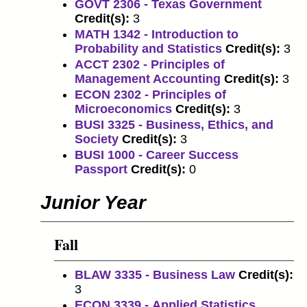
GOVT 2306 - Texas Government
Credit(s):
3
MATH 1342 - Introduction to
Probability and Statistics
Credit(s):
3
ACCT 2302 - Principles of
Management Accounting
Credit(s):
3
ECON 2302 - Principles of
Microeconomics
Credit(s):
3
BUSI 3325 - Business, Ethics, and
Society
Credit(s):
3
BUSI 1000 - Career Success
Passport
Credit(s):
0
Junior Year
Fall
BLAW 3335 - Business Law
Credit(s):
3
ECON 3339 - Applied Statistics