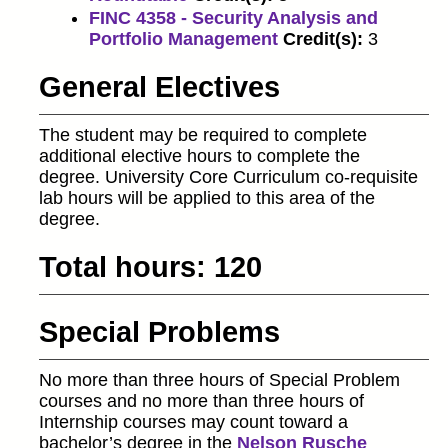
FINC 4358 - Security Analysis and
Portfolio Management
Credit(s):
3
General Electives
The student may be required to complete
additional elective hours to complete the
degree. University Core Curriculum co-requisite
lab hours will be applied to this area of the
degree.
Total hours: 120
Special Problems
No more than three hours of Special Problem
courses and no more than three hours of
Internship courses may count toward a
bachelor’s degree in the
Nelson Rusche