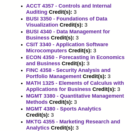
ACCT 4357 - Controls and Internal
Auditing
Credit(s):
3
BUSI 3350 - Foundations of Data
Visualization
Credit(s):
3
BUSI 4340 - Data Management for
Business
Credit(s):
3
CSIT 3340 - Application Software
Microcomputers
Credit(s):
3
ECON 4350 - Forecasting in Economics
and Business
Credit(s):
3
FINC 4358 - Security Analysis and
Portfolio Management
Credit(s):
3
MATH 1325 - Elements of Calculus with
Applications for Business
Credit(s):
3
MGMT 3380 - Quantitative Management
Methods
Credit(s):
3
MGMT 4380 - Sports Analytics
Credit(s):
3
MKTG 4355 - Marketing Research and
Analytics
Credit(s):
3