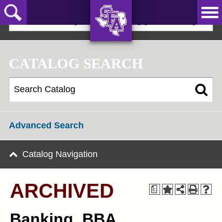
Skip
to
2024-25 Undergraduate Catalog [ARCHIVED]
main
content
AXE ‘EM,
JACKS!
CATALOG SEARCH
Advanced Search
Catalog Navigation
ARCHIVED
a
Banking, BBA