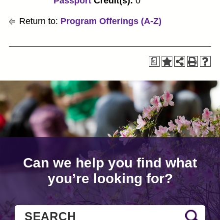
Passport
Credit(s):
0
Return to:
Program Offerings (A-Z)
a
Can we help you find what
you’re looking for?