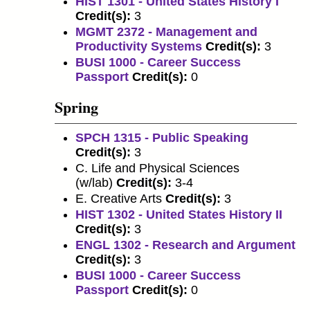
HIST 1301 - United States History I
Credit(s):
3
MGMT 2372 - Management and
Productivity Systems
Credit(s):
3
BUSI 1000 - Career Success
Passport
Credit(s):
0
Spring
SPCH 1315 - Public Speaking
Credit(s):
3
C. Life and Physical Sciences
(w/lab)
Credit(s):
3-4
E. Creative Arts
Credit(s):
3
HIST 1302 - United States History II
Credit(s):
3
ENGL 1302 - Research and Argument
Credit(s):
3
BUSI 1000 - Career Success
Passport
Credit(s):
0