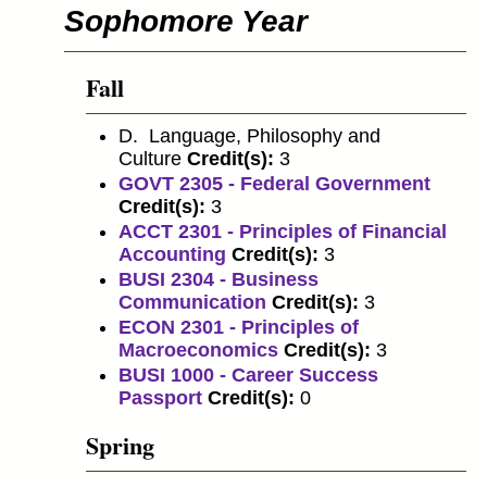
Sophomore Year
Fall
D. Language, Philosophy and
Culture
Credit(s):
3
GOVT 2305 - Federal Government
Credit(s):
3
ACCT 2301 - Principles of Financial
Accounting
Credit(s):
3
BUSI 2304 - Business
Communication
Credit(s):
3
ECON 2301 - Principles of
Macroeconomics
Credit(s):
3
BUSI 1000 - Career Success
Passport
Credit(s):
0
Spring