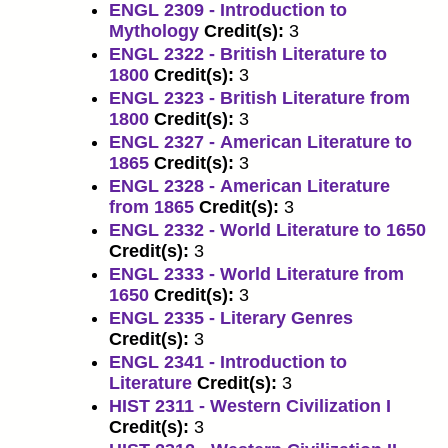
ENGL 2309 - Introduction to
Mythology
Credit(s):
3
ENGL 2322 - British Literature to
1800
Credit(s):
3
ENGL 2323 - British Literature from
1800
Credit(s):
3
ENGL 2327 - American Literature to
1865
Credit(s):
3
ENGL 2328 - American Literature
from 1865
Credit(s):
3
ENGL 2332 - World Literature to 1650
Credit(s):
3
ENGL 2333 - World Literature from
1650
Credit(s):
3
ENGL 2335 - Literary Genres
Credit(s):
3
ENGL 2341 - Introduction to
Literature
Credit(s):
3
HIST 2311 - Western Civilization I
Credit(s):
3