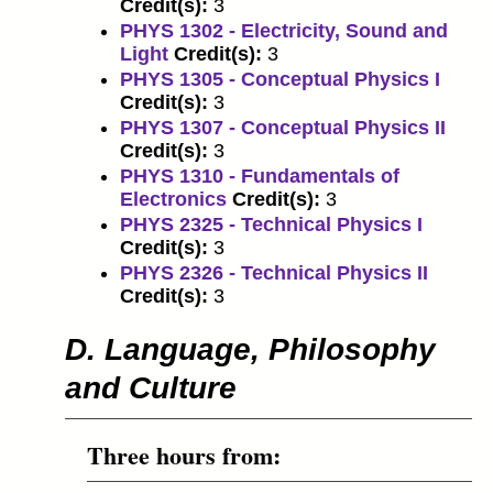
Credit(s):
3
PHYS 1302 - Electricity, Sound and
Light
Credit(s):
3
PHYS 1305 - Conceptual Physics I
Credit(s):
3
PHYS 1307 - Conceptual Physics II
Credit(s):
3
PHYS 1310 - Fundamentals of
Electronics
Credit(s):
3
PHYS 2325 - Technical Physics I
Credit(s):
3
PHYS 2326 - Technical Physics II
Credit(s):
3
D. Language, Philosophy
and Culture
Three hours from: