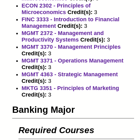
ECON 2302 - Principles of
Microeconomics
Credit(s):
3
FINC 3333 - Introduction to Financial
Management
Credit(s):
3
MGMT 2372 - Management and
Productivity Systems
Credit(s):
3
MGMT 3370 - Management Principles
Credit(s):
3
MGMT 3371 - Operations Management
Credit(s):
3
MGMT 4363 - Strategic Management
Credit(s):
3
MKTG 3351 - Principles of Marketing
Credit(s):
3
Banking Major
Required Courses