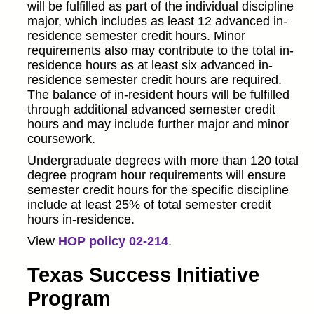
will be fulfilled as part of the individual discipline
major, which includes as least 12 advanced in-
residence semester credit hours. Minor
requirements also may contribute to the total in-
residence hours as at least six advanced in-
residence semester credit hours are required.
The balance of in-resident hours will be fulfilled
through additional advanced semester credit
hours and may include further major and minor
coursework.
Undergraduate degrees with more than 120 total
degree program hour requirements will ensure
semester credit hours for the specific discipline
include at least 25% of total semester credit
hours in-residence.
View
HOP policy 02-214
.
Texas Success Initiative
Program