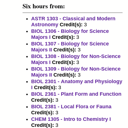
Six hours from:
ASTR 1303 - Classical and Modern
Astronomy
Credit(s):
3
BIOL 1306 - Biology for Science
Majors I
Credit(s):
3
BIOL 1307 - Biology for Science
Majors II
Credit(s):
3
BIOL 1308 - Biology for Non-Science
Majors I
Credit(s):
3
BIOL 1309 - Biology for Non-Science
Majors II
Credit(s):
3
BIOL 2301 - Anatomy and Physiology
I
Credit(s):
3
BIOL 2361 - Plant Form and Function
Credit(s):
3
BIOL 2381 - Local Flora or Fauna
Credit(s):
3
CHEM 1305 - Intro to Chemistry I
Credit(s):
3