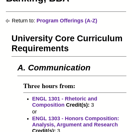
Return to:
Program Offerings (A-Z)
University Core Curriculum
Requirements
A. Communication
Three hours from:
ENGL 1301 - Rhetoric and
Composition
Credit(s):
3
or
ENGL 1303 - Honors Composition:
Analysis, Argument and Research
Credit(s):
3