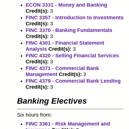
ECON 3331 - Money and Banking
Credit(s):
3
FINC 3357 - Introduction to Investments
Credit(s):
3
FINC 3370 - Banking Fundamentals
Credit(s):
3
FINC 4301 - Financial Statement
Analysis
Credit(s):
3
FINC 4320 - Selling Financial Services
Credit(s):
3
FINC 4371 - Commercial Bank
Management
Credit(s):
3
FINC 4379 - Commercial Bank Lending
Credit(s):
3
Banking Electives
Six hours from:
FINC 3361 - Risk Management and