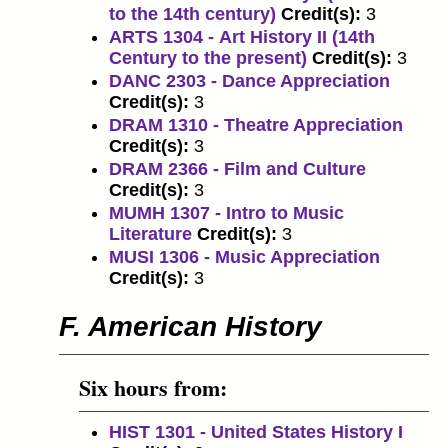
to the 14th century)
Credit(s):
3
ARTS 1304 - Art History II (14th
Century to the present)
Credit(s):
3
DANC 2303 - Dance Appreciation
Credit(s):
3
DRAM 1310 - Theatre Appreciation
Credit(s):
3
DRAM 2366 - Film and Culture
Credit(s):
3
MUMH 1307 - Intro to Music
Literature
Credit(s):
3
MUSI 1306 - Music Appreciation
Credit(s):
3
F. American History
Six hours from:
HIST 1301 - United States History I