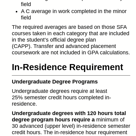
field
A C average in work completed in the minor
field
The required averages are based on those SFA
courses taken in each category that are included
in the student’s official degree plan
(CAPP). Transfer and advanced placement
coursework are not included in GPA calculations.
In-Residence Requirement
Undergraduate Degree Programs
Undergraduate degrees require at least
25% semester credit hours completed in-
residence.
Undergraduate degrees with 120 hours total
degree program hours require a
minimum of
30 advanced (upper level) in-residence semester
credit hours. The in-residence hour requirement