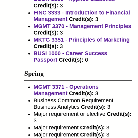
Credit(s):
3
FINC 3333 - Introduction to Financial
Management
Credit(s):
3
MGMT 3370 - Management Principles
Credit(s):
3
MKTG 3351 - Principles of Marketing
Credit(s):
3
BUSI 1000 - Career Success
Passport
Credit(s):
0
Spring
MGMT 3371 - Operations
Management
Credit(s):
3
Business Common Requirement -
Business Analytics
Credit(s):
3
Major requirement or elective
Credit(s):
3
Major requirement
Credit(s):
3
Major requirement
Credit(s):
3