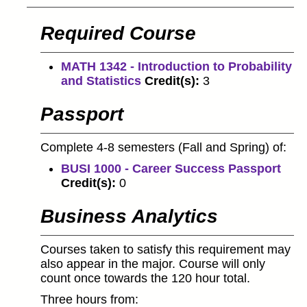
Required Course
MATH 1342 - Introduction to Probability
and Statistics
Credit(s):
3
Passport
Complete 4-8 semesters (Fall and Spring) of:
BUSI 1000 - Career Success Passport
Credit(s):
0
Business Analytics
Courses taken to satisfy this requirement may
also appear in the major. Course will only
count once towards the 120 hour total.
Three hours from: