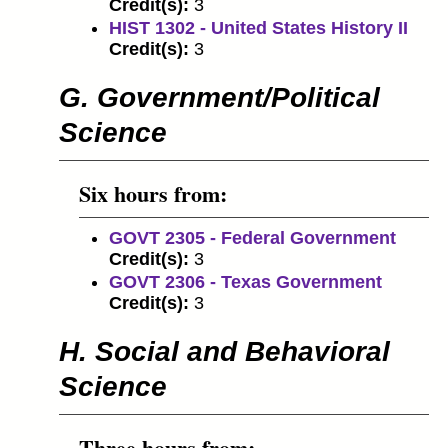
Credit(s):
3
HIST 1302 - United States History II
Credit(s):
3
G. Government/Political
Science
Six hours from:
GOVT 2305 - Federal Government
Credit(s):
3
GOVT 2306 - Texas Government
Credit(s):
3
H. Social and Behavioral
Science
Three hours from: