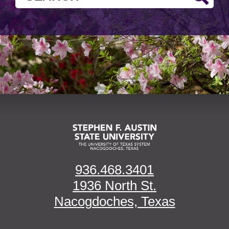
936.468.3401
1936 North St.
Nacogdoches, Texas