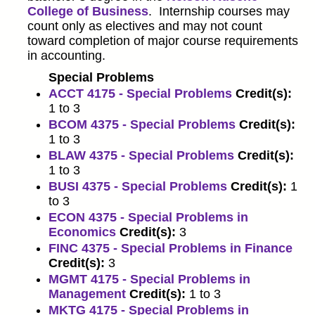
College of Business
. Internship courses may
count only as electives and may not count
toward completion of major course requirements
in accounting.
Special Problems
ACCT 4175 - Special Problems
Credit(s):
1 to 3
BCOM 4375 - Special Problems
Credit(s):
1 to 3
BLAW 4375 - Special Problems
Credit(s):
1 to 3
BUSI 4375 - Special Problems
Credit(s):
1
to 3
ECON 4375 - Special Problems in
Economics
Credit(s):
3
FINC 4375 - Special Problems in Finance
Credit(s):
3
MGMT 4175 - Special Problems in
Management
Credit(s):
1 to 3
MKTG 4175 - Special Problems in