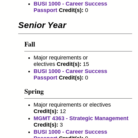
BUSI 1000 - Career Success
Passport
Credit(s):
0
Senior Year
Fall
Major requirements or
electives
Credit(s):
15
BUSI 1000 - Career Success
Passport
Credit(s):
0
Spring
Major requirements or electives
Credit(s):
12
MGMT 4363 - Strategic Management
Credit(s):
3
BUSI 1000 - Career Success