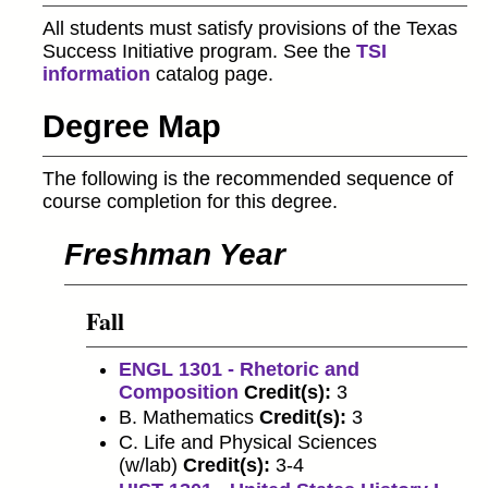
All students must satisfy provisions of the Texas
Success Initiative program. See the
TSI
information
catalog page.
Degree Map
The following is the recommended sequence of
course completion for this degree.
Freshman Year
Fall
ENGL 1301 - Rhetoric and
Composition
Credit(s):
3
B. Mathematics
Credit(s):
3
C. Life and Physical Sciences
(w/lab)
Credit(s):
3-4