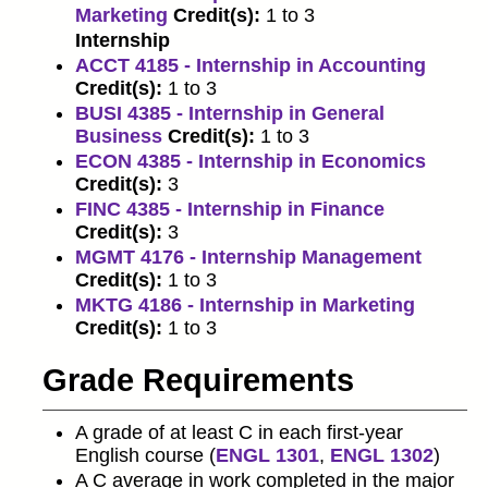
Marketing
Credit(s):
1 to 3
Internship
ACCT 4185 - Internship in Accounting
Credit(s):
1 to 3
BUSI 4385 - Internship in General
Business
Credit(s):
1 to 3
ECON 4385 - Internship in Economics
Credit(s):
3
FINC 4385 - Internship in Finance
Credit(s):
3
MGMT 4176 - Internship Management
Credit(s):
1 to 3
MKTG 4186 - Internship in Marketing
Credit(s):
1 to 3
Grade Requirements
A grade of at least C in each first-year
English course (
ENGL 1301
,
ENGL 1302
)
A C average in work completed in the major