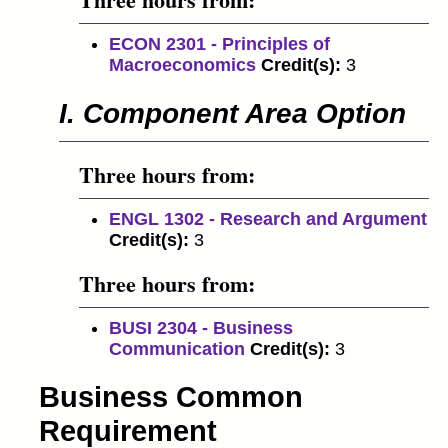
ECON 2301 - Principles of
Macroeconomics
Credit(s):
3
I. Component Area Option
Three hours from:
ENGL 1302 - Research and Argument
Credit(s):
3
Three hours from:
BUSI 2304 - Business
Communication
Credit(s):
3
Business Common
Requirement