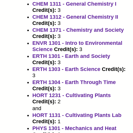
CHEM 1311 - General Chemistry I
Credit(s):
3
CHEM 1312 - General Chemistry II
Credit(s):
3
CHEM 1371 - Chemistry and Society
Credit(s):
3
ENVR 1301 - Intro to Environmental
Science
Credit(s):
3
ERTH 1301 - Earth and Society
Credit(s):
3
ERTH 1303 - Earth Science
Credit(s):
3
ERTH 1304 - Earth Through Time
Credit(s):
3
HORT 1231 - Cultivating Plants
Credit(s):
2
and
HORT 1131 - Cultivating Plants Lab
Credit(s):
1
PHYS 1301 - Mechanics and Heat