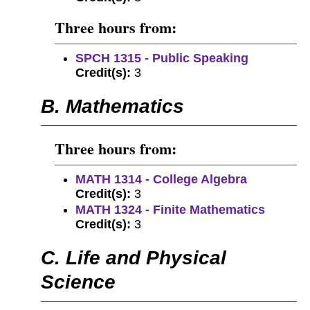
Three hours from:
SPCH 1315 - Public Speaking
Credit(s):
3
B. Mathematics
Three hours from:
MATH 1314 - College Algebra
Credit(s):
3
MATH 1324 - Finite Mathematics
Credit(s):
3
C. Life and Physical
Science