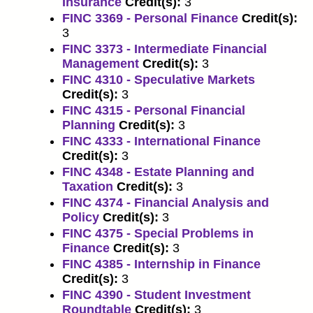
Insurance
Credit(s):
3
FINC 3369 - Personal Finance
Credit(s):
3
FINC 3373 - Intermediate Financial
Management
Credit(s):
3
FINC 4310 - Speculative Markets
Credit(s):
3
FINC 4315 - Personal Financial
Planning
Credit(s):
3
FINC 4333 - International Finance
Credit(s):
3
FINC 4348 - Estate Planning and
Taxation
Credit(s):
3
FINC 4374 - Financial Analysis and
Policy
Credit(s):
3
FINC 4375 - Special Problems in
Finance
Credit(s):
3
FINC 4385 - Internship in Finance
Credit(s):
3
FINC 4390 - Student Investment
Roundtable
Credit(s):
3