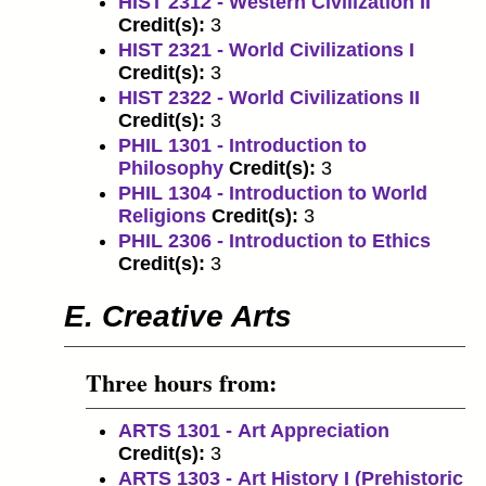
HIST 2312 - Western Civilization II
Credit(s):
3
HIST 2321 - World Civilizations I
Credit(s):
3
HIST 2322 - World Civilizations II
Credit(s):
3
PHIL 1301 - Introduction to
Philosophy
Credit(s):
3
PHIL 1304 - Introduction to World
Religions
Credit(s):
3
PHIL 2306 - Introduction to Ethics
Credit(s):
3
E. Creative Arts
Three hours from:
ARTS 1301 - Art Appreciation
Credit(s):
3
ARTS 1303 - Art History I (Prehistoric