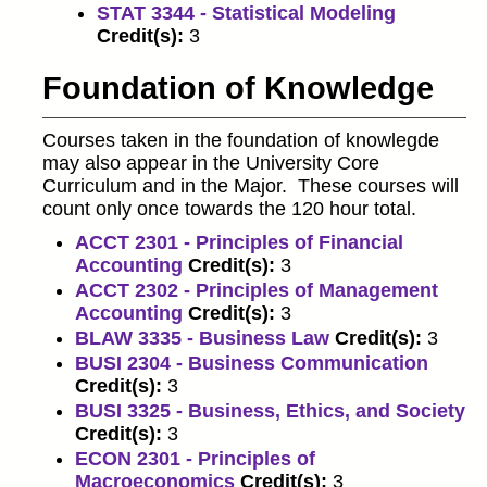
STAT 3344 - Statistical Modeling
Credit(s):
3
Foundation of Knowledge
Courses taken in the foundation of knowlegde
may also appear in the University Core
Curriculum and in the Major. These courses will
count only once towards the 120 hour total.
ACCT 2301 - Principles of Financial
Accounting
Credit(s):
3
ACCT 2302 - Principles of Management
Accounting
Credit(s):
3
BLAW 3335 - Business Law
Credit(s):
3
BUSI 2304 - Business Communication
Credit(s):
3
BUSI 3325 - Business, Ethics, and Society
Credit(s):
3
ECON 2301 - Principles of
Macroeconomics
Credit(s):
3