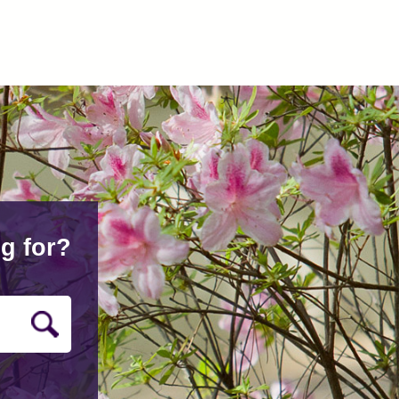
g for?