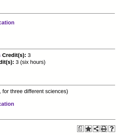
cation
s
Credit(s):
3
it(s):
3 (six hours)
 for three different sciences)
cation
a