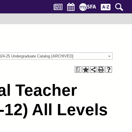
024-25 Undergraduate Catalog [ARCHIVED]
a
al Teacher
12) All Levels