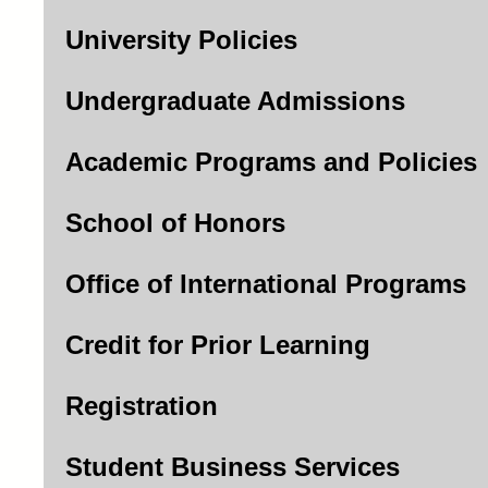
University Policies
Undergraduate Admissions
Academic Programs and Policies
School of Honors
Office of International Programs
Credit for Prior Learning
Registration
Student Business Services