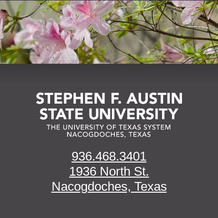
936.468.3401
1936 North St.
Nacogdoches, Texas