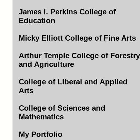
James I. Perkins College of
Education
Micky Elliott College of Fine Arts
Arthur Temple College of Forestry
and Agriculture
College of Liberal and Applied
Arts
College of Sciences and
Mathematics
My Portfolio