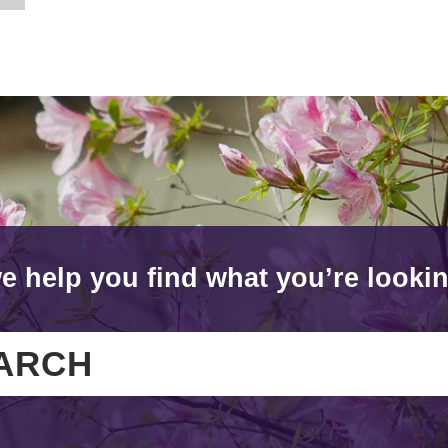
e help you find what you’re lookin