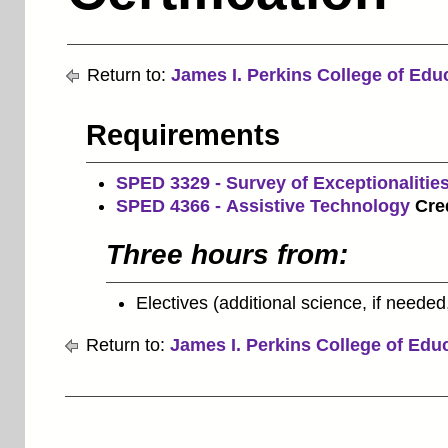
Return to:
James I. Perkins College of Edu
Requirements
SPED 3329 - Survey of Exceptionalitie
SPED 4366 - Assistive Technology
Cred
Three hours from:
Electives (additional science, if needed,
Return to:
James I. Perkins College of Edu