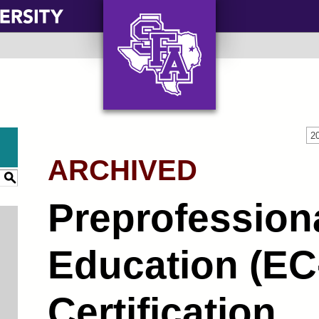
AXE ‘EM, JACKS!
2
ARCHIVED
S
Preprofession
Education (EC-
Certification