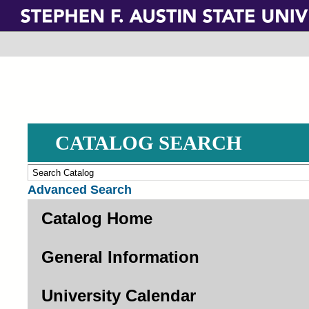
Skip
to
main
content
CATALOG SEARCH
Advanced Search
Catalog Home
General Information
University Calendar