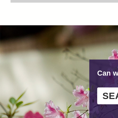
Can w