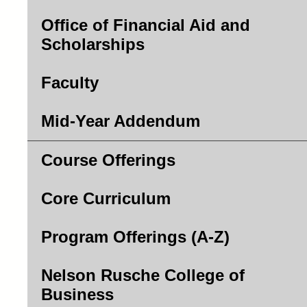
Office of Financial Aid and
Scholarships
Faculty
Mid-Year Addendum
Course Offerings
Core Curriculum
Program Offerings (A-Z)
Nelson Rusche College of
Business