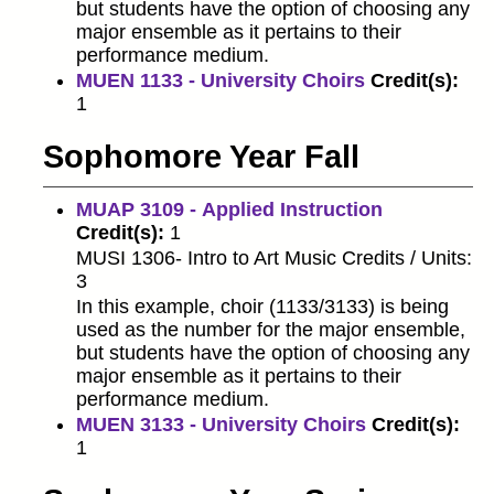
but students have the option of choosing any
major ensemble as it pertains to their
performance medium.
MUEN 1133 - University Choirs
Credit(s):
1
Sophomore Year Fall
MUAP 3109 - Applied Instruction
Credit(s):
1
MUSI 1306- Intro to Art Music Credits / Units:
3
In this example, choir (1133/3133) is being
used as the number for the major ensemble,
but students have the option of choosing any
major ensemble as it pertains to their
performance medium.
MUEN 3133 - University Choirs
Credit(s):
1