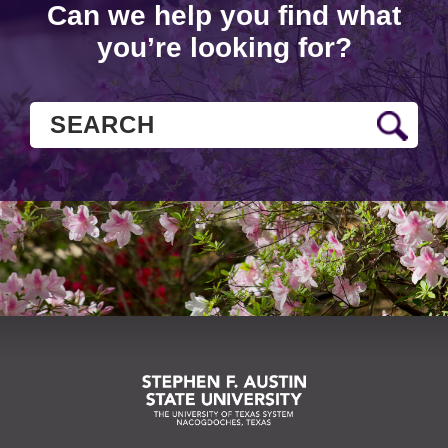
Can we help you find what
you’re looking for?