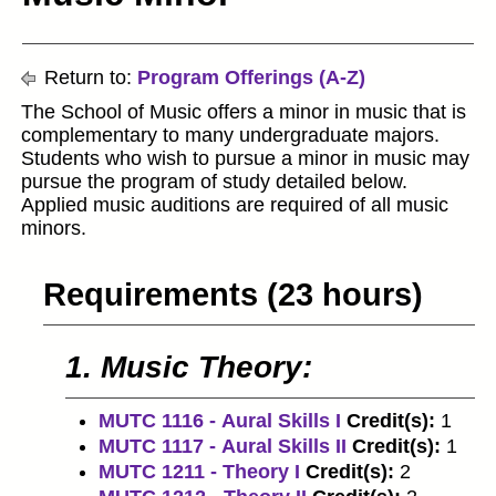
Return to:
Program Offerings (A-Z)
The School of Music offers a minor in music that is
complementary to many undergraduate majors.
Students who wish to pursue a minor in music may
pursue the program of study detailed below.
Applied music auditions are required of all music
minors.
Requirements (23 hours)
1. Music Theory:
MUTC 1116 - Aural Skills I
Credit(s):
1
MUTC 1117 - Aural Skills II
Credit(s):
1
MUTC 1211 - Theory I
Credit(s):
2