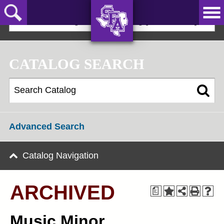
Skip
to
2024-25 Undergraduate Catalog [ARCHIVED]
main
content
AXE ‘EM,
JACKS!
CATALOG SEARCH
Advanced Search
Catalog Navigation
ARCHIVED
a
Music Minor