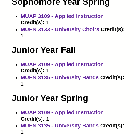
Sophomore Year Spring
MUAP 3109 - Applied Instruction
Credit(s):
1
MUEN 3133 - University Choirs
Credit(s):
1
Junior Year Fall
MUAP 3109 - Applied Instruction
Credit(s):
1
MUEN 3135 - University Bands
Credit(s):
1
Junior Year Spring
MUAP 3109 - Applied Instruction
Credit(s):
1
MUEN 3135 - University Bands
Credit(s):
1