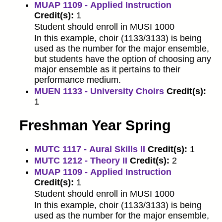
MUAP 1109 - Applied Instruction
Credit(s):
1
Student should enroll in MUSI 1000
In this example, choir (1133/3133) is being
used as the number for the major ensemble,
but students have the option of choosing any
major ensemble as it pertains to their
performance medium.
MUEN 1133 - University Choirs
Credit(s):
1
Freshman Year Spring
MUTC 1117 - Aural Skills II
Credit(s):
1
MUTC 1212 - Theory II
Credit(s):
2
MUAP 1109 - Applied Instruction
Credit(s):
1
Student should enroll in MUSI 1000
In this example, choir (1133/3133) is being
used as the number for the major ensemble,