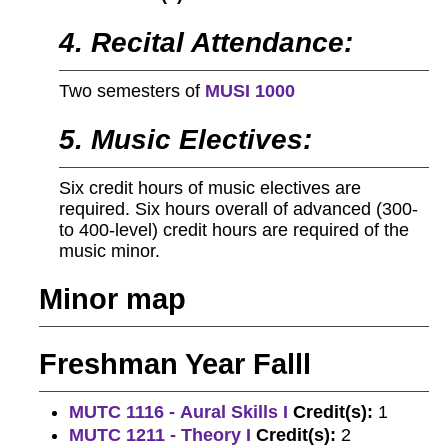
4. Recital Attendance:
Two semesters of
MUSI 1000
5. Music Electives:
Six credit hours of music electives are
required. Six hours overall of advanced (300-
to 400-level) credit hours are required of the
music minor.
Minor map
Freshman Year Falll
MUTC 1116 - Aural Skills I
Credit(s):
1
MUTC 1211 - Theory I
Credit(s):
2