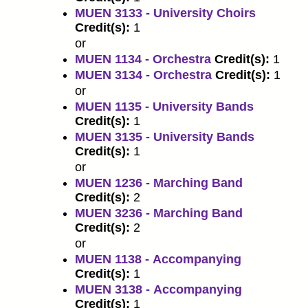
MUEN 3133 - University Choirs
Credit(s):
1
or
MUEN 1134 - Orchestra
Credit(s):
1
MUEN 3134 - Orchestra
Credit(s):
1
or
MUEN 1135 - University Bands
Credit(s):
1
MUEN 3135 - University Bands
Credit(s):
1
or
MUEN 1236 - Marching Band
Credit(s):
2
MUEN 3236 - Marching Band
Credit(s):
2
or
MUEN 1138 - Accompanying
Credit(s):
1
MUEN 3138 - Accompanying
Credit(s):
1