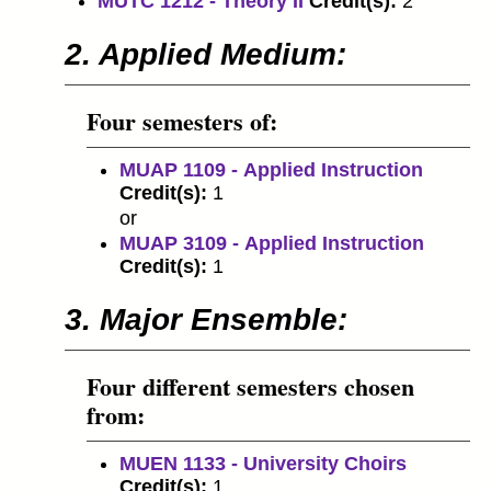
MUTC 1212 - Theory II
Credit(s):
2
2. Applied Medium:
Four semesters of:
MUAP 1109 - Applied Instruction
Credit(s):
1
or
MUAP 3109 - Applied Instruction
Credit(s):
1
3. Major Ensemble:
Four different semesters chosen
from:
MUEN 1133 - University Choirs
Credit(s):
1