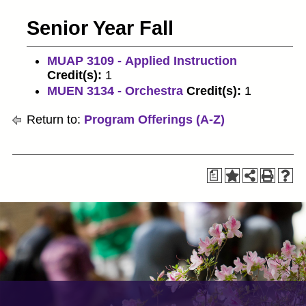
Senior Year Fall
MUAP 3109 - Applied Instruction
Credit(s):
1
MUEN 3134 - Orchestra
Credit(s):
1
Return to:
Program Offerings (A-Z)
a