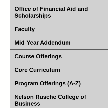
Office of Financial Aid and
Scholarships
Faculty
Mid-Year Addendum
Course Offerings
Core Curriculum
Program Offerings (A-Z)
Nelson Rusche College of
Business