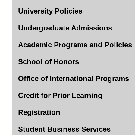
University Policies
Undergraduate Admissions
Academic Programs and Policies
School of Honors
Office of International Programs
Credit for Prior Learning
Registration
Student Business Services