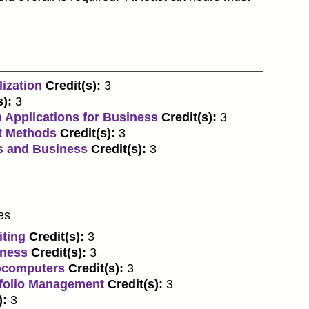
ization
Credit(s):
3
s):
3
 Applications for Business
Credit(s):
3
t Methods
Credit(s):
3
s and Business
Credit(s):
3
es
iting
Credit(s):
3
iness
Credit(s):
3
rocomputers
Credit(s):
3
tfolio Management
Credit(s):
3
):
3