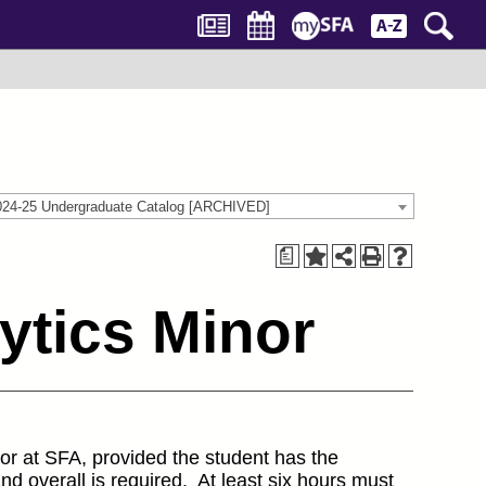
024-25 Undergraduate Catalog [ARCHIVED]
a
ytics Minor
jor at SFA, provided the student has the
d overall is required. At least six hours must