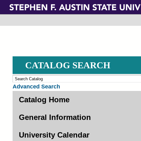
Skip
to
main
content
CATALOG SEARCH
Advanced Search
Catalog Home
General Information
University Calendar