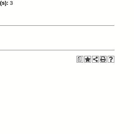
(s):
3
a