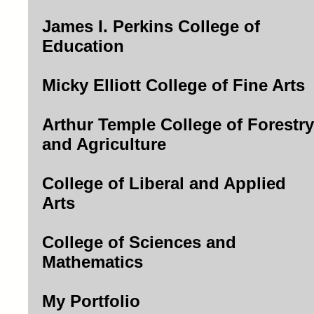
James I. Perkins College of
Education
Micky Elliott College of Fine Arts
Arthur Temple College of Forestry
and Agriculture
College of Liberal and Applied
Arts
College of Sciences and
Mathematics
My Portfolio