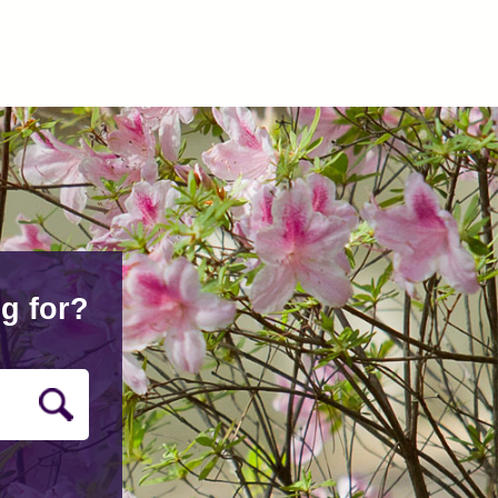
g for?