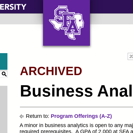
AXE ‘EM, JACKS!
2
ARCHIVED
S
Business Anal
Return to:
Program Offerings (A-Z)
A minor in business analytics is open to any ma
required prerequisites. A GPA of 2.000 at SFA an