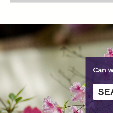
Can w