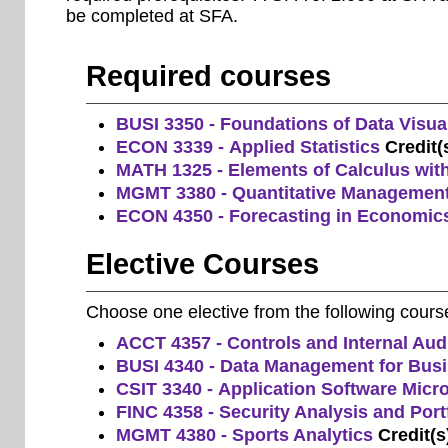
be completed at SFA.
Required courses
BUSI 3350 - Foundations of Data Visual
ECON 3339 - Applied Statistics
Credit(
MATH 1325 - Elements of Calculus with
MGMT 3380 - Quantitative Managemen
ECON 4350 - Forecasting in Economic
Elective Courses
Choose one elective from the following cours
ACCT 4357 - Controls and Internal Aud
BUSI 4340 - Data Management for Bus
CSIT 3340 - Application Software Mic
FINC 4358 - Security Analysis and Por
MGMT 4380 - Sports Analytics
Credit(s