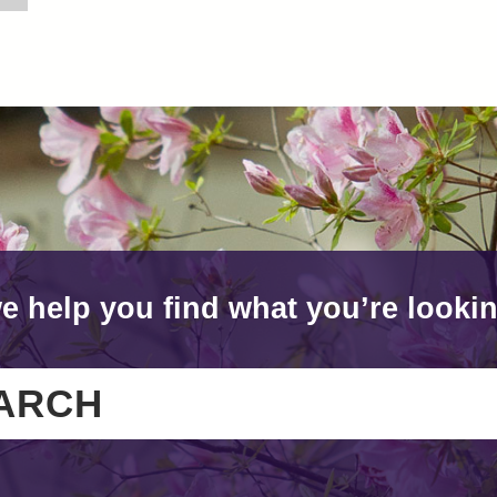
e help you find what you’re lookin