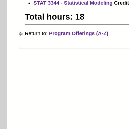
STAT 3344 - Statistical Modeling
Credit
Total hours: 18
Return to:
Program Offerings (A-Z)