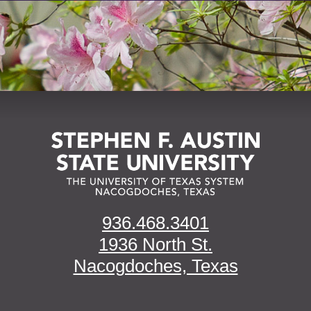
936.468.3401
1936 North St.
Nacogdoches, Texas