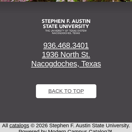
936.468.3401
1936 North St.
Nacogdoches, Texas
BACK TO TOP
All
catalogs
© 2026 Stephen F. Austin State University.
Powered by
Modern Campus Catalog™
.