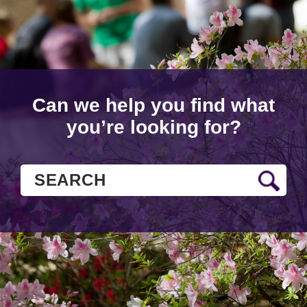
Can we help you find what
you’re looking for?