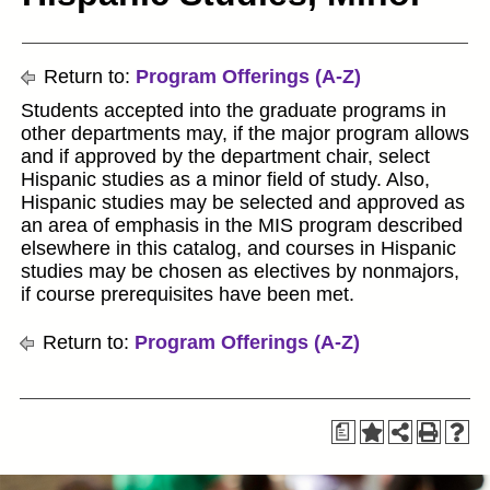
Return to:
Program Offerings (A-Z)
Students accepted into the graduate programs in
other departments may, if the major program allows
and if approved by the department chair, select
Hispanic studies as a minor field of study. Also,
Hispanic studies may be selected and approved as
an area of emphasis in the MIS program described
elsewhere in this catalog, and courses in Hispanic
studies may be chosen as electives by nonmajors,
if course prerequisites have been met.
Return to:
Program Offerings (A-Z)
a