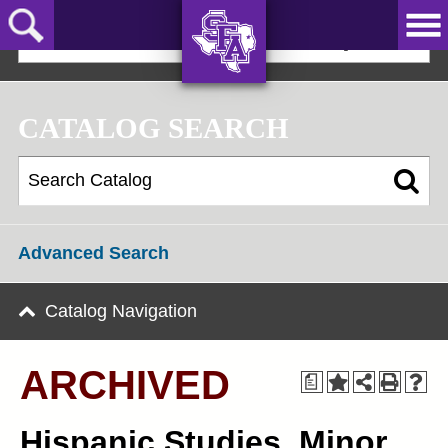
Skip
to
2024-25 Graduate Catalog [ARCHIVED]
main
content
AXE ‘EM,
JACKS!
CATALOG SEARCH
Advanced Search
Catalog Navigation
ARCHIVED
a
Hispanic Studies, Minor