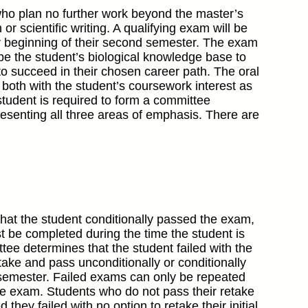
who plan no further work beyond the master’s
r scientific writing. A qualifying exam will be
 or beginning of their second semester. The exam
obe the student’s biological knowledge base to
 succeed in their chosen career path. The oral
 both with the student’s coursework interest as
student is required to form a committee
resenting all three areas of emphasis. There are
hat the student conditionally passed the exam,
t be completed during the time the student is
tee determines that the student failed with the
take and pass unconditionally or conditionally
l semester. Failed exams can only be repeated
 the exam. Students who do not pass their retake
ey failed with no option to retake their initial