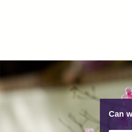
Can w