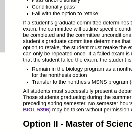
Pass unconditionally
Conditionally pass
Fail with the option to retake
If a student’s graduate committee determines th
exam, the committee will outline specific cond
be completed and the committee unconditionally
student’s graduate committee determines that t
option to retake, the student must retake the 
can only be repeated once. If a failed exam i
that the student failed the exam, the student i
Remain in the biology program as a nonthes
for the nonthesis option
Transfer to the nonthesis MSNS program 
All students must successfully present a depar
Those students graduating during the summer 
preceding spring semester. No semester hours
BIOL 5396
) may be taken without permission o
Option II - Master of Scie