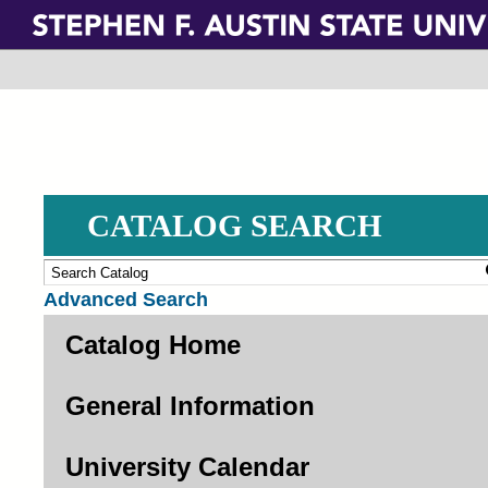
Skip
to
main
content
CATALOG SEARCH
Advanced Search
Catalog Home
General Information
University Calendar