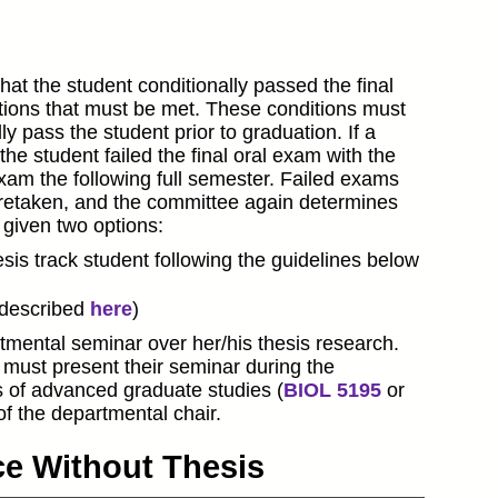
at the student conditionally passed the final
itions that must be met. These conditions must
 pass the student prior to graduation. If a
he student failed the final oral exam with the
exam the following full semester. Failed exams
s retaken, and the committee again determines
s given two options:
is track student following the guidelines below
(described
here
)
tmental seminar over her/his thesis research.
must present their seminar during the
 of advanced graduate studies (
BIOL 5195
or
f the departmental chair.
nce Without Thesis