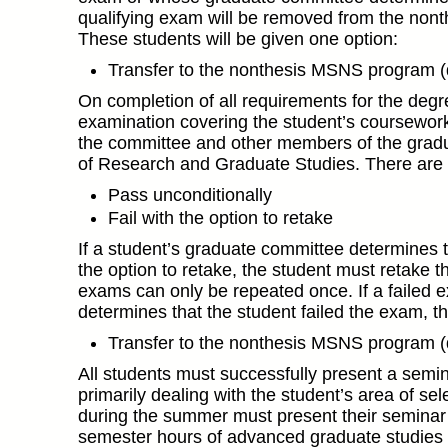
qualifying exam will be removed from the nont
These students will be given one option:
Transfer to the nonthesis MSNS program 
On completion of all requirements for the degree
examination covering the student’s coursewor
the committee and other members of the gradua
of Research and Graduate Studies. There are t
Pass unconditionally
Fail with the option to retake
If a student’s graduate committee determines th
the option to retake, the student must retake t
exams can only be repeated once. If a failed 
determines that the student failed the exam, th
Transfer to the nonthesis MSNS program 
All students must successfully present a semina
primarily dealing with the student’s area of s
during the summer must present their seminar
semester hours of advanced graduate studies 