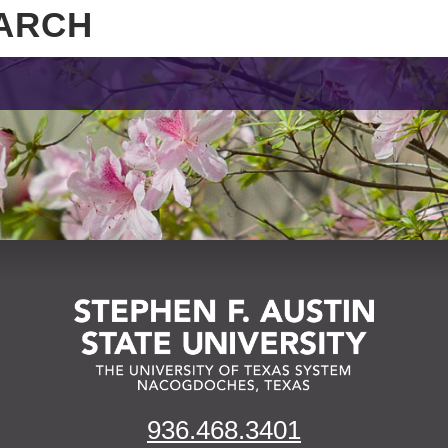
936.468.3401