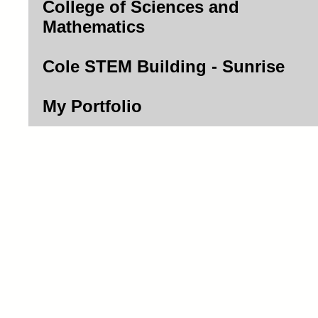
College of Sciences and
Mathematics
Cole STEM Building - Sunrise
My Portfolio