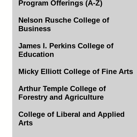
Program Offerings (A-Z)
Nelson Rusche College of
Business
James I. Perkins College of
Education
Micky Elliott College of Fine Arts
Arthur Temple College of
Forestry and Agriculture
College of Liberal and Applied
Arts