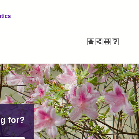
tics
g for?