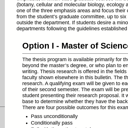
(botany, cellular and molecular biology, ecology 
one of the three emphasis areas and focus their 
from the student’s graduate committee, up to six
outside the department. If students desire a min
departments following the guidelines established 
Option I - Master of Scien
The thesis program is available primarily for 
beyond the master’s degree, or who plan to ente
writing. Thesis research is offered in the fields 
faculty shown elsewhere in this bulletin. The t
research. A qualifying exam will be given to eac
of their second semester. The exam will be pre
student presenting their research proposal. It 
base to determine whether they have the back
There are four possible outcomes for this exa
Pass unconditionally
Conditionally pass