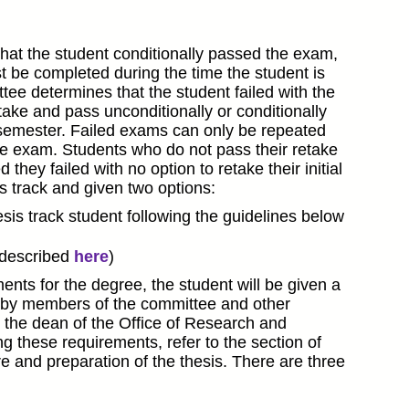
hat the student conditionally passed the exam,
t be completed during the time the student is
tee determines that the student failed with the
take and pass unconditionally or conditionally
l semester. Failed exams can only be repeated
 the exam. Students who do not pass their retake
ey failed with no option to retake their initial
s track and given two options:
is track student following the guidelines below
(described
here
)
ents for the degree, the student will be given a
is by members of the committee and other
 the dean of the Office of Research and
g these requirements, refer to the section of
ure and preparation of the thesis. There are three