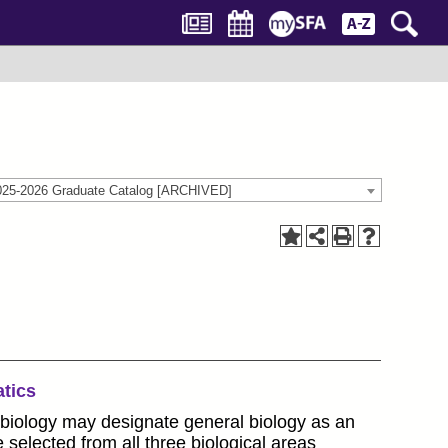
025-2026 Graduate Catalog [ARCHIVED]
tics
 biology may designate general biology as an
selected from all three biological areas