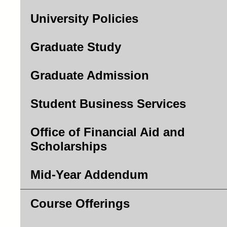
University Policies
Graduate Study
Graduate Admission
Student Business Services
Office of Financial Aid and
Scholarships
Mid-Year Addendum
Course Offerings