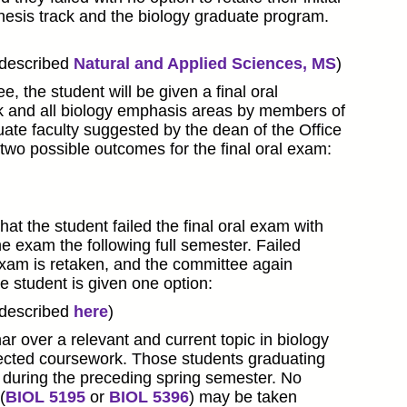
hesis track and the biology graduate program.
(described
Natural and Applied Sciences, MS
)
, the student will be given a final oral
k and all biology emphasis areas by members of
te faculty suggested by the dean of the Office
wo possible outcomes for the final oral exam:
at the student failed the final oral exam with
he exam the following full semester. Failed
exam is retaken, and the committee again
e student is given one option:
(described
here
)
r over a relevant and current topic in biology
elected coursework. Those students graduating
 during the preceding spring semester. No
(
BIOL 5195
or
BIOL 5396
) may be taken