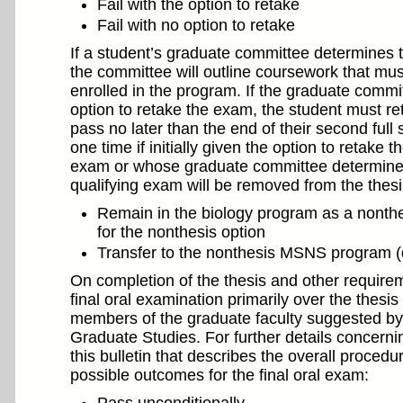
Fail with the option to retake
Fail with no option to retake
If a student’s graduate committee determines t
the committee will outline coursework that mus
enrolled in the program. If the graduate commit
option to retake the exam, the student must re
pass no later than the end of their second ful
one time if initially given the option to retake
exam or whose graduate committee determined th
qualifying exam will be removed from the thesi
Remain in the biology program as a nonthes
for the nonthesis option
Transfer to the nonthesis MSNS program 
On completion of the thesis and other requirem
final oral examination primarily over the thes
members of the graduate faculty suggested by
Graduate Studies. For further details concernin
this bulletin that describes the overall proced
possible outcomes for the final oral exam: