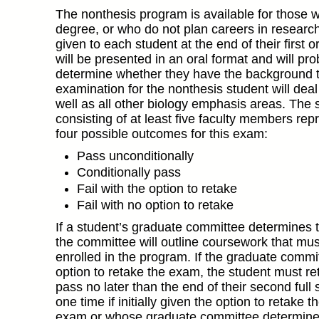
The nonthesis program is available for those 
degree, or who do not plan careers in research o
given to each student at the end of their first
will be presented in an oral format and will pr
determine whether they have the background to
examination for the nonthesis student will deal
well as all other biology emphasis areas. The 
consisting of at least five faculty members rep
four possible outcomes for this exam:
Pass unconditionally
Conditionally pass
Fail with the option to retake
Fail with no option to retake
If a student’s graduate committee determines t
the committee will outline coursework that mus
enrolled in the program. If the graduate commit
option to retake the exam, the student must re
pass no later than the end of their second ful
one time if initially given the option to retake
exam or whose graduate committee determined th