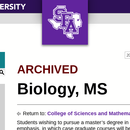
AXE ‘EM, JACKS!
2
ARCHIVED
S
Biology, MS
Return to:
College of Sciences and Mathema
Students wishing to pursue a master’s degree in
emphasis, in which case graduate courses will be 