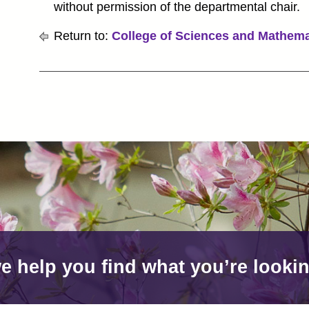
without permission of the departmental chair.
Return to:
College of Sciences and Mathema
e help you find what you’re lookin