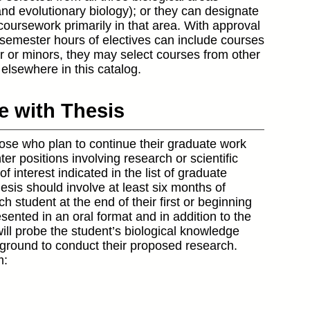
and evolutionary biology); or they can designate
coursework primarily in that area. With approval
 semester hours of electives can include courses
or or minors, they may select courses from other
elsewhere in this catalog.
ce with Thesis
those who plan to continue their graduate work
r positions involving research or scientific
of interest indicated in the list of graduate
hesis should involve at least six months of
h student at the end of their first or beginning
sented in an oral format and in addition to the
will probe the student’s biological knowledge
ground to conduct their proposed research.
m: