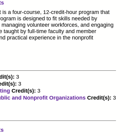
ts
 is a four-course, 12-credit-hour program that
ogram is designed to fit skills needed by
ls, managing volunteer workforces, and engaging
be taught by full-time faculty and member
nd practical experience in the nonprofit
it(s):
3
dit(s):
3
ting
Credit(s):
3
blic and Nonprofit Organizations
Credit(s):
3
ts