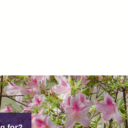
g for?