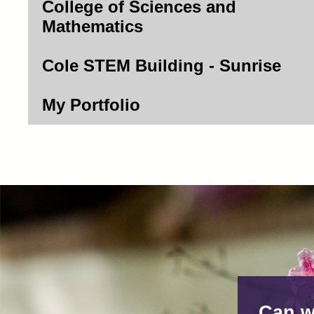
College of Sciences and
Mathematics
Cole STEM Building - Sunrise
My Portfolio
Can w