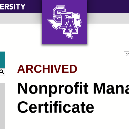
AXE ‘EM, JACKS!
2
ARCHIVED
S
Nonprofit Ma
Certificate