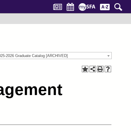
025-2026 Graduate Catalog [ARCHIVED]
nagement