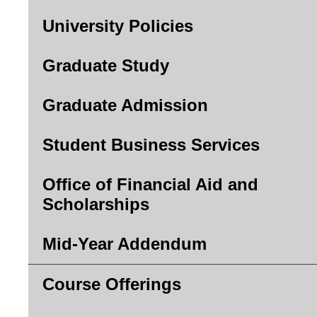
University Policies
Graduate Study
Graduate Admission
Student Business Services
Office of Financial Aid and
Scholarships
Mid-Year Addendum
Course Offerings