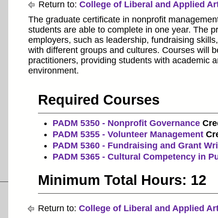
Return to:
College of Liberal and Applied Ar
The graduate certificate in nonprofit management
students are able to complete in one year. The pr
employers, such as leadership, fundraising skil
with different groups and cultures. Courses will 
practitioners, providing students with academic a
environment.
Required Courses
PADM 5350 - Nonprofit Governance
Cred
PADM 5355 - Volunteer Management
Cre
PADM 5360 - Fundraising and Grant Wri
PADM 5365 - Cultural Competency in Pu
Minimum Total Hours: 12
Return to:
College of Liberal and Applied Ar