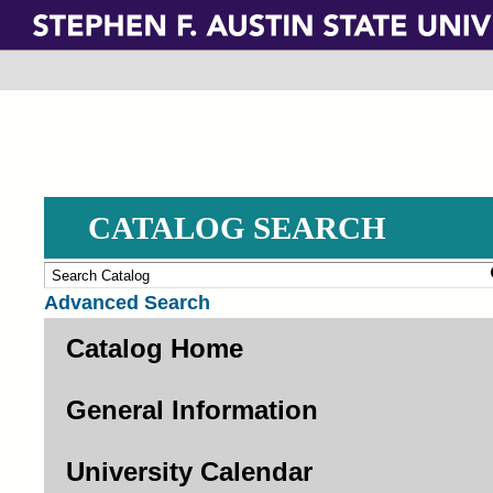
Skip
to
main
content
CATALOG SEARCH
Advanced Search
Catalog Home
General Information
University Calendar