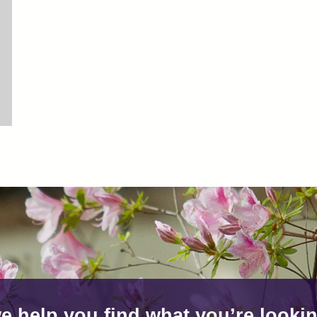
e help you find what you’re lookin