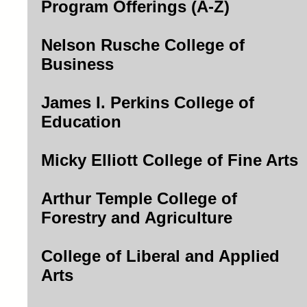
Program Offerings (A-Z)
Nelson Rusche College of
Business
James I. Perkins College of
Education
Micky Elliott College of Fine Arts
Arthur Temple College of
Forestry and Agriculture
College of Liberal and Applied
Arts