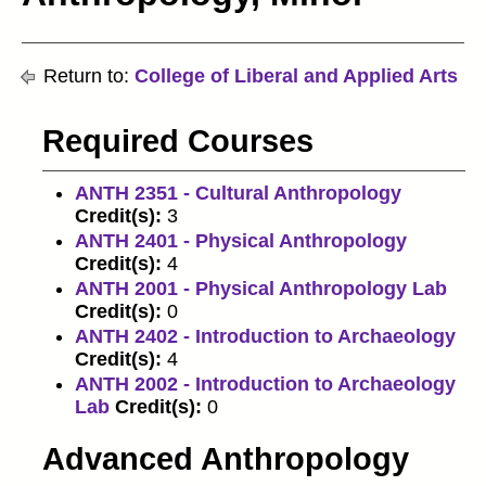
Return to:
College of Liberal and Applied Arts
Required Courses
ANTH 2351 - Cultural Anthropology
Credit(s):
3
ANTH 2401 - Physical Anthropology
Credit(s):
4
ANTH 2001 - Physical Anthropology Lab
Credit(s):
0
ANTH 2402 - Introduction to Archaeology
Credit(s):
4
ANTH 2002 - Introduction to Archaeology
Lab
Credit(s):
0
Advanced Anthropology