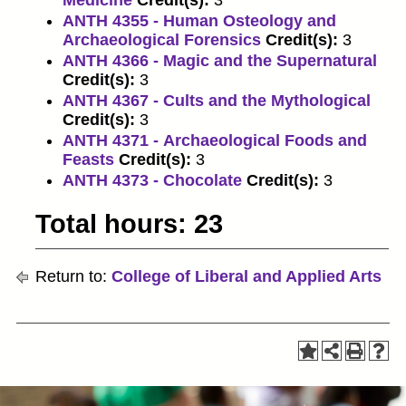
Medicine
Credit(s):
3
ANTH 4355 - Human Osteology and
Archaeological Forensics
Credit(s):
3
ANTH 4366 - Magic and the Supernatural
Credit(s):
3
ANTH 4367 - Cults and the Mythological
Credit(s):
3
ANTH 4371 - Archaeological Foods and
Feasts
Credit(s):
3
ANTH 4373 - Chocolate
Credit(s):
3
Total hours: 23
Return to:
College of Liberal and Applied Arts