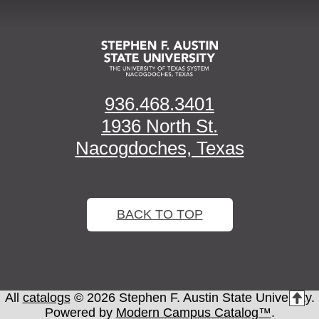
936.468.3401
1936 North St.
Nacogdoches, Texas
BACK TO TOP
All
catalogs
© 2026 Stephen F. Austin State University.
T
Powered by
Modern Campus Catalog™
.