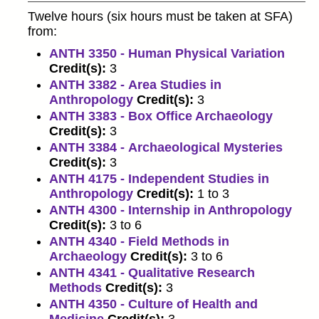
Twelve hours (six hours must be taken at SFA)
from:
ANTH 3350 - Human Physical Variation
Credit(s):
3
ANTH 3382 - Area Studies in
Anthropology
Credit(s):
3
ANTH 3383 - Box Office Archaeology
Credit(s):
3
ANTH 3384 - Archaeological Mysteries
Credit(s):
3
ANTH 4175 - Independent Studies in
Anthropology
Credit(s):
1 to 3
ANTH 4300 - Internship in Anthropology
Credit(s):
3 to 6
ANTH 4340 - Field Methods in
Archaeology
Credit(s):
3 to 6
ANTH 4341 - Qualitative Research
Methods
Credit(s):
3
ANTH 4350 - Culture of Health and