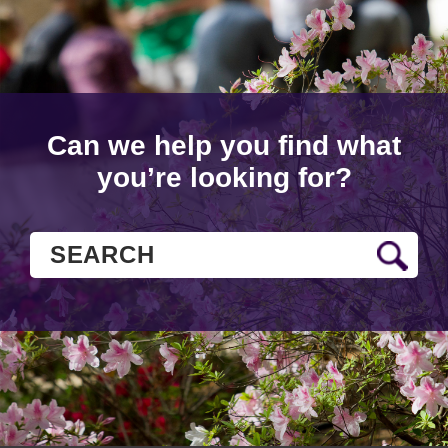
Can we help you find what
you’re looking for?