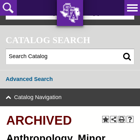
Skip
to
2025-2026 Undergraduate Catalog [ARCHIVED]
main
content
AXE ‘EM,
JACKS!
CATALOG SEARCH
Advanced Search
Catalog Navigation
ARCHIVED
Anthropology, Minor