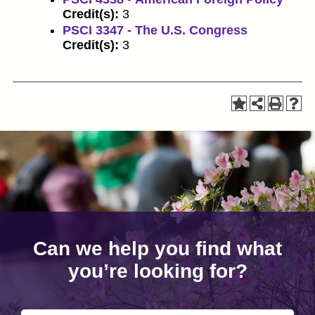
Credit(s):
3
PSCI 3347 - The U.S. Congress
Credit(s):
3
Can we help you find what
you’re looking for?