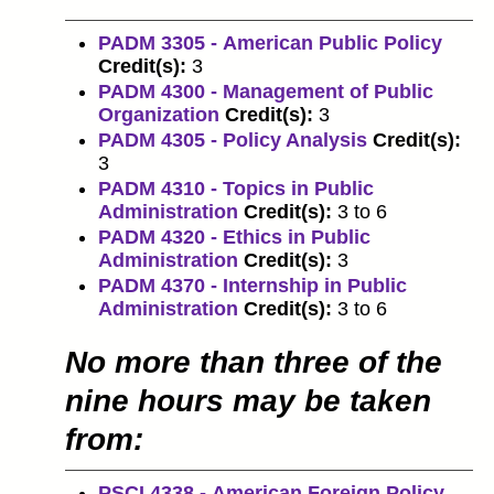
PADM 3305 - American Public Policy
Credit(s):
3
PADM 4300 - Management of Public
Organization
Credit(s):
3
PADM 4305 - Policy Analysis
Credit(s):
3
PADM 4310 - Topics in Public
Administration
Credit(s):
3 to 6
PADM 4320 - Ethics in Public
Administration
Credit(s):
3
PADM 4370 - Internship in Public
Administration
Credit(s):
3 to 6
No more than three of the
nine hours may be taken
from:
PSCI 4338 - American Foreign Policy