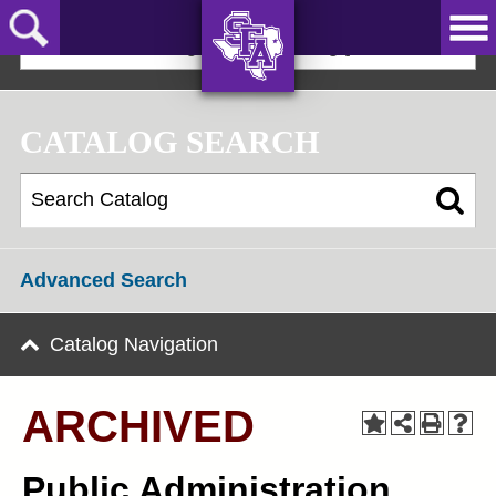
Skip
to
2025-2026 Undergraduate Catalog [ARCHIVED]
main
content
AXE ‘EM,
JACKS!
CATALOG SEARCH
Advanced Search
Catalog Navigation
ARCHIVED
Public Administration,