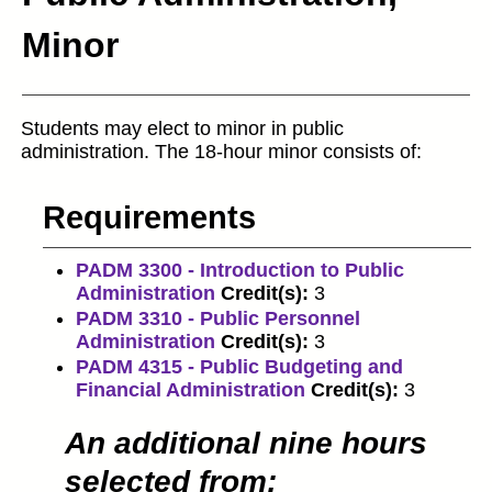
Minor
Students may elect to minor in public
administration. The 18-hour minor consists of:
Requirements
PADM 3300 - Introduction to Public
Administration
Credit(s):
3
PADM 3310 - Public Personnel
Administration
Credit(s):
3
PADM 4315 - Public Budgeting and
Financial Administration
Credit(s):
3
An additional nine hours
selected from: