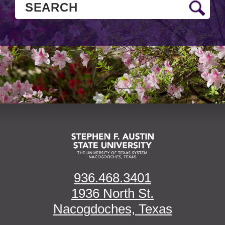
936.468.3401
1936 North St.
Nacogdoches, Texas