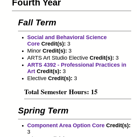
Fourth Year
Fall Term
Social and Behavioral Science
Core
Credit(s):
3
Minor
Credit(s):
3
ARTS Art Studio Elective
Credit(s):
3
ARTS 4392 - Professional Practices in
Art
Credit(s):
3
Elective
Credit(s):
3
Total Semester Hours: 15
Spring Term
Component Area Option Core
Credit(s):
3