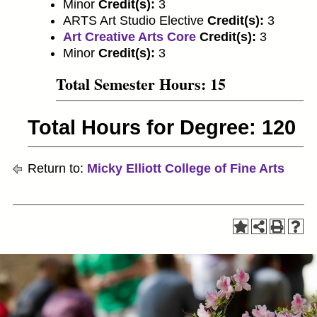
Minor
Credit(s):
3
ARTS Art Studio Elective
Credit(s):
3
Art Creative Arts Core
Credit(s):
3
Minor
Credit(s):
3
Total Semester Hours: 15
Total Hours for Degree: 120
Return to:
Micky Elliott College of Fine Arts