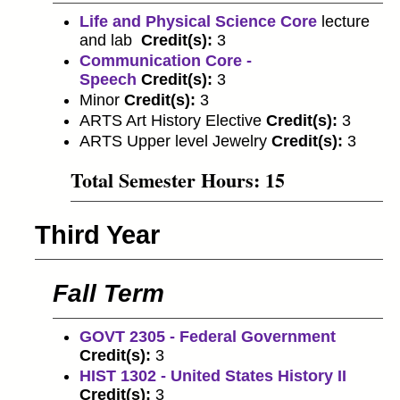
Life and Physical Science Core
lecture
and lab
Credit(s):
3
Communication Core -
Speech
Credit(s):
3
Minor
Credit(s):
3
ARTS Art History Elective
Credit(s):
3
ARTS Upper level Jewelry
Credit(s):
3
Total Semester Hours: 15
Third Year
Fall Term
GOVT 2305 - Federal Government
Credit(s):
3
HIST 1302 - United States History II
Credit(s):
3