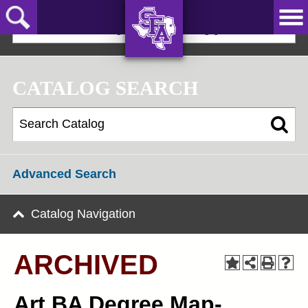
Skip
to
2025-2026 Undergraduate Catalog [ARCHIVED]
main
content
AXE ‘EM,
JACKS!
CATALOG SEARCH
Advanced Search
Catalog Navigation
ARCHIVED
Art BA Degree Map-