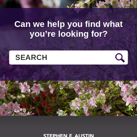
Can we help you find what
you’re looking for?