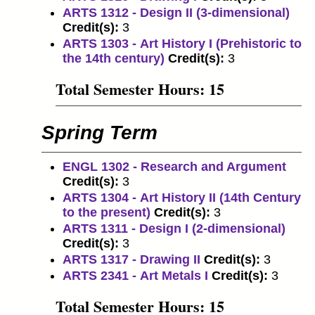
ARTS 1312 - Design II (3-dimensional)
Credit(s):
3
ARTS 1303 - Art History I (Prehistoric to
the 14th century)
Credit(s):
3
Total Semester Hours: 15
Spring Term
ENGL 1302 - Research and Argument
Credit(s):
3
ARTS 1304 - Art History II (14th Century
to the present)
Credit(s):
3
ARTS 1311 - Design I (2-dimensional)
Credit(s):
3
ARTS 1317 - Drawing II
Credit(s):
3
ARTS 2341 - Art Metals I
Credit(s):
3
Total Semester Hours: 15