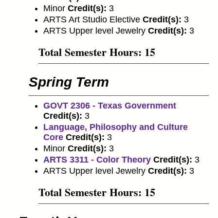
Minor
Credit(s):
3
ARTS Art Studio Elective
Credit(s):
3
ARTS Upper level Jewelry
Credit(s):
3
Total Semester Hours: 15
Spring Term
GOVT 2306 - Texas Government
Credit(s):
3
Language, Philosophy and Culture
Core
Credit(s):
3
Minor
Credit(s):
3
ARTS 3311 - Color Theory
Credit(s):
3
ARTS Upper level Jewelry
Credit(s):
3
Total Semester Hours: 15