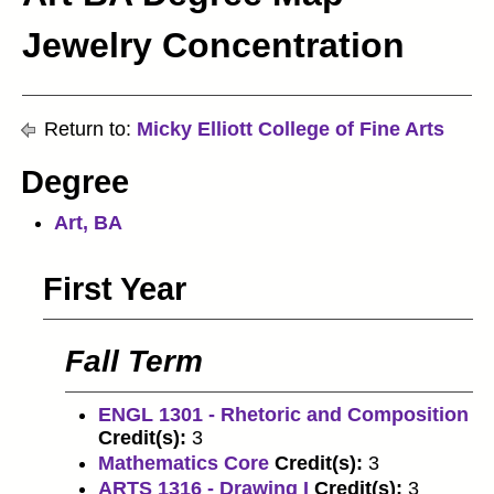
Jewelry Concentration
Return to:
Micky Elliott College of Fine Arts
Degree
Art, BA
First Year
Fall Term
ENGL 1301 - Rhetoric and Composition
Credit(s):
3
Mathematics Core
Credit(s):
3
ARTS 1316 - Drawing I
Credit(s):
3