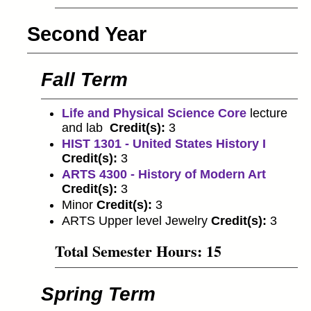
Second Year
Fall Term
Life and Physical Science Core
lecture
and lab
Credit(s):
3
HIST 1301 - United States History I
Credit(s):
3
ARTS 4300 - History of Modern Art
Credit(s):
3
Minor
Credit(s):
3
ARTS Upper level Jewelry
Credit(s):
3
Total Semester Hours: 15
Spring Term