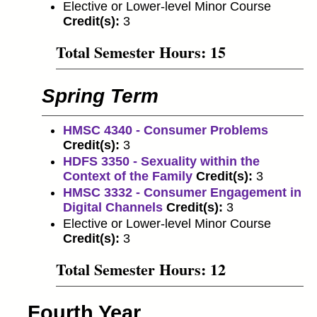
Elective or Lower-level Minor Course
Credit(s):
3
Total Semester Hours: 15
Spring Term
HMSC 4340 - Consumer Problems
Credit(s):
3
HDFS 3350 - Sexuality within the
Context of the Family
Credit(s):
3
HMSC 3332 - Consumer Engagement in
Digital Channels
Credit(s):
3
Elective or Lower-level Minor Course
Credit(s):
3
Total Semester Hours: 12
Fourth Year