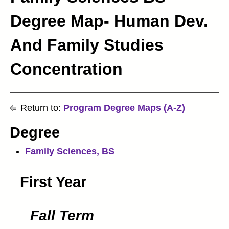
Degree Map- Human Dev.
And Family Studies
Concentration
Return to:
Program Degree Maps (A-Z)
Degree
Family Sciences, BS
First Year
Fall Term