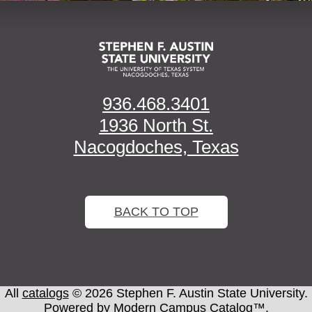
936.468.3401
1936 North St.
Nacogdoches, Texas
BACK TO TOP
All
catalogs
© 2026 Stephen F. Austin State University.
Powered by
Modern Campus Catalog™
.