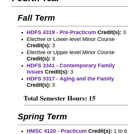
Fall Term
HDFS 4319 - Pre-Practicum
Credit(s):
3
Elective or Lower-level Minor Course
Credit(s):
3
Elective or Upper-level Minor Course
Credit(s):
3
HDFS 3341 - Contemporary Family
Issues
Credit(s):
3
HDFS 3317 - Aging and the Family
Credit(s):
3
Total Semester Hours: 15
Spring Term
HMSC 4120 - Practicum
Credit(s):
1 to 6