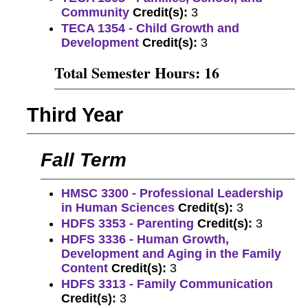
Community
Credit(s):
3
TECA 1354 - Child Growth and
Development
Credit(s):
3
Total Semester Hours: 16
Third Year
Fall Term
HMSC 3300 - Professional Leadership
in Human Sciences
Credit(s):
3
HDFS 3353 - Parenting
Credit(s):
3
HDFS 3336 - Human Growth,
Development and Aging in the Family
Content
Credit(s):
3
HDFS 3313 - Family Communication
Credit(s):
3