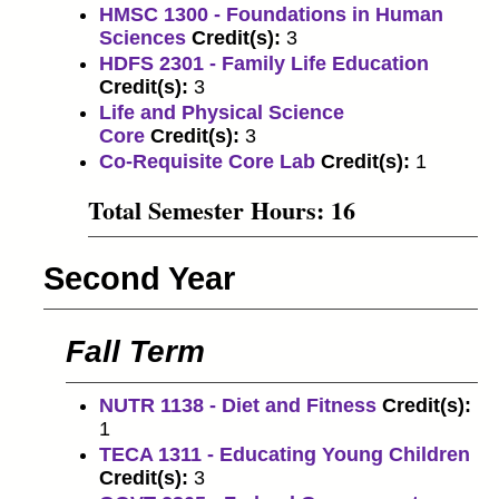
HMSC 1300 - Foundations in Human
Sciences
Credit(s):
3
HDFS 2301 - Family Life Education
Credit(s):
3
Life and Physical Science
Core
Credit(s):
3
Co-Requisite Core Lab
Credit(s):
1
Total Semester Hours: 16
Second Year
Fall Term
NUTR 1138 - Diet and Fitness
Credit(s):
1
TECA 1311 - Educating Young Children
Credit(s):
3