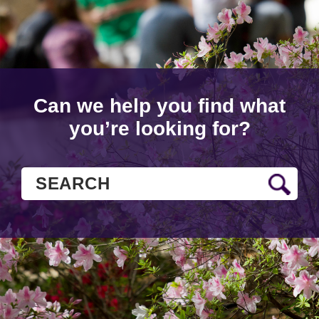
Can we help you find what
you’re looking for?