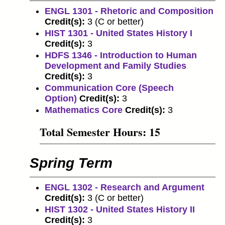
ENGL 1301 - Rhetoric and Composition
Credit(s):
3 (C or better)
HIST 1301 - United States History I
Credit(s):
3
HDFS 1346 - Introduction to Human
Development and Family Studies
Credit(s):
3
Communication Core (Speech
Option)
Credit(s):
3
Mathematics Core
Credit(s):
3
Total Semester Hours: 15
Spring Term
ENGL 1302 - Research and Argument
Credit(s):
3 (C or better)
HIST 1302 - United States History II
Credit(s):
3