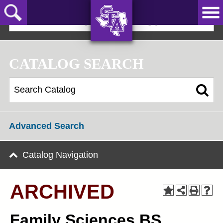
Skip
to
2025-2026 Undergraduate Catalog [ARCHIVED]
main
content
AXE ‘EM,
JACKS!
CATALOG SEARCH
Advanced Search
Catalog Navigation
ARCHIVED
Family Sciences BS