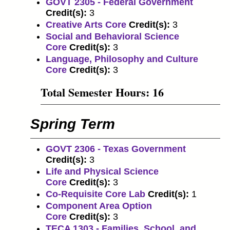
GOVT 2305 - Federal Government
Credit(s):
3
Creative Arts Core
Credit(s):
3
Social and Behavioral Science
Core
Credit(s):
3
Language, Philosophy and Culture
Core
Credit(s):
3
Total Semester Hours: 16
Spring Term
GOVT 2306 - Texas Government
Credit(s):
3
Life and Physical Science
Core
Credit(s):
3
Co-Requisite Core Lab
Credit(s):
1
Component Area Option
Core
Credit(s):
3
TECA 1303 - Families, School, and