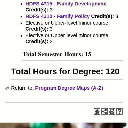
HDFS 4315 - Family Development
Credit(s):
3
HDFS 4310 - Family Policy
Credit(s):
3
Elective or Upper-level minor course
Credit(s):
3
Elective or Upper-level minor course
Credit(s):
3
Total Semester Hours: 15
Total Hours for Degree: 120
Return to:
Program Degree Maps (A-Z)