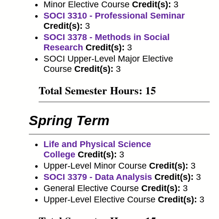
Minor Elective Course
Credit(s):
3
SOCI 3310 - Professional Seminar
Credit(s):
3
SOCI 3378 - Methods in Social
Research
Credit(s):
3
SOCI Upper-Level Major Elective
Course
Credit(s):
3
Total Semester Hours: 15
Spring Term
Life and Physical Science
College
Credit(s):
3
Upper-Level Minor Course
Credit(s):
3
SOCI 3379 - Data Analysis
Credit(s):
3
General Elective Course
Credit(s):
3
Upper-Level Elective Course
Credit(s):
3