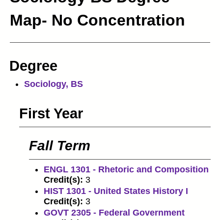
Map- No Concentration
Degree
Sociology, BS
First Year
Fall Term
ENGL 1301 - Rhetoric and Composition
Credit(s):
3
HIST 1301 - United States History I
Credit(s):
3
GOVT 2305 - Federal Government