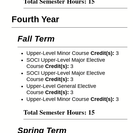
Total Semester Hours: 15
Fourth Year
Fall Term
Upper-Level Minor Course
Credit(s):
3
SOCI Upper-Level Major Elective
Course
Credit(s):
3
SOCI Upper-Level Major Elective
Course
Credit(s):
3
Upper-Level General Elective
Course
Credit(s):
3
Upper-Level Minor Course
Credit(s):
3
Total Semester Hours: 15
Spring Term