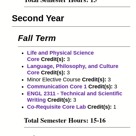
Second Year
Fall Term
Life and Physical Science
Core
Credit(s):
3
Language, Philosophy, and Culture
Core
Credit(s):
3
Minor Elective Course
Credit(s):
3
Communication Core 1
Credit(s):
3
ENGL 2311 - Technical and Scientific
Writing
Credit(s):
3
Co-Requisite Core Lab
Credit(s):
1
Total Semester Hours: 15-16