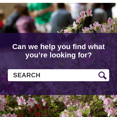
Can we help you find what
you’re looking for?