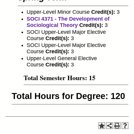
Upper-Level Minor Course
Credit(s):
3
SOCI 4371 - The Development of
Sociological Theory
Credit(s):
3
SOCI Upper-Level Major Elective
Course
Credit(s):
3
SOCI Upper-Level Major Elective
Course
Credit(s):
3
Upper-Level General Elective
Course
Credit(s):
3
Total Semester Hours: 15
Total Hours for Degree: 120