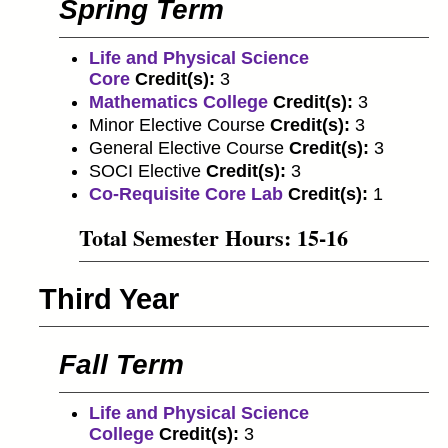
Spring Term
Life and Physical Science
Core
Credit(s):
3
Mathematics College
Credit(s):
3
Minor Elective Course
Credit(s):
3
General Elective Course
Credit(s):
3
SOCI Elective
Credit(s):
3
Co-Requisite Core Lab
Credit(s):
1
Total Semester Hours: 15-16
Third Year
Fall Term
Life and Physical Science
College
Credit(s):
3