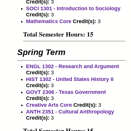
Credit(s):
3
SOCI 1301 - Introduction to Sociology
Credit(s):
3
Mathematics Core
Credit(s):
3
Total Semester Hours: 15
Spring Term
ENGL 1302 - Research and Argument
Credit(s):
3
HIST 1302 - United States History II
Credit(s):
3
GOVT 2306 - Texas Government
Credit(s):
3
Creative Arts Core
Credit(s):
3
ANTH 2351 - Cultural Anthropology
Credit(s):
3
Total Semester Hours: 15