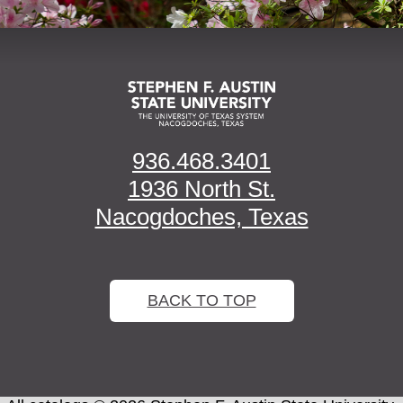
936.468.3401
1936 North St.
Nacogdoches, Texas
BACK TO TOP