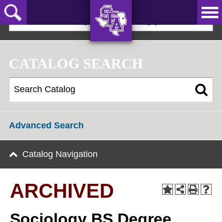
Skip
to
2025-2026 Undergraduate Catalog [ARCHIVED]
main
content
AXE ‘EM,
JACKS!
CATALOG SEARCH
Advanced Search
Catalog Navigation
ARCHIVED
Sociology BS Degree