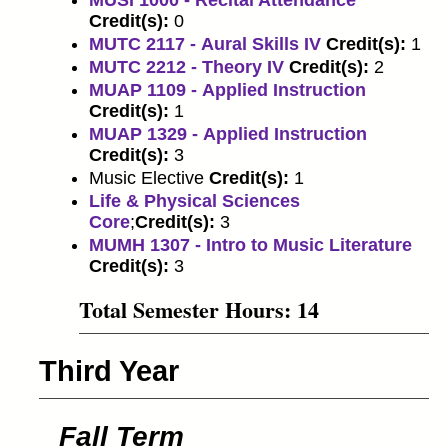
MUSI 1000 - Recital Attendance
Credit(s):
0
MUTC 2117 - Aural Skills IV
Credit(s):
1
MUTC 2212 - Theory IV
Credit(s):
2
MUAP 1109 - Applied Instruction
Credit(s):
1
MUAP 1329 - Applied Instruction
Credit(s):
3
Music Elective
Credit(s):
1
Life & Physical Sciences
Core
;
Credit(s):
3
MUMH 1307 - Intro to Music Literature
Credit(s):
3
Total Semester Hours: 14
Third Year
Fall Term