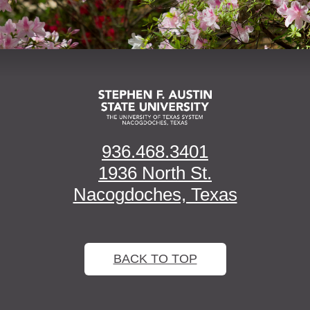
936.468.3401
1936 North St.
Nacogdoches, Texas
BACK TO TOP