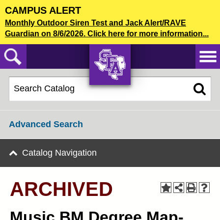
Skip
CAMPUS ALERT
to
2025-2026 Undergraduate Catalog [ARCHIVED]
Monthly Outdoor Siren Test and Jack Alert/RAVE
main
Guardian on 8/6/2026. Click here for more information...
content
CATALOG SEARCH
AXE ‘EM,
JACKS!
Advanced Search
Catalog Navigation
ARCHIVED
Music BM Degree Map-