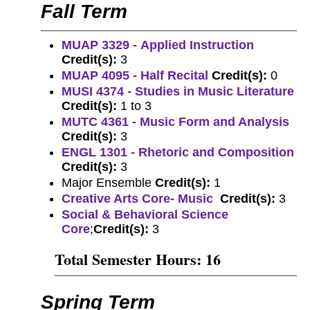
Fall Term
MUAP 3329 - Applied Instruction
Credit(s):
3
MUAP 4095 - Half Recital
Credit(s):
0
MUSI 4374 - Studies in Music Literature
Credit(s):
1 to 3
MUTC 4361 - Music Form and Analysis
Credit(s):
3
ENGL 1301 - Rhetoric and Composition
Credit(s):
3
Major Ensemble
Credit(s):
1
Creative Arts Core- Music
Credit(s):
3
Social & Behavioral Science
Core
;
Credit(s):
3
Total Semester Hours: 16
Spring Term