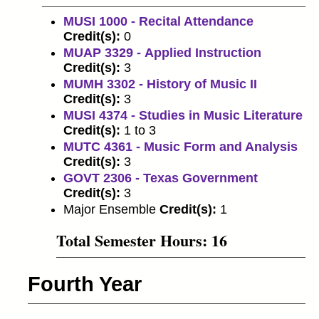
MUSI 1000 - Recital Attendance
Credit(s):
0
MUAP 3329 - Applied Instruction
Credit(s):
3
MUMH 3302 - History of Music II
Credit(s):
3
MUSI 4374 - Studies in Music Literature
Credit(s):
1 to 3
MUTC 4361 - Music Form and Analysis
Credit(s):
3
GOVT 2306 - Texas Government
Credit(s):
3
Major Ensemble
Credit(s):
1
Total Semester Hours: 16
Fourth Year