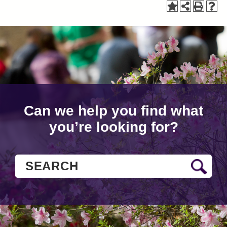
Can we help you find what
you’re looking for?