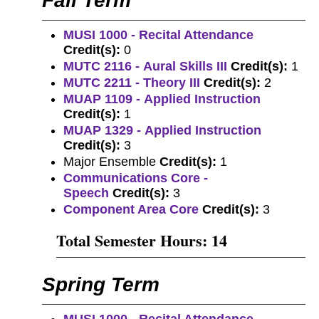
Fall Term
MUSI 1000 - Recital Attendance
Credit(s):
0
MUTC 2116 - Aural Skills III
Credit(s):
1
MUTC 2211 - Theory III
Credit(s):
2
MUAP 1109 - Applied Instruction
Credit(s):
1
MUAP 1329 - Applied Instruction
Credit(s):
3
Major Ensemble
Credit(s):
1
Communications Core -
Speech
Credit(s):
3
Component Area Core
Credit(s):
3
Total Semester Hours: 14
Spring Term