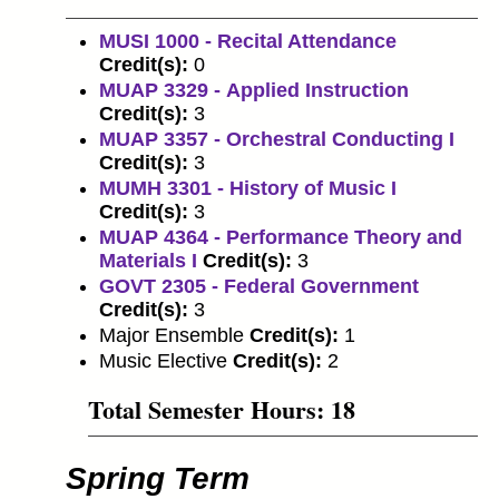
MUSI 1000 - Recital Attendance
Credit(s):
0
MUAP 3329 - Applied Instruction
Credit(s):
3
MUAP 3357 - Orchestral Conducting I
Credit(s):
3
MUMH 3301 - History of Music I
Credit(s):
3
MUAP 4364 - Performance Theory and
Materials I
Credit(s):
3
GOVT 2305 - Federal Government
Credit(s):
3
Major Ensemble
Credit(s):
1
Music Elective
Credit(s):
2
Total Semester Hours: 18
Spring Term