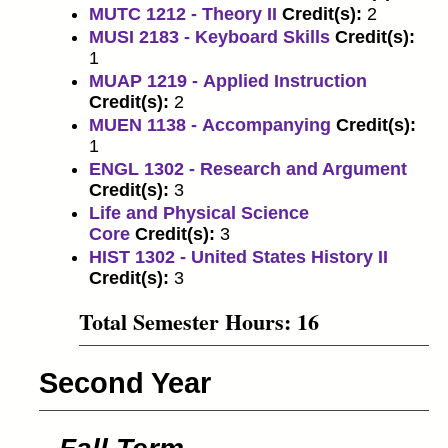
MUTC 1212 - Theory II
Credit(s):
2
MUSI 2183 - Keyboard Skills
Credit(s):
1
MUAP 1219 - Applied Instruction
Credit(s):
2
MUEN 1138 - Accompanying
Credit(s):
1
ENGL 1302 - Research and Argument
Credit(s):
3
Life and Physical Science
Core
Credit(s):
3
HIST 1302 - United States History II
Credit(s):
3
Total Semester Hours: 16
Second Year