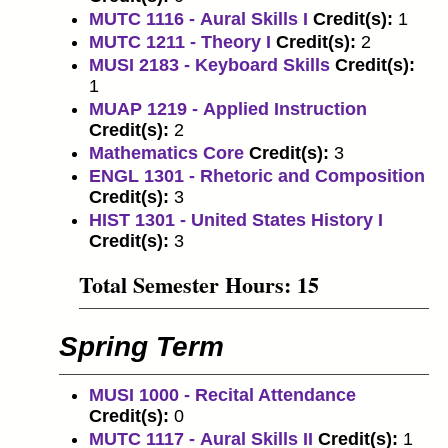
MUTC 1116 - Aural Skills I
Credit(s):
1
MUTC 1211 - Theory I
Credit(s):
2
MUSI 2183 - Keyboard Skills
Credit(s):
1
MUAP 1219 - Applied Instruction
Credit(s):
2
Mathematics Core
​
Credit(s):
3
ENGL 1301 - Rhetoric and Composition
Credit(s):
3
HIST 1301 - United States History I
Credit(s):
3
Total Semester Hours: 15
Spring Term
MUSI 1000 - Recital Attendance
Credit(s):
0
MUTC 1117 - Aural Skills II
Credit(s):
1