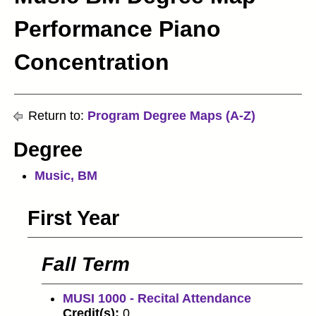
Performance Piano
Concentration
Return to:
Program Degree Maps (A-Z)
Degree
Music, BM
First Year
Fall Term
MUSI 1000 - Recital Attendance
Credit(s):
0