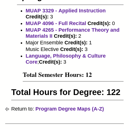
MUAP 3329 - Applied Instruction
Credit(s):
3
MUAP 4096 - Full Recital
Credit(s):
0
MUAP 4265 - Performance Theory and
Materials II
Credit(s):
2
Major Ensemble
Credit(s):
1
Music Elective
Credit(s):
3
Language, Philosophy & Culture
Core
;
Credit(s):
3
Total Semester Hours: 12
Total Hours for Degree: 122
Return to:
Program Degree Maps (A-Z)