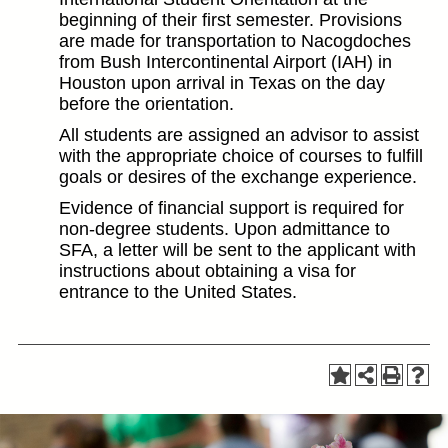
beginning of their first semester. Provisions
are made for transportation to Nacogdoches
from Bush Intercontinental Airport (IAH) in
Houston upon arrival in Texas on the day
before the orientation.
All students are assigned an advisor to assist
with the appropriate choice of courses to fulfill
goals or desires of the exchange experience.
Evidence of financial support is required for
non-degree students. Upon admittance to
SFA, a letter will be sent to the applicant with
instructions about obtaining a visa for
entrance to the United States.