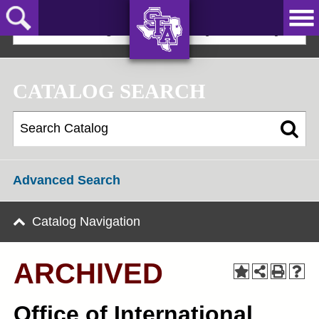
Skip
to
2023-24 Undergraduate Bulletin [ARCHIVED]
main
content
AXE ‘EM,
JACKS!
CATALOG SEARCH
Advanced Search
Catalog Navigation
ARCHIVED
Office of International