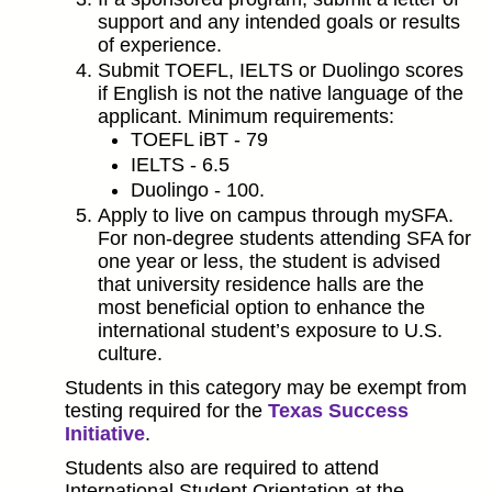
support and any intended goals or results
of experience.
Submit TOEFL, IELTS or Duolingo scores
if English is not the native language of the
applicant. Minimum requirements:
TOEFL iBT - 79
IELTS - 6.5
Duolingo - 100.
Apply to live on campus through mySFA.
For non-degree students attending SFA for
one year or less, the student is advised
that university residence halls are the
most beneficial option to enhance the
international student’s exposure to U.S.
culture.
Students in this category may be exempt from
testing required for the
Texas Success
Initiative
.
Students also are required to attend
International Student Orientation at the