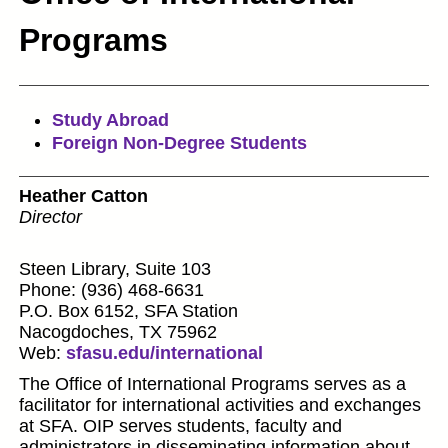
Programs
Study Abroad
Foreign Non-Degree Students
Heather Catton
Director
Steen Library, Suite 103
Phone: (936) 468-6631
P.O. Box 6152, SFA Station
Nacogdoches, TX 75962
Web:
sfasu.edu/international
The Office of International Programs serves as a
facilitator for international activities and exchanges
at SFA. OIP serves students, faculty and
administrators in disseminating information about