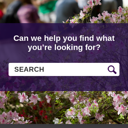
Can we help you find what
you’re looking for?