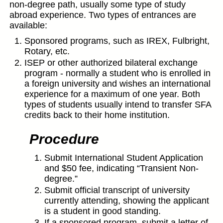
non-degree path, usually some type of study
abroad experience. Two types of entrances are
available:
Sponsored programs, such as IREX, Fulbright,
Rotary, etc.
ISEP or other authorized bilateral exchange
program - normally a student who is enrolled in
a foreign university and wishes an international
experience for a maximum of one year. Both
types of students usually intend to transfer SFA
credits back to their home institution.
Procedure
Submit International Student Application
and $50 fee, indicating “Transient Non-
degree.”
Submit official transcript of university
currently attending, showing the applicant
is a student in good standing.
If a sponsored program, submit a letter of