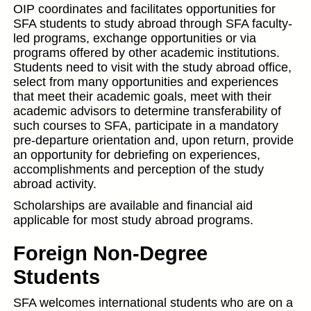
OIP coordinates and facilitates opportunities for
SFA students to study abroad through SFA faculty-
led programs, exchange opportunities or via
programs offered by other academic institutions.
Students need to visit with the study abroad office,
select from many opportunities and experiences
that meet their academic goals, meet with their
academic advisors to determine transferability of
such courses to SFA, participate in a mandatory
pre-departure orientation and, upon return, provide
an opportunity for debriefing on experiences,
accomplishments and perception of the study
abroad activity.
Scholarships are available and financial aid
applicable for most study abroad programs.
Foreign Non-Degree
Students
SFA welcomes international students who are on a