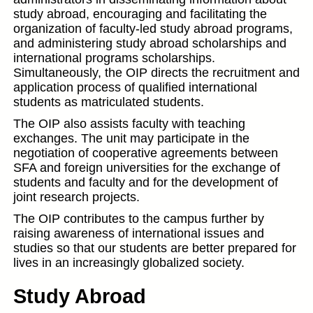
study abroad, encouraging and facilitating the
organization of faculty-led study abroad programs,
and administering study abroad scholarships and
international programs scholarships.
Simultaneously, the OIP directs the recruitment and
application process of qualified international
students as matriculated students.
The OIP also assists faculty with teaching
exchanges. The unit may participate in the
negotiation of cooperative agreements between
SFA and foreign universities for the exchange of
students and faculty and for the development of
joint research projects.
The OIP contributes to the campus further by
raising awareness of international issues and
studies so that our students are better prepared for
lives in an increasingly globalized society.
Study Abroad